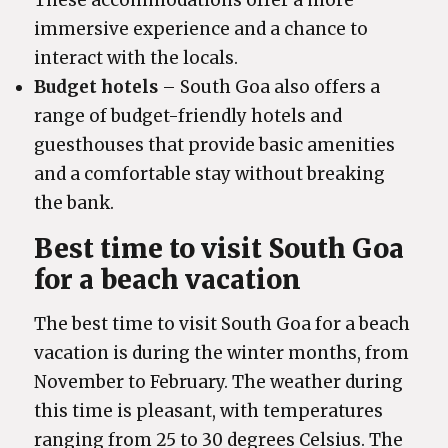
These accommodations offer a more
immersive experience and a chance to
interact with the locals.
Budget hotels
– South Goa also offers a
range of budget-friendly hotels and
guesthouses that provide basic amenities
and a comfortable stay without breaking
the bank.
Best time to visit South Goa
for a beach vacation
The best time to visit South Goa for a beach
vacation is during the winter months, from
November to February. The weather during
this time is pleasant, with temperatures
ranging from 25 to 30 degrees Celsius. The