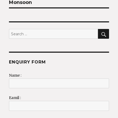
Monsoon
SEA
Search
for:
ENQUIRY FORM
Name :
Eamil :