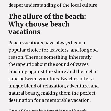
deeper understanding of the local culture.
The allure of the beach:
Why choose beach
vacations
Beach vacations have always been a
popular choice for travelers, and for good
reason. There is something inherently
therapeutic about the sound of waves
crashing against the shore and the feel of
sand between your toes. Beaches offer a
unique blend of relaxation, adventure, and
natural beauty, making them the perfect
destination for a memorable vacation.