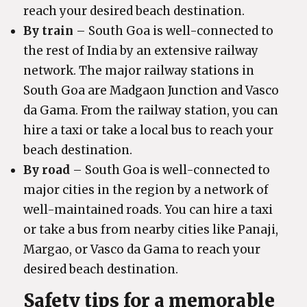
reach your desired beach destination.
By train
– South Goa is well-connected to
the rest of India by an extensive railway
network. The major railway stations in
South Goa are Madgaon Junction and Vasco
da Gama. From the railway station, you can
hire a taxi or take a local bus to reach your
beach destination.
By road
– South Goa is well-connected to
major cities in the region by a network of
well-maintained roads. You can hire a taxi
or take a bus from nearby cities like Panaji,
Margao, or Vasco da Gama to reach your
desired beach destination.
Safety tips for a memorable