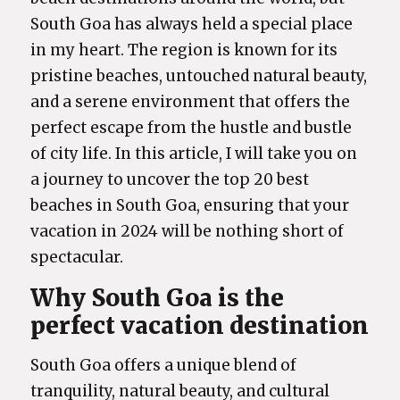
South Goa has always held a special place
in my heart. The region is known for its
pristine beaches, untouched natural beauty,
and a serene environment that offers the
perfect escape from the hustle and bustle
of city life. In this article, I will take you on
a journey to uncover the top 20 best
beaches in South Goa, ensuring that your
vacation in 2024 will be nothing short of
spectacular.
Why South Goa is the
perfect vacation destination
South Goa offers a unique blend of
tranquility, natural beauty, and cultural