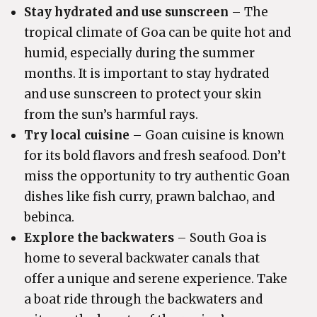
Stay hydrated and use sunscreen
– The
tropical climate of Goa can be quite hot and
humid, especially during the summer
months. It is important to stay hydrated
and use sunscreen to protect your skin
from the sun’s harmful rays.
Try local cuisine
– Goan cuisine is known
for its bold flavors and fresh seafood. Don’t
miss the opportunity to try authentic Goan
dishes like fish curry, prawn balchao, and
bebinca.
Explore the backwaters
– South Goa is
home to several backwater canals that
offer a unique and serene experience. Take
a boat ride through the backwaters and