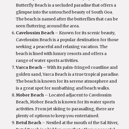
Butterfly Beach is a secluded paradise that offers a
glimpse into the untouched beauty of South Goa.
The beach is named after the butterflies that can be
seen fluttering around the area.
Cavelossim Beach
– Known for its scenic beauty,
Cavelossim Beach is a popular destination for those
seeking a peaceful and relaxing vacation. The
beach is lined with luxury resorts and offers a
range of water sports activities.
Varca Beach
– With its palm-fringed coastline and
golden sand, Varca Beach is a true tropical paradise.
The beach is known for its serene atmosphere and
is a great spot for sunbathing and beach walks.
Mobor Beach
– Located adjacent to Cavelossim
Beach, Mobor Beach is known for its water sports
activities. From jet skiing to parasailing, there are
plenty of options to keep you entertained.
Betul Beach
– Nestled at the mouth of the Sal River,