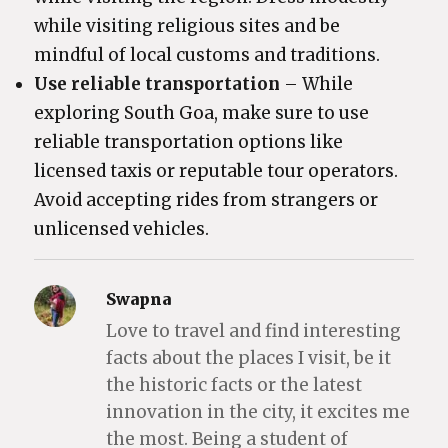
while visiting religious sites and be
mindful of local customs and traditions.
Use reliable transportation
– While
exploring South Goa, make sure to use
reliable transportation options like
licensed taxis or reputable tour operators.
Avoid accepting rides from strangers or
unlicensed vehicles.
Swapna
Love to travel and find interesting
facts about the places I visit, be it
the historic facts or the latest
innovation in the city, it excites me
the most. Being a student of