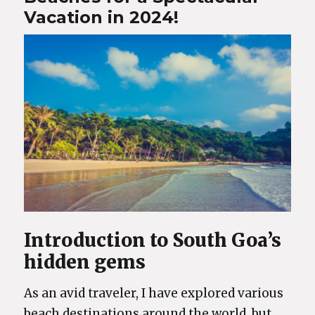
Vacation in 2024!
Introduction to South Goa’s
hidden gems
As an avid traveler, I have explored various
beach destinations around the world, but