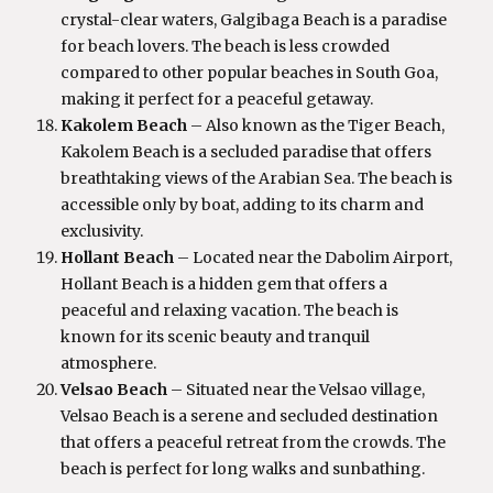
crystal-clear waters, Galgibaga Beach is a paradise
for beach lovers. The beach is less crowded
compared to other popular beaches in South Goa,
making it perfect for a peaceful getaway.
Kakolem Beach
– Also known as the Tiger Beach,
Kakolem Beach is a secluded paradise that offers
breathtaking views of the Arabian Sea. The beach is
accessible only by boat, adding to its charm and
exclusivity.
Hollant Beach
– Located near the Dabolim Airport,
Hollant Beach is a hidden gem that offers a
peaceful and relaxing vacation. The beach is
known for its scenic beauty and tranquil
atmosphere.
Velsao Beach
– Situated near the Velsao village,
Velsao Beach is a serene and secluded destination
that offers a peaceful retreat from the crowds. The
beach is perfect for long walks and sunbathing.