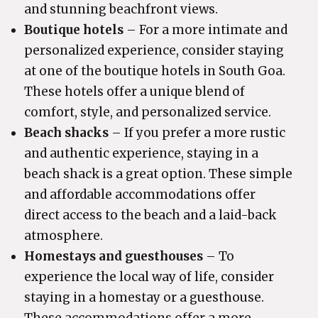
and stunning beachfront views.
Boutique hotels
– For a more intimate and
personalized experience, consider staying
at one of the boutique hotels in South Goa.
These hotels offer a unique blend of
comfort, style, and personalized service.
Beach shacks
– If you prefer a more rustic
and authentic experience, staying in a
beach shack is a great option. These simple
and affordable accommodations offer
direct access to the beach and a laid-back
atmosphere.
Homestays and guesthouses
– To
experience the local way of life, consider
staying in a homestay or a guesthouse.