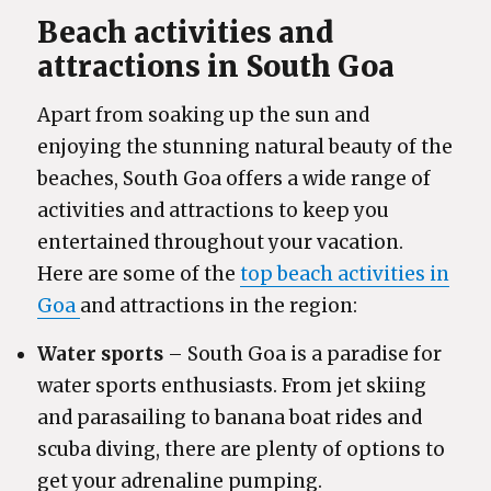
Beach activities and
attractions in South Goa
Apart from soaking up the sun and
enjoying the stunning natural beauty of the
beaches, South Goa offers a wide range of
activities and attractions to keep you
entertained throughout your vacation.
Here are some of the
top beach activities in
Goa
and attractions in the region:
Water sports
– South Goa is a paradise for
water sports enthusiasts. From jet skiing
and parasailing to banana boat rides and
scuba diving, there are plenty of options to
get your adrenaline pumping.