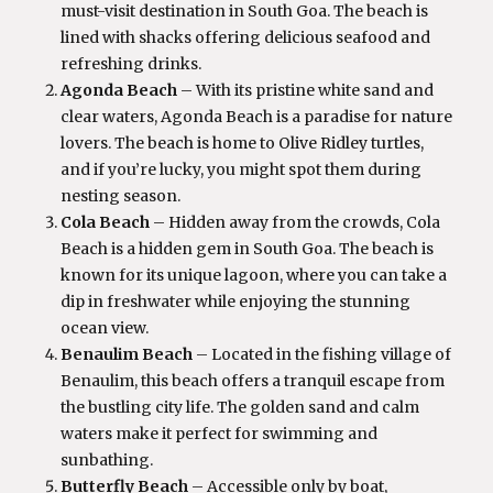
must-visit destination in South Goa. The beach is
lined with shacks offering delicious seafood and
refreshing drinks.
Agonda Beach
– With its pristine white sand and
clear waters, Agonda Beach is a paradise for nature
lovers. The beach is home to Olive Ridley turtles,
and if you’re lucky, you might spot them during
nesting season.
Cola Beach
– Hidden away from the crowds, Cola
Beach is a hidden gem in South Goa. The beach is
known for its unique lagoon, where you can take a
dip in freshwater while enjoying the stunning
ocean view.
Benaulim Beach
– Located in the fishing village of
Benaulim, this beach offers a tranquil escape from
the bustling city life. The golden sand and calm
waters make it perfect for swimming and
sunbathing.
Butterfly Beach
– Accessible only by boat,