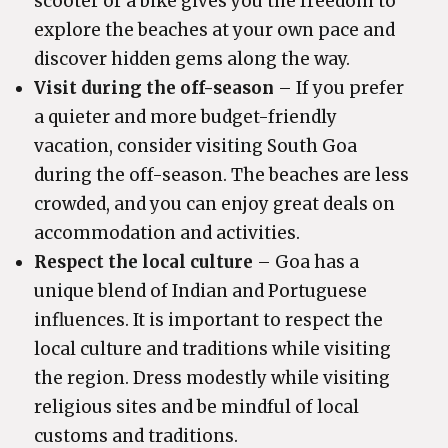
scooter or a bike gives you the freedom to
explore the beaches at your own pace and
discover hidden gems along the way.
Visit during the off-season
– If you prefer
a quieter and more budget-friendly
vacation, consider visiting South Goa
during the off-season. The beaches are less
crowded, and you can enjoy great deals on
accommodation and activities.
Respect the local culture
– Goa has a
unique blend of Indian and Portuguese
influences. It is important to respect the
local culture and traditions while visiting
the region. Dress modestly while visiting
religious sites and be mindful of local
customs and traditions.