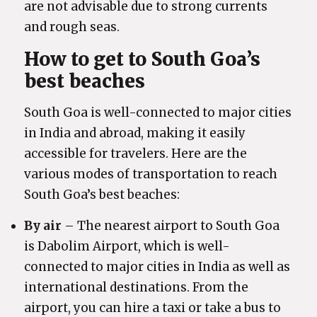
are not advisable due to strong currents
and rough seas.
How to get to South Goa’s
best beaches
South Goa is well-connected to major cities
in India and abroad, making it easily
accessible for travelers. Here are the
various modes of transportation to reach
South Goa’s best beaches:
By air
– The nearest airport to South Goa
is Dabolim Airport, which is well-
connected to major cities in India as well as
international destinations. From the
airport, you can hire a taxi or take a bus to