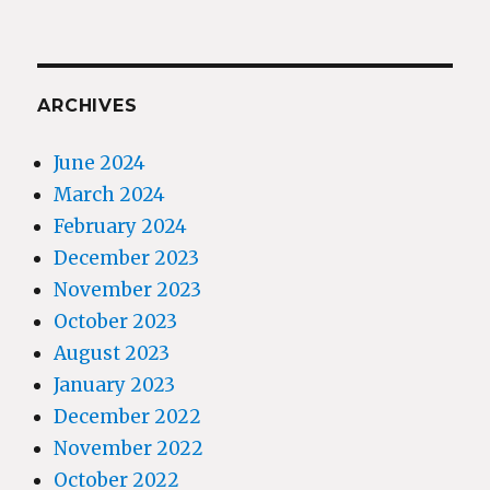
ARCHIVES
June 2024
March 2024
February 2024
December 2023
November 2023
October 2023
August 2023
January 2023
December 2022
November 2022
October 2022