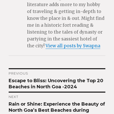
literature adds more to my hobby
of traveling & getting in-depth to
know the place in & out. Might find
me in a historic fort reading &
listening to the tales of dynasty or
partying in the sassiest hotel of
the city!
View all posts by Swapna
Post
PREVIOUS
Escape to Bliss: Uncovering the Top 20
Previous
navigation
Beaches in North Goa -2024
post:
NEXT
Rain or Shine: Experience the Beauty of
Next
North Goa’s Best Beaches during
post: