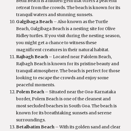
Betul Beach is a hidden gem that offers a peaceful
retreat from the crowds. The beach is known for its
tranquil waters and stunning sunsets.
Galgibaga Beach
– Also known as the Turtle
Beach, Galgibaga Beach is a nesting site for Olive
Ridley turtles. If you visit during the nesting season,
you might get a chance to witness these
magnificent creatures in their natural habitat.
Rajbagh Beach
– Located near Palolem Beach,
Rajbagh Beach is known for its pristine beauty and
tranquil atmosphere. The beach is perfect for those
looking to escape the crowds and enjoy some
peaceful moments.
Polem Beach
– Situated near the Goa-Karnataka
border, Polem Beach is one of the cleanest and
most secluded beaches in South Goa. The beach is
known for its breathtaking sunsets and serene
surroundings.
Betalbatim Beach
– With its golden sand and clear