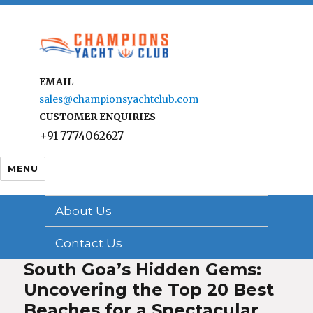
EMAIL
sales@championsyachtclub.com
CUSTOMER ENQUIRIES
+91-7774062627
MENU
About Us
Contact Us
South Goa’s Hidden Gems:
Uncovering the Top 20 Best
Beaches for a Spectacular