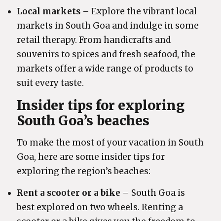
Local markets
– Explore the vibrant local
markets in South Goa and indulge in some
retail therapy. From handicrafts and
souvenirs to spices and fresh seafood, the
markets offer a wide range of products to
suit every taste.
Insider tips for exploring
South Goa’s beaches
To make the most of your vacation in South
Goa, here are some insider tips for
exploring the region’s beaches:
Rent a scooter or a bike
– South Goa is
best explored on two wheels. Renting a