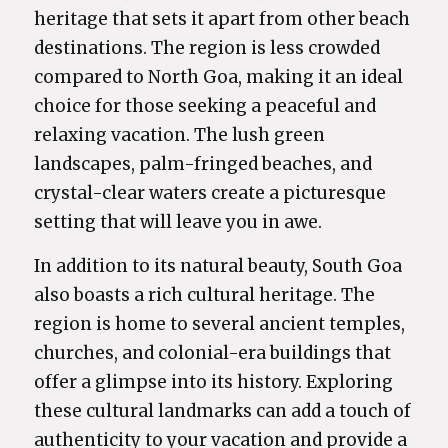
heritage that sets it apart from other beach
destinations. The region is less crowded
compared to North Goa, making it an ideal
choice for those seeking a peaceful and
relaxing vacation. The lush green
landscapes, palm-fringed beaches, and
crystal-clear waters create a picturesque
setting that will leave you in awe.
In addition to its natural beauty, South Goa
also boasts a rich cultural heritage. The
region is home to several ancient temples,
churches, and colonial-era buildings that
offer a glimpse into its history. Exploring
these cultural landmarks can add a touch of
authenticity to your vacation and provide a