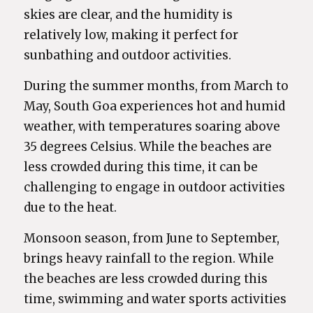
skies are clear, and the humidity is
relatively low, making it perfect for
sunbathing and outdoor activities.
During the summer months, from March to
May, South Goa experiences hot and humid
weather, with temperatures soaring above
35 degrees Celsius. While the beaches are
less crowded during this time, it can be
challenging to engage in outdoor activities
due to the heat.
Monsoon season, from June to September,
brings heavy rainfall to the region. While
the beaches are less crowded during this
time, swimming and water sports activities