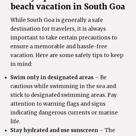
beach vacation in South Goa
While South Goa is generally a safe
destination for travelers, it is always
important to take certain precautions to
ensure a memorable and hassle-free
vacation. Here are some safety tips to keep
in mind:
Swim only in designated areas
– Be
cautious while swimming in the sea and
stick to designated swimming areas. Pay
attention to warning flags and signs
indicating dangerous currents or marine
life.
Stay hydrated and use sunscreen
– The