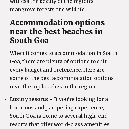
witness the beauty of the region’s
mangrove forests and wildlife.
Accommodation options
near the best beaches in
South Goa
When it comes to accommodation in South
Goa, there are plenty of options to suit
every budget and preference. Here are
some of the best accommodation options
near the top beaches in the region:
Luxury resorts
– If you’re looking for a
luxurious and pampering experience,
South Goa is home to several high-end
resorts that offer world-class amenities