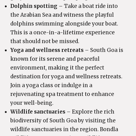
Dolphin spotting
– Take a boat ride into
the Arabian Sea and witness the playful
dolphins swimming alongside your boat.
This is a once-in-a-lifetime experience
that should not be missed.
Yoga and wellness retreats
– South Goa is
known for its serene and peaceful
environment, making it the perfect
destination for yoga and wellness retreats.
Join a yoga class or indulge in a
rejuvenating spa treatment to enhance
your well-being.
Wildlife sanctuaries
– Explore the rich
biodiversity of South Goa by visiting the
wildlife sanctuaries in the region. Bondla