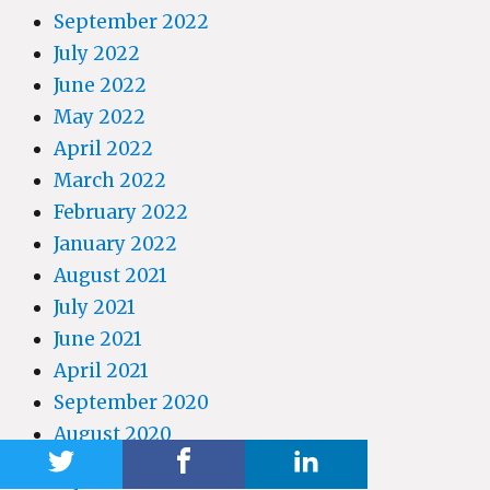
September 2022
July 2022
June 2022
May 2022
April 2022
March 2022
February 2022
January 2022
August 2021
July 2021
June 2021
April 2021
September 2020
August 2020
April 2020