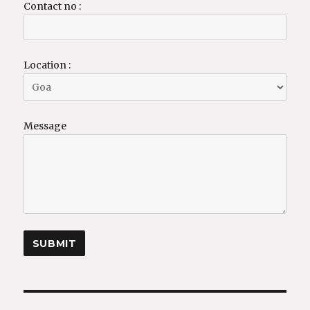
Contact no :
Location :
Message