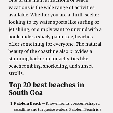
One of the main attractions of beach
vacations is the wide range of activities
available. Whether you are a thrill-seeker
looking to try water sports like surfing or
jet skiing, or simply want to unwind with a
book under a shady palm tree, beaches
offer something for everyone. The natural
beauty of the coastline also provides a
stunning backdrop for activities like
beachcombing, snorkeling, and sunset
strolls.
Top 20 best beaches in
South Goa
Palolem Beach
– Known for its crescent-shaped
coastline and turquoise waters, Palolem Beach is a