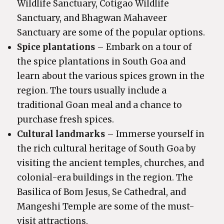
Wildlife Sanctuary, Cotigao Wildlife
Sanctuary, and Bhagwan Mahaveer
Sanctuary are some of the popular options.
Spice plantations
– Embark on a tour of
the spice plantations in South Goa and
learn about the various spices grown in the
region. The tours usually include a
traditional Goan meal and a chance to
purchase fresh spices.
Cultural landmarks
– Immerse yourself in
the rich cultural heritage of South Goa by
visiting the ancient temples, churches, and
colonial-era buildings in the region. The
Basilica of Bom Jesus, Se Cathedral, and
Mangeshi Temple are some of the must-
visit attractions.