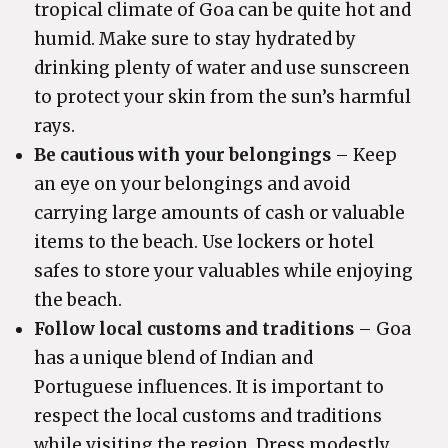
tropical climate of Goa can be quite hot and
humid. Make sure to stay hydrated by
drinking plenty of water and use sunscreen
to protect your skin from the sun’s harmful
rays.
Be cautious with your belongings
– Keep
an eye on your belongings and avoid
carrying large amounts of cash or valuable
items to the beach. Use lockers or hotel
safes to store your valuables while enjoying
the beach.
Follow local customs and traditions
– Goa
has a unique blend of Indian and
Portuguese influences. It is important to
respect the local customs and traditions
while visiting the region. Dress modestly