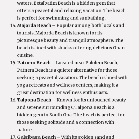
waters, Betalbatim Beach is a hidden gem that
offers a peaceful and relaxing vacation. The beach
is perfect for swimming and sunbathing.
Majorda Beach
– Popular among both locals and
tourists, Majorda Beach is known for its
picturesque beauty and tranquil atmosphere. The
beach is lined with shacks offering delicious Goan
cuisine.
Patnem Beach
– Located near Palolem Beach,
Patnem Beach is a quieter alternative for those
seeking a peaceful vacation. The beach is lined with
yoga retreats and wellness centers, making it a
great destination for wellness enthusiasts.
Talpona Beach
– Known for its untouched beauty
and serene surroundings, Talpona Beach is a
hidden gem in South Goa. The beach is perfect for
those seeking solitude and a connection with
nature.
Galgibaga Beach
– With its golden sand and