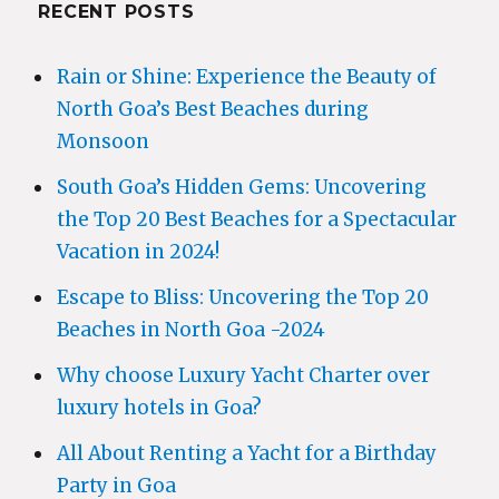
RECENT POSTS
Rain or Shine: Experience the Beauty of
North Goa’s Best Beaches during
Monsoon
South Goa’s Hidden Gems: Uncovering
the Top 20 Best Beaches for a Spectacular
Vacation in 2024!
Escape to Bliss: Uncovering the Top 20
Beaches in North Goa -2024
Why choose Luxury Yacht Charter over
luxury hotels in Goa?
All About Renting a Yacht for a Birthday
Party in Goa