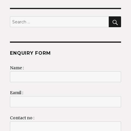
SEA
Search
for:
ENQUIRY FORM
Name :
Eamil :
Contact no :