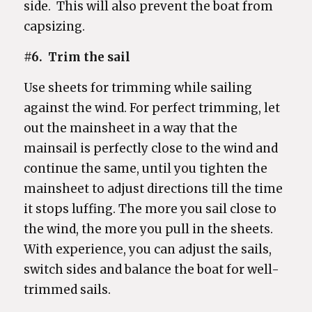
side. This will also prevent the boat from
capsizing.
#6. Trim the sail
Use sheets for trimming while sailing
against the wind. For perfect trimming, let
out the mainsheet in a way that the
mainsail is perfectly close to the wind and
continue the same, until you tighten the
mainsheet to adjust directions till the time
it stops luffing. The more you sail close to
the wind, the more you pull in the sheets.
With experience, you can adjust the sails,
switch sides and balance the boat for well-
trimmed sails.