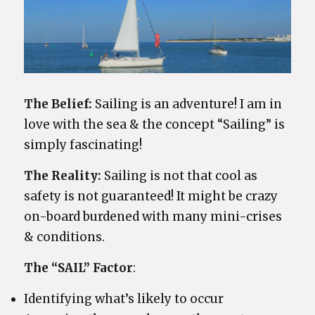
The Belief:
Sailing is an adventure! I am in
love with the sea & the concept “Sailing” is
simply fascinating!
The Reality:
Sailing is not that cool as
safety is not guaranteed! It might be crazy
on-board burdened with many mini-crises
& conditions.
The “SAIL” Factor
:
Identifying what’s likely to occur