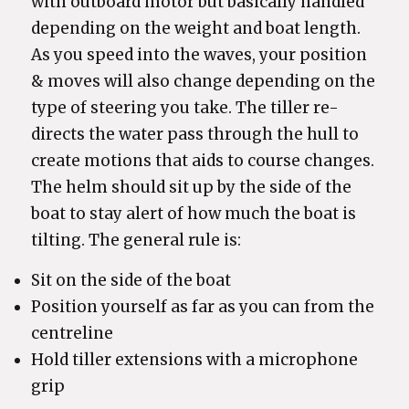
with outboard motor but basically handled
depending on the weight and boat length.
As you speed into the waves, your position
& moves will also change depending on the
type of steering you take. The tiller re-
directs the water pass through the hull to
create motions that aids to course changes.
The helm should sit up by the side of the
boat to stay alert of how much the boat is
tilting. The general rule is:
Sit on the side of the boat
Position yourself as far as you can from the
centreline
Hold tiller extensions with a microphone
grip