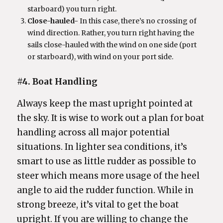
starboard) you turn right.
Close-hauled-
In this case, there’s no crossing of
wind direction. Rather, you turn right having the
sails close-hauled with the wind on one side (port
or starboard), with wind on your port side.
#4. Boat Handling
Always keep the mast upright pointed at
the sky. It is wise to work out a plan for boat
handling across all major potential
situations. In lighter sea conditions, it’s
smart to use as little rudder as possible to
steer which means more usage of the heel
angle to aid the rudder function. While in
strong breeze, it’s vital to get the boat
upright. If you are willing to change the