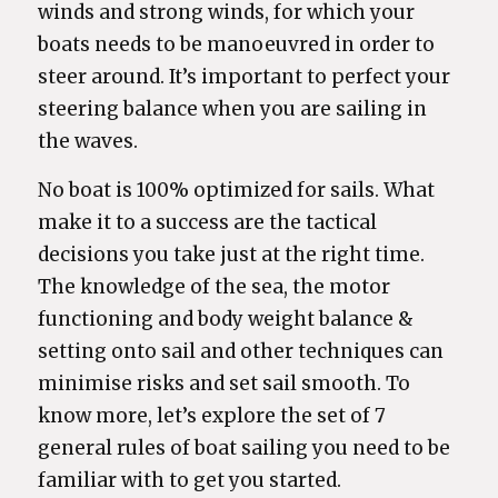
winds and strong winds, for which your
boats needs to be manoeuvred in order to
steer around. It’s important to perfect your
steering balance when you are sailing in
the waves.
No boat is 100% optimized for sails. What
make it to a success are the tactical
decisions you take just at the right time.
The knowledge of the sea, the motor
functioning and body weight balance &
setting onto sail and other techniques can
minimise risks and set sail smooth. To
know more, let’s explore the set of 7
general rules of boat sailing you need to be
familiar with to get you started.