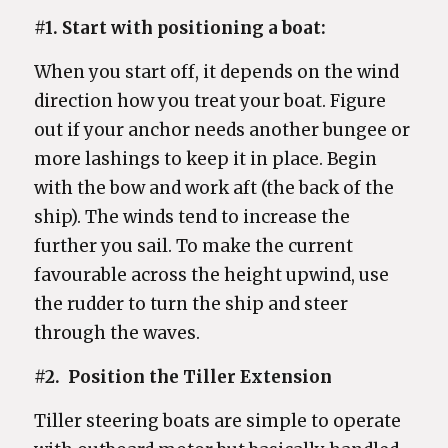
#1. Start with positioning a boat:
When you start off, it depends on the wind
direction how you treat your boat. Figure
out if your anchor needs another bungee or
more lashings to keep it in place. Begin
with the bow and work aft (the back of the
ship). The winds tend to increase the
further you sail. To make the current
favourable across the height upwind, use
the rudder to turn the ship and steer
through the waves.
#2.
Position the Tiller Extension
Tiller steering boats are simple to operate