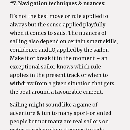
#7. Navigation techniques & nuances:
It’s not the best move or rule applied to
always but the sense applied playfully
when it comes to sails. The nuances of
sailing also depend on certain smart skills,
confidence and I.Q applied by the sailor.
Make it or break it in the moment – an
exceptional sailor knows which rule
applies in the present track or when to
withdraw from a given situation that gets
the boat around a favourable current.
Sailing might sound like a game of
adventure & fun to many sport-oriented
people but not many are real sailors on