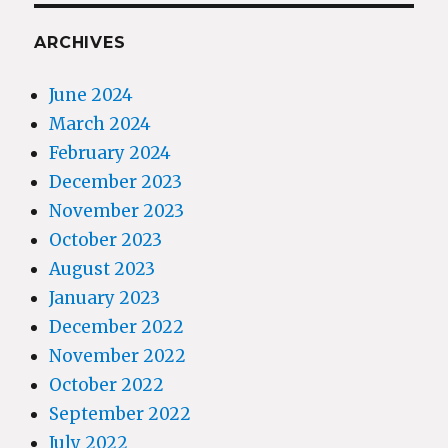
ARCHIVES
June 2024
March 2024
February 2024
December 2023
November 2023
October 2023
August 2023
January 2023
December 2022
November 2022
October 2022
September 2022
July 2022