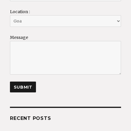
Location :
Message
RECENT POSTS