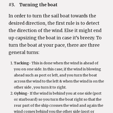
#3. Turning the boat
In order to turn the sail boat towards the
desired direction, the first rule is to detect
the direction of the wind. Else it might end
up capsizing the boat in case it’s breezy. To
turn the boat at your pace, there are three
general turns:
Tacking-
This is done when the wind is ahead of
you on one side. In this case, if the wind is blowing
ahead such as port or left, and you turn the boat
across the wind to the left & when the wind is on the
other side , you turn it to right.
Gybing-
If the wind is behind you at one side (port
or starboard) so you turn the boat right so that the
rear part of the ship crosses the wind and again the
wind comes behind you the other side (port or