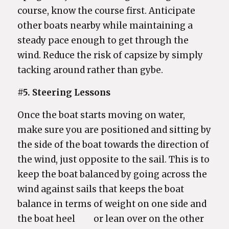
course, know the course first. Anticipate
other boats nearby while maintaining a
steady pace enough to get through the
wind. Reduce the risk of capsize by simply
tacking around rather than gybe.
#5. Steering Lessons
Once the boat starts moving on water,
make sure you are positioned and sitting by
the side of the boat towards the direction of
the wind, just opposite to the sail. This is to
keep the boat balanced by going across the
wind against sails that keeps the boat
balance in terms of weight on one side and
the boat heel or lean over on the other