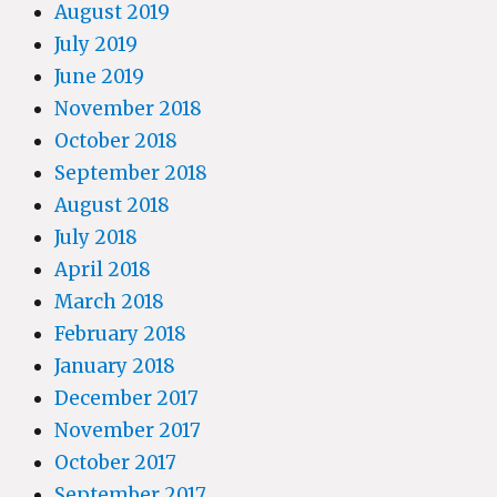
August 2019
July 2019
June 2019
November 2018
October 2018
September 2018
August 2018
July 2018
April 2018
March 2018
February 2018
January 2018
December 2017
November 2017
October 2017
September 2017