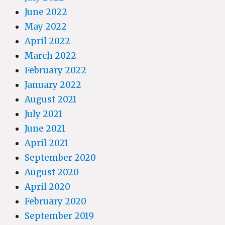
June 2022
May 2022
April 2022
March 2022
February 2022
January 2022
August 2021
July 2021
June 2021
April 2021
September 2020
August 2020
April 2020
February 2020
September 2019