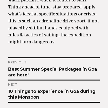
water paradise when it comes to sails.
Think ahead of time, stay prepared, apply
what’s ideal at specific situations or crisis-
this is such an adrenaline drive sport; if not
played by skillful hands equipped with
rules & tactics of sailing, the expedition
might turn dangerous.
Post
PREVIOUS
Best Summer Special Packages in Goa
Previous
navigation
are here!
post:
NEXT
10 Things to experience in Goa during
Next
this Monsoon
post: