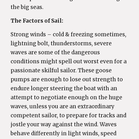
the big seas.
The Factors of Sail:
Strong winds – cold & freezing sometimes,
lightning bolt, thunderstorms, severe
waves are some of the dangerous
conditions might spell out worst even for a
passionate skilful sailor. These goose
pumps are enough to lose out strength to
endure longer steering the boat with an
attempt to negotiate enough on the huge
waves, unless you are an extraordinary
competent sailor, to prepare for tracks and
jostle your way against the wind. Waves
behave differently in light winds, speed