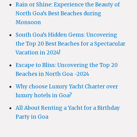
Rain or Shine: Experience the Beauty of
North Goa’s Best Beaches during
Monsoon
South Goa’s Hidden Gems: Uncovering
the Top 20 Best Beaches for a Spectacular
Vacation in 2024!
Escape to Bliss: Uncovering the Top 20
Beaches in North Goa -2024
Why choose Luxury Yacht Charter over
luxury hotels in Goa?
All About Renting a Yacht for a Birthday
Party in Goa