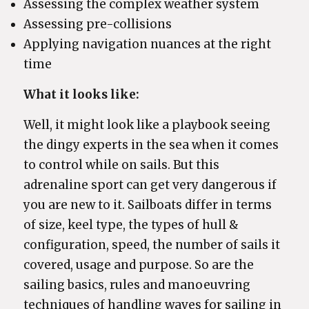
Assessing the complex weather system
Assessing pre-collisions
Applying navigation nuances at the right
time
What it looks like:
Well, it might look like a playbook seeing
the dingy experts in the sea when it comes
to control while on sails. But this
adrenaline sport can get very dangerous if
you are new to it. Sailboats differ in terms
of size, keel type, the types of hull &
configuration, speed, the number of sails it
covered, usage and purpose. So are the
sailing basics, rules and manoeuvring
techniques of handling waves for sailing in