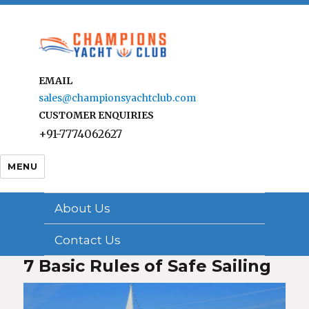
EMAIL
sales@championsyachtclub.com
CUSTOMER ENQUIRIES
+91-7774062627
MENU
About Us
Contact Us
7 Basic Rules of Safe Sailing