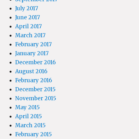
July 2017
June 2017
April 2017
March 2017
February 2017
January 2017
December 2016
August 2016
February 2016
December 2015
November 2015
May 2015
April 2015
March 2015
February 2015