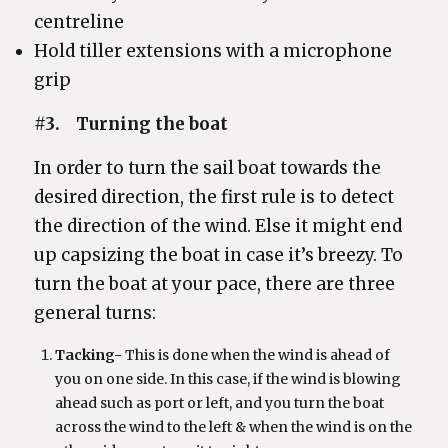
centreline
Hold tiller extensions with a microphone
grip
#3. Turning the boat
In order to turn the sail boat towards the
desired direction, the first rule is to detect
the direction of the wind. Else it might end
up capsizing the boat in case it’s breezy. To
turn the boat at your pace, there are three
general turns:
Tacking-
This is done when the wind is ahead of
you on one side. In this case, if the wind is blowing
ahead such as port or left, and you turn the boat
across the wind to the left & when the wind is on the