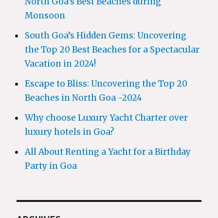
North Goa’s Best Beaches during
Monsoon
South Goa’s Hidden Gems: Uncovering
the Top 20 Best Beaches for a Spectacular
Vacation in 2024!
Escape to Bliss: Uncovering the Top 20
Beaches in North Goa -2024
Why choose Luxury Yacht Charter over
luxury hotels in Goa?
All About Renting a Yacht for a Birthday
Party in Goa