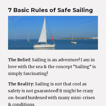
7 Basic Rules of Safe Sailing
The Belief:
Sailing is an adventure! I am in
love with the sea & the concept “Sailing” is
simply fascinating!
The Reality:
Sailing is not that cool as
safety is not guaranteed! It might be crazy
on-board burdened with many mini-crises
& conditions.