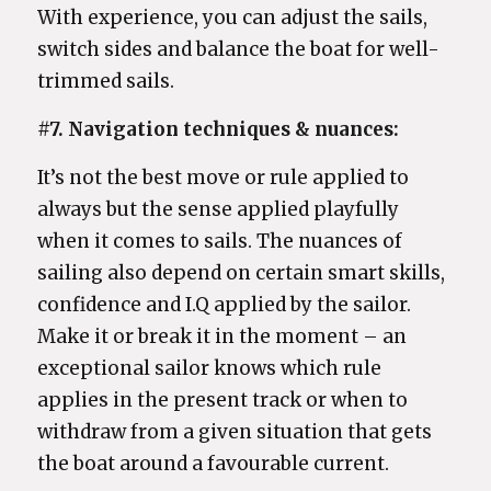
With experience, you can adjust the sails,
switch sides and balance the boat for well-
trimmed sails.
#7. Navigation techniques & nuances:
It’s not the best move or rule applied to
always but the sense applied playfully
when it comes to sails. The nuances of
sailing also depend on certain smart skills,
confidence and I.Q applied by the sailor.
Make it or break it in the moment – an
exceptional sailor knows which rule
applies in the present track or when to
withdraw from a given situation that gets
the boat around a favourable current.