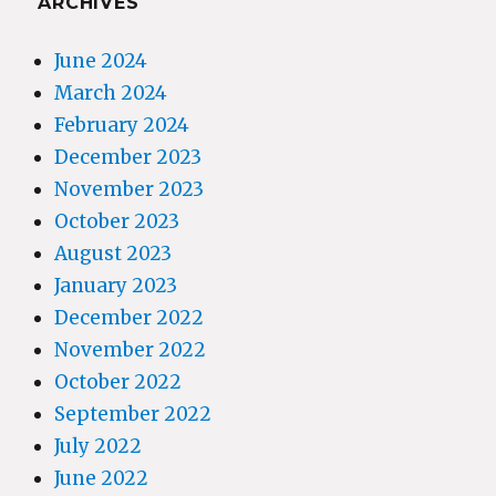
ARCHIVES
June 2024
March 2024
February 2024
December 2023
November 2023
October 2023
August 2023
January 2023
December 2022
November 2022
October 2022
September 2022
July 2022
June 2022