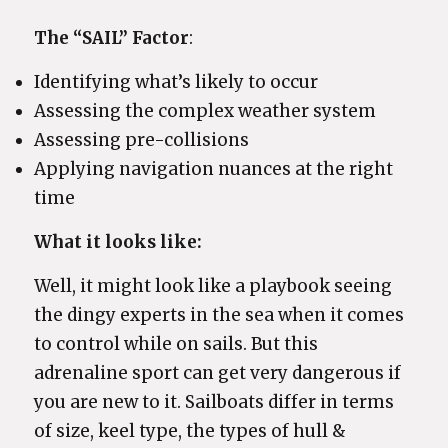
The “SAIL” Factor
:
Identifying what’s likely to occur
Assessing the complex weather system
Assessing pre-collisions
Applying navigation nuances at the right
time
What it looks like:
Well, it might look like a playbook seeing
the dingy experts in the sea when it comes
to control while on sails. But this
adrenaline sport can get very dangerous if
you are new to it. Sailboats differ in terms
of size, keel type, the types of hull &