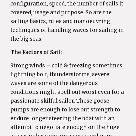
configuration, speed, the number of sails it
covered, usage and purpose. So are the
sailing basics, rules and manoeuvring
techniques of handling waves for sailing in
the big seas.
The Factors of Sail:
Strong winds – cold & freezing sometimes,
lightning bolt, thunderstorms, severe
waves are some of the dangerous
conditions might spell out worst even for a
passionate skilful sailor. These goose
pumps are enough to lose out strength to
endure longer steering the boat with an
attempt to negotiate enough on the huge