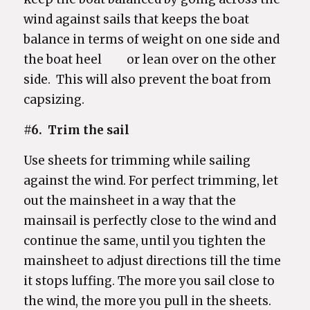
wind against sails that keeps the boat
balance in terms of weight on one side and
the boat heel or lean over on the other
side. This will also prevent the boat from
capsizing.
#6. Trim the sail
Use sheets for trimming while sailing
against the wind. For perfect trimming, let
out the mainsheet in a way that the
mainsail is perfectly close to the wind and
continue the same, until you tighten the
mainsheet to adjust directions till the time
it stops luffing. The more you sail close to
the wind, the more you pull in the sheets.