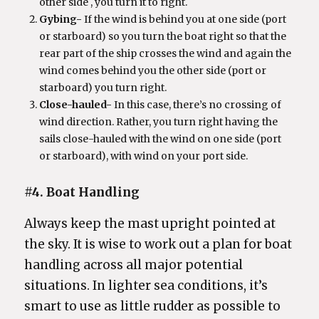
other side , you turn it to right.
Gybing-
If the wind is behind you at one side (port
or starboard) so you turn the boat right so that the
rear part of the ship crosses the wind and again the
wind comes behind you the other side (port or
starboard) you turn right.
Close-hauled-
In this case, there’s no crossing of
wind direction. Rather, you turn right having the
sails close-hauled with the wind on one side (port
or starboard), with wind on your port side.
#4. Boat Handling
Always keep the mast upright pointed at
the sky. It is wise to work out a plan for boat
handling across all major potential
situations. In lighter sea conditions, it’s
smart to use as little rudder as possible to