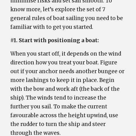
minimise risks and set sail smooth. To
know more, let’s explore the set of 7
general rules of boat sailing you need to be
familiar with to get you started.
#1. Start with positioning a boat:
When you start off, it depends on the wind
direction how you treat your boat. Figure
out if your anchor needs another bungee or
more lashings to keep it in place. Begin
with the bow and work aft (the back of the
ship). The winds tend to increase the
further you sail. To make the current
favourable across the height upwind, use
the rudder to turn the ship and steer
through the waves.