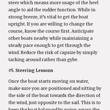
steer which means more usage of the heel
angle to aid the rudder function. While in
strong breeze, it’s vital to get the boat
upright. If you are willing to change the
course, know the course first. Anticipate
other boats nearby while maintaining a
steady pace enough to get through the
wind. Reduce the risk of capsize by simply
tacking around rather than gybe.
#5. Steering Lessons
Once the boat starts moving on water,
make sure you are positioned and sitting by
the side of the boat towards the direction of
the wind, just opposite to the sail. This is to
keep the boat balanced by going across the