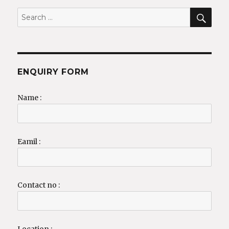
SEA
Search
for:
ENQUIRY FORM
Name :
Eamil :
Contact no :
Location :