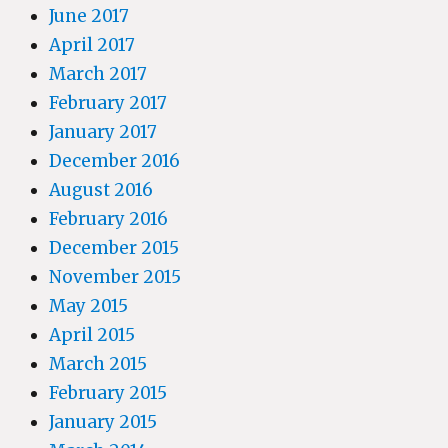
June 2017
April 2017
March 2017
February 2017
January 2017
December 2016
August 2016
February 2016
December 2015
November 2015
May 2015
April 2015
March 2015
February 2015
January 2015