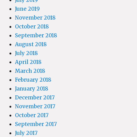
June 2019
November 2018
October 2018
September 2018
August 2018
July 2018
April 2018
March 2018
February 2018
January 2018
December 2017
November 2017
October 2017
September 2017
July 2017