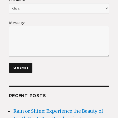
Message
RECENT POSTS
Rain or Shine: Experience the Beauty of