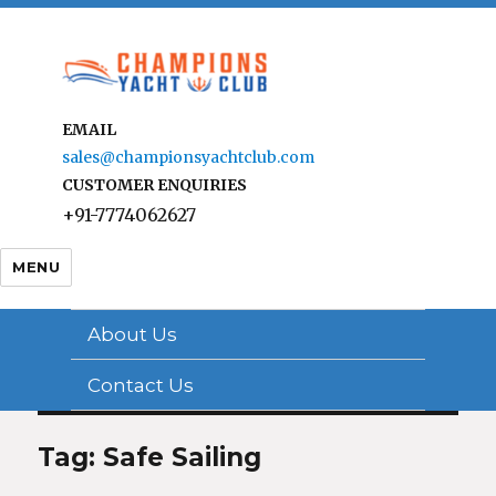
EMAIL
sales@championsyachtclub.com
CUSTOMER ENQUIRIES
+91-7774062627
MENU
About Us
Contact Us
Tag: Safe Sailing