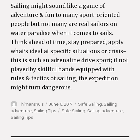
Sailing might sound like a game of
adventure & fun to many sport-oriented
people but not many are real sailors on
water paradise when it comes to sails.
Think ahead of time, stay prepared, apply
what’s ideal at specific situations or crisis-
this is such an adrenaline drive sport; if not
played by skillful hands equipped with
rules & tactics of sailing, the expedition
might turn dangerous.
Author
himanshu s
Posted
June 6, 2017
Categories
Safe Sailing
,
Sailing
adventure
,
Sailing Tips
on
Tags
Safe Sailing
,
Sailing adventure
,
Sailing Tips