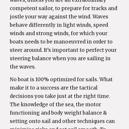
waves, unless you are an extraordinary
competent sailor, to prepare for tracks and
jostle your way against the wind. Waves
behave differently in light winds, speed
winds and strong winds, for which your
boats needs to be manoeuvred in order to
steer around. It’s important to perfect your
steering balance when you are sailing in
the waves.
No boat is 100% optimized for sails. What
make it to a success are the tactical
decisions you take just at the right time.
The knowledge of the sea, the motor
functioning and body weight balance &
setting onto sail and other techniques can