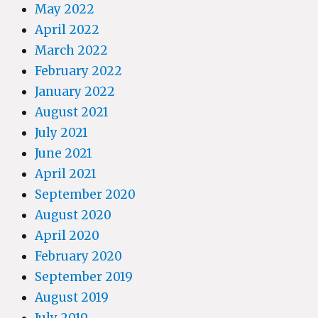
May 2022
April 2022
March 2022
February 2022
January 2022
August 2021
July 2021
June 2021
April 2021
September 2020
August 2020
April 2020
February 2020
September 2019
August 2019
July 2019