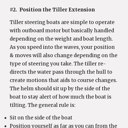
#2.
Position the Tiller Extension
Tiller steering boats are simple to operate
with outboard motor but basically handled
depending on the weight and boat length.
As you speed into the waves, your position
& moves will also change depending on the
type of steering you take. The tiller re-
directs the water pass through the hull to
create motions that aids to course changes.
The helm should sit up by the side of the
boat to stay alert of how much the boat is
tilting. The general rule is:
Sit on the side of the boat
Position yourself as far as you can from the