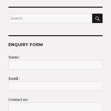
SEA
Search
for:
ENQUIRY FORM
Name :
Eamil :
Contact no :