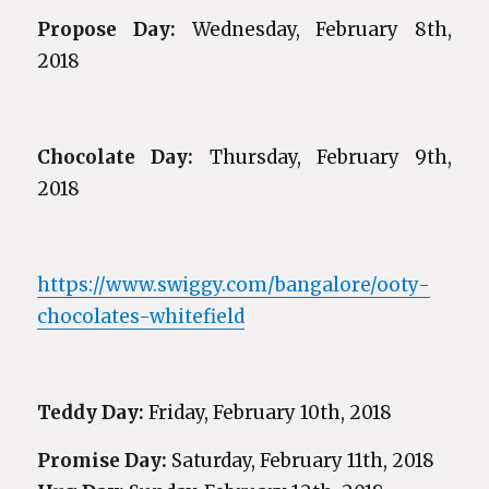
Propose Day:
Wednesday, February 8th,
2018
Chocolate Day:
Thursday, February 9th,
2018
https://www.swiggy.com/bangalore/ooty-
chocolates-whitefield
Teddy Day:
Friday, February 10th, 2018
Promise Day:
Saturday, February 11th, 2018