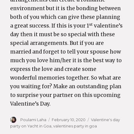
environment but it is the bonding between
both of you which can give these planning
st
a great success. If this is your 1
valentine’s
day then it must be so special with these
special arrangements. But if you are
married and forget to tell your spouse how
much you love him/her it is the best way to
express the love and create some
wonderful memories together. So what are
you waiting for? Make an outstanding plan
to surprise your partner on this upcoming
Valentine’s Day.
Author
Poulami Laha
Posted
February 10, 2020
Categories
Valentine's day
party on Yacht in Goa
,
on
valentines party in goa