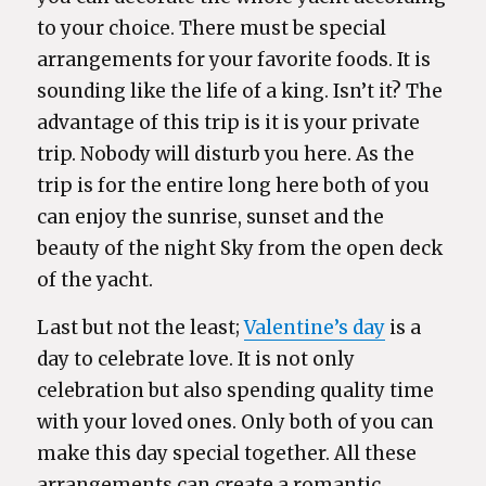
to your choice. There must be special
arrangements for your favorite foods. It is
sounding like the life of a king. Isn’t it? The
advantage of this trip is it is your private
trip. Nobody will disturb you here. As the
trip is for the entire long here both of you
can enjoy the sunrise, sunset and the
beauty of the night Sky from the open deck
of the yacht.
Last but not the least;
Valentine’s day
is a
day to celebrate love. It is not only
celebration but also spending quality time
with your loved ones. Only both of you can
make this day special together. All these
arrangements can create a romantic