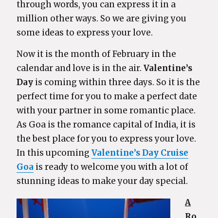
through words, you can express it in a
million other ways. So we are giving you
some ideas to express your love.
Now it is the month of February in the
calendar and love is in the air.
Valentine’s
Day
is coming within three days. So it is the
perfect time for you to make a perfect date
with your partner in some romantic place.
As Goa is the romance capital of India, it is
the best place for you to express your love.
In this upcoming
Valentine’s Day Cruise
Goa
is ready to welcome you with a lot of
stunning ideas to make your day special.
A
Ro