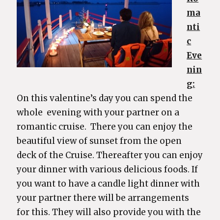
ma
nti
c
Eve
nin
g:
On this valentine’s day you can spend the
whole evening with your partner on a
romantic cruise. There you can enjoy the
beautiful view of sunset from the open
deck of the Cruise. Thereafter you can enjoy
your dinner with various delicious foods. If
you want to have a candle light dinner with
your partner there will be arrangements
for this. They will also provide you with the