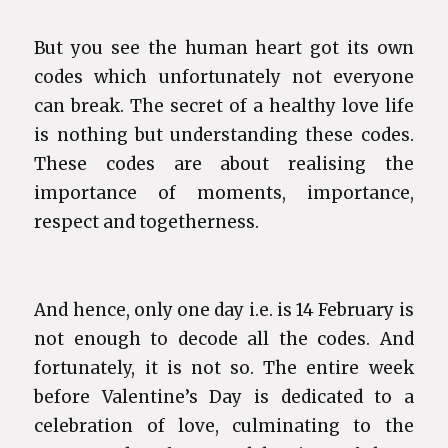
But you see the human heart got its own
codes which unfortunately not everyone
can break. The secret of a healthy love life
is nothing but understanding these codes.
These codes are about realising the
importance of moments, importance,
respect and togetherness.
And hence, only one day i.e. is 14 February is
not enough to decode all the codes. And
fortunately, it is not so. The entire week
before Valentine’s Day is dedicated to a
celebration of love, culminating to the