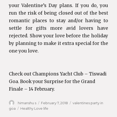
your Valentine’s Day plans. If you do, you
run the risk of being closed out of the best
romantic places to stay and/or having to
settle for gifts more avid lovers have
rejected. Show your love before the holiday
by planning to make it extra special for the
one you love.
Check out Champions Yacht Club – Tiswadi
Goa. Book your Surprise for the Grand
Finale – 14 February.
Author
himanshu s
Posted
February 7, 2018
Categories
valentines party in
goa
Tags
Healthy Love life
on