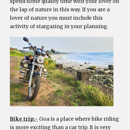
spend some quality time with your lover on
the lap of nature in this way. If you are a
lover of nature you must include this
activity of stargazing in your planning.
Bike trip:-
Goa is a place where bike riding
is more exciting than a car trip. It is very