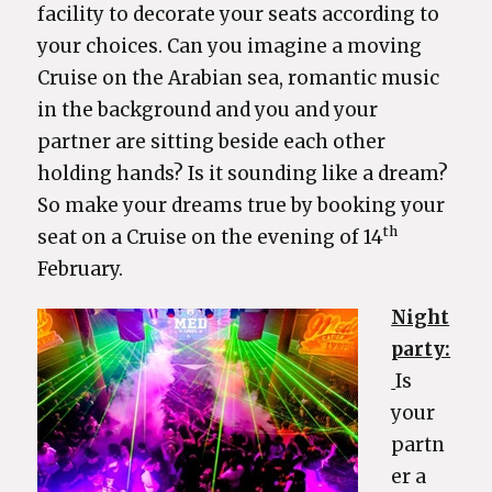
facility to decorate your seats according to
your choices. Can you imagine a moving
Cruise on the Arabian sea, romantic music
in the background and you and your
partner are sitting beside each other
holding hands? Is it sounding like a dream?
So make your dreams true by booking your
th
seat on a Cruise on the evening of 14
February.
Night
party:
Is
your
partn
er a