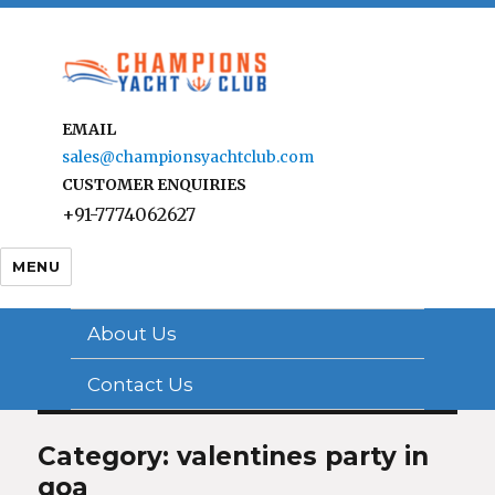
EMAIL
sales@championsyachtclub.com
CUSTOMER ENQUIRIES
+91-7774062627
MENU
About Us
Contact Us
Category: valentines party in
goa