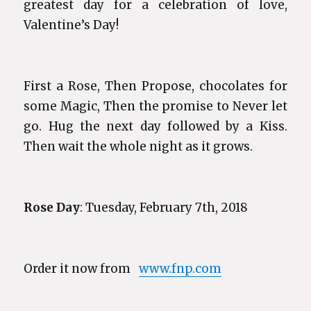
greatest day for a celebration of love,
Valentine’s Day!
First a Rose, Then Propose, chocolates for
some Magic, Then the promise to Never let
go. Hug the next day followed by a Kiss.
Then wait the whole night as it grows.
Rose Day
: Tuesday, February 7th, 2018
Order it now from
www.fnp.com