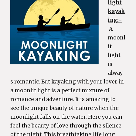
light
kayak
ing:-
A
moonl
it
light
is
alway
s romantic. But kayaking with your lover in
a moonlit light is a perfect mixture of
romance and adventure. It is amazing to
see the unique beauty of nature when the
moonlight falls on the water. Here you can
feel the beauty of love through the silence
of the night. This breathtaking life long