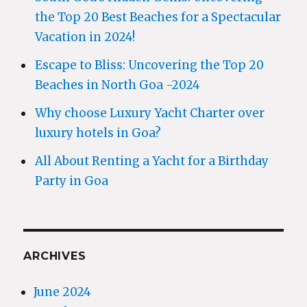
the Top 20 Best Beaches for a Spectacular
Vacation in 2024!
Escape to Bliss: Uncovering the Top 20
Beaches in North Goa -2024
Why choose Luxury Yacht Charter over
luxury hotels in Goa?
All About Renting a Yacht for a Birthday
Party in Goa
ARCHIVES
June 2024