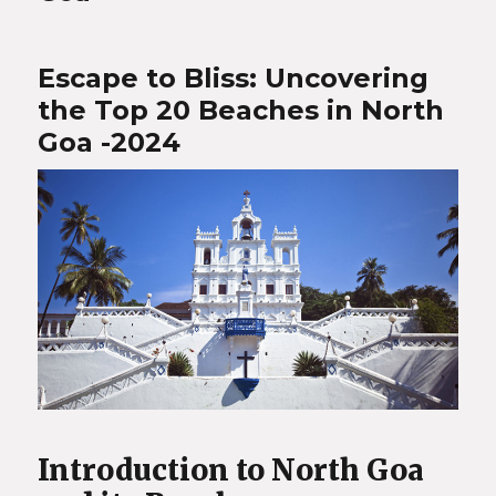
Escape to Bliss: Uncovering
the Top 20 Beaches in North
Goa -2024
Introduction to North Goa