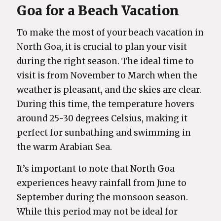
Goa for a Beach Vacation
To make the most of your beach vacation in
North Goa, it is crucial to plan your visit
during the right season. The ideal time to
visit is from November to March when the
weather is pleasant, and the skies are clear.
During this time, the temperature hovers
around 25-30 degrees Celsius, making it
perfect for sunbathing and swimming in
the warm Arabian Sea.
It’s important to note that North Goa
experiences heavy rainfall from June to
September during the monsoon season.
While this period may not be ideal for