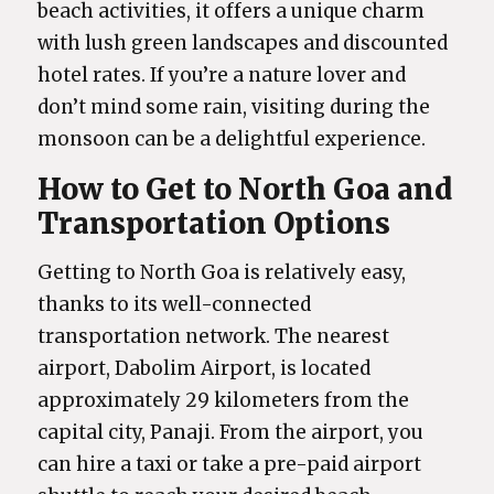
beach activities, it offers a unique charm
with lush green landscapes and discounted
hotel rates. If you’re a nature lover and
don’t mind some rain, visiting during the
monsoon can be a delightful experience.
How to Get to North Goa and
Transportation Options
Getting to North Goa is relatively easy,
thanks to its well-connected
transportation network. The nearest
airport, Dabolim Airport, is located
approximately 29 kilometers from the
capital city, Panaji. From the airport, you
can hire a taxi or take a pre-paid airport