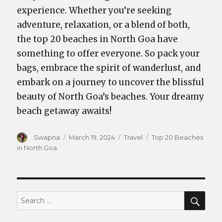
experience. Whether you’re seeking
adventure, relaxation, or a blend of both,
the top 20 beaches in North Goa have
something to offer everyone. So pack your
bags, embrace the spirit of wanderlust, and
embark on a journey to uncover the blissful
beauty of North Goa’s beaches. Your dreamy
beach getaway awaits!
Author
Swapna
Posted
March 19, 2024
Categories
Travel
Tags
Top 20 Beaches
in North Goa
on
SEA
Search
for: