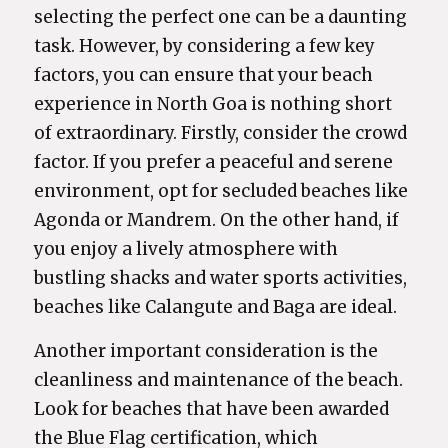
selecting the perfect one can be a daunting
task. However, by considering a few key
factors, you can ensure that your beach
experience in North Goa is nothing short
of extraordinary. Firstly, consider the crowd
factor. If you prefer a peaceful and serene
environment, opt for secluded beaches like
Agonda or Mandrem. On the other hand, if
you enjoy a lively atmosphere with
bustling shacks and water sports activities,
beaches like Calangute and Baga are ideal.
Another important consideration is the
cleanliness and maintenance of the beach.
Look for beaches that have been awarded
the Blue Flag certification, which