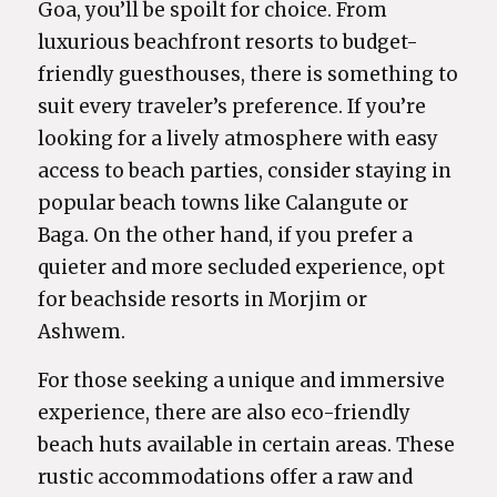
Goa, you’ll be spoilt for choice. From
luxurious beachfront resorts to budget-
friendly guesthouses, there is something to
suit every traveler’s preference. If you’re
looking for a lively atmosphere with easy
access to beach parties, consider staying in
popular beach towns like Calangute or
Baga. On the other hand, if you prefer a
quieter and more secluded experience, opt
for beachside resorts in Morjim or
Ashwem.
For those seeking a unique and immersive
experience, there are also eco-friendly
beach huts available in certain areas. These
rustic accommodations offer a raw and