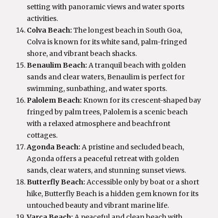
setting with panoramic views and water sports
activities.
Colva Beach:
The longest beach in South Goa,
Colva is known for its white sand, palm-fringed
shore, and vibrant beach shacks.
Benaulim Beach:
A tranquil beach with golden
sands and clear waters, Benaulim is perfect for
swimming, sunbathing, and water sports.
Palolem Beach:
Known for its crescent-shaped bay
fringed by palm trees, Palolem is a scenic beach
with a relaxed atmosphere and beachfront
cottages.
Agonda Beach:
A pristine and secluded beach,
Agonda offers a peaceful retreat with golden
sands, clear waters, and stunning sunset views.
Butterfly Beach:
Accessible only by boat or a short
hike, Butterfly Beach is a hidden gem known for its
untouched beauty and vibrant marine life.
Varca Beach:
A peaceful and clean beach with