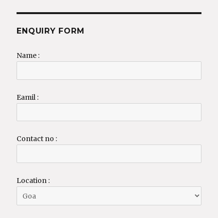
ENQUIRY FORM
Name :
Eamil :
Contact no :
Location :