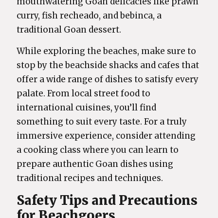
mouthwatering Goan delicacies like prawn
curry, fish recheado, and bebinca, a
traditional Goan dessert.
While exploring the beaches, make sure to
stop by the beachside shacks and cafes that
offer a wide range of dishes to satisfy every
palate. From local street food to
international cuisines, you’ll find
something to suit every taste. For a truly
immersive experience, consider attending
a cooking class where you can learn to
prepare authentic Goan dishes using
traditional recipes and techniques.
Safety Tips and Precautions
for Beachgoers