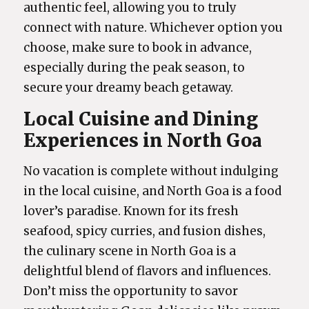
authentic feel, allowing you to truly
connect with nature. Whichever option you
choose, make sure to book in advance,
especially during the peak season, to
secure your dreamy beach getaway.
Local Cuisine and Dining
Experiences in North Goa
No vacation is complete without indulging
in the local cuisine, and North Goa is a food
lover’s paradise. Known for its fresh
seafood, spicy curries, and fusion dishes,
the culinary scene in North Goa is a
delightful blend of flavors and influences.
Don’t miss the opportunity to savor