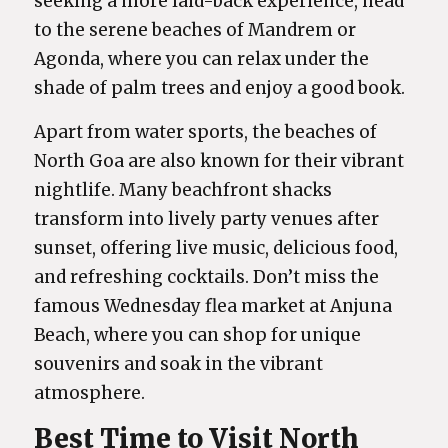
seeking a more laid-back experience, head
to the serene beaches of Mandrem or
Agonda, where you can relax under the
shade of palm trees and enjoy a good book.
Apart from water sports, the beaches of
North Goa are also known for their vibrant
nightlife. Many beachfront shacks
transform into lively party venues after
sunset, offering live music, delicious food,
and refreshing cocktails. Don’t miss the
famous Wednesday flea market at Anjuna
Beach, where you can shop for unique
souvenirs and soak in the vibrant
atmosphere.
Best Time to Visit North