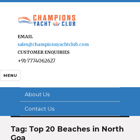
EMAIL
sales@championsyachtclub.com
CUSTOMER ENQUIRIES
+91-7774062627
MENU
About Us
Contact Us
Tag: Top 20 Beaches in North
Goa