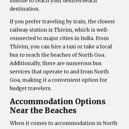
shuttle to reach your desired beach
destination.
If you prefer traveling by train, the closest
railway station is Thivim, which is well-
connected to major cities in India. From
Thivim, you can hire a taxi or take a local
bus to reach the beaches of North Goa.
Additionally, there are numerous bus
services that operate to and from North
Goa, making it a convenient option for
budget travelers.
Accommodation Options
Near the Beaches
When it comes to accommodation in North