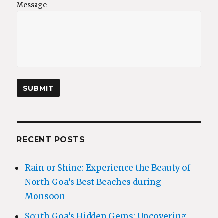
Message
RECENT POSTS
Rain or Shine: Experience the Beauty of
North Goa’s Best Beaches during
Monsoon
South Goa’s Hidden Gems: Uncovering