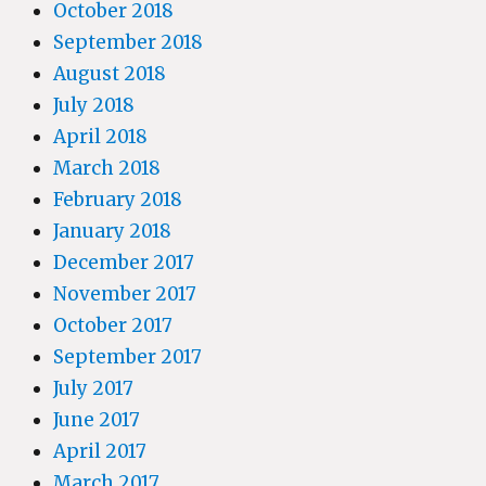
October 2018
September 2018
August 2018
July 2018
April 2018
March 2018
February 2018
January 2018
December 2017
November 2017
October 2017
September 2017
July 2017
June 2017
April 2017
March 2017