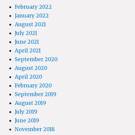
February 2022
January 2022
August 2021
July 2021
June 2021
April 2021
September 2020
August 2020
April 2020
February 2020
September 2019
August 2019
July 2019
June 2019
November 2018