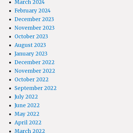
March 2024
February 2024
December 2023
November 2023
October 2023
August 2023
January 2023
December 2022
November 2022
October 2022
September 2022
July 2022
June 2022
May 2022
April 2022
March 2022