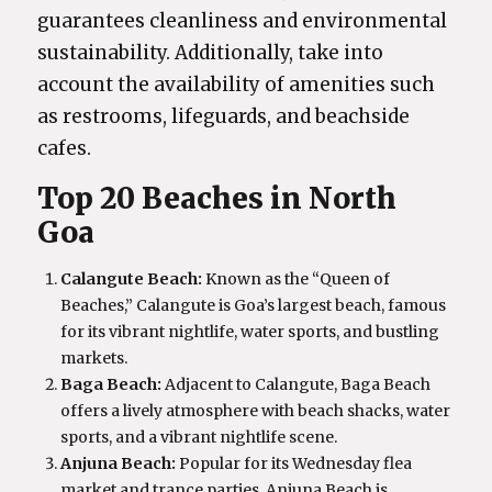
guarantees cleanliness and environmental
sustainability. Additionally, take into
account the availability of amenities such
as restrooms, lifeguards, and beachside
cafes.
Top 20 Beaches in North
Goa
Calangute Beach:
Known as the “Queen of
Beaches,” Calangute is Goa’s largest beach, famous
for its vibrant nightlife, water sports, and bustling
markets.
Baga Beach:
Adjacent to Calangute, Baga Beach
offers a lively atmosphere with beach shacks, water
sports, and a vibrant nightlife scene.
Anjuna Beach:
Popular for its Wednesday flea
market and trance parties, Anjuna Beach is