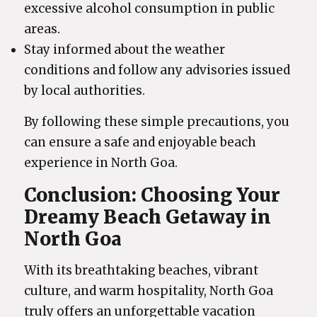
excessive alcohol consumption in public
areas.
Stay informed about the weather
conditions and follow any advisories issued
by local authorities.
By following these simple precautions, you
can ensure a safe and enjoyable beach
experience in North Goa.
Conclusion: Choosing Your
Dreamy Beach Getaway in
North Goa
With its breathtaking beaches, vibrant
culture, and warm hospitality, North Goa
truly offers an unforgettable vacation