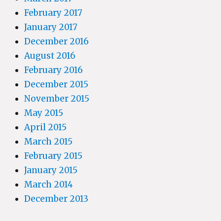
February 2017
January 2017
December 2016
August 2016
February 2016
December 2015
November 2015
May 2015
April 2015
March 2015
February 2015
January 2015
March 2014
December 2013