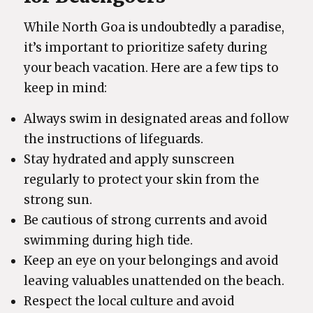
While North Goa is undoubtedly a paradise,
it’s important to prioritize safety during
your beach vacation. Here are a few tips to
keep in mind:
Always swim in designated areas and follow
the instructions of lifeguards.
Stay hydrated and apply sunscreen
regularly to protect your skin from the
strong sun.
Be cautious of strong currents and avoid
swimming during high tide.
Keep an eye on your belongings and avoid
leaving valuables unattended on the beach.
Respect the local culture and avoid