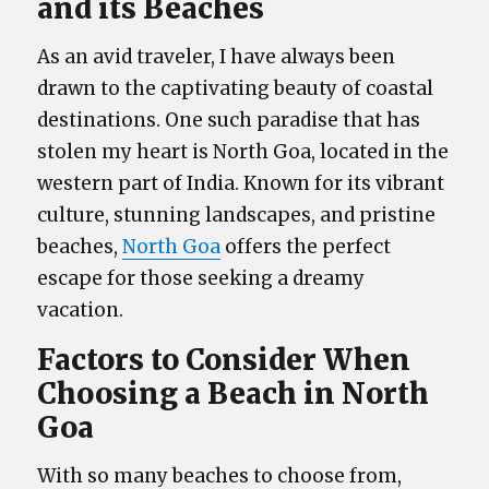
and its Beaches
As an avid traveler, I have always been
drawn to the captivating beauty of coastal
destinations. One such paradise that has
stolen my heart is North Goa, located in the
western part of India. Known for its vibrant
culture, stunning landscapes, and pristine
beaches,
North Goa
offers the perfect
escape for those seeking a dreamy
vacation.
Factors to Consider When
Choosing a Beach in North
Goa
With so many beaches to choose from,