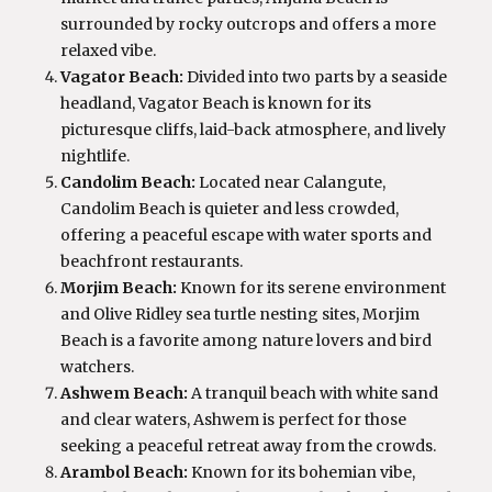
surrounded by rocky outcrops and offers a more
relaxed vibe.
Vagator Beach:
Divided into two parts by a seaside
headland, Vagator Beach is known for its
picturesque cliffs, laid-back atmosphere, and lively
nightlife.
Candolim Beach:
Located near Calangute,
Candolim Beach is quieter and less crowded,
offering a peaceful escape with water sports and
beachfront restaurants.
Morjim Beach:
Known for its serene environment
and Olive Ridley sea turtle nesting sites, Morjim
Beach is a favorite among nature lovers and bird
watchers.
Ashwem Beach:
A tranquil beach with white sand
and clear waters, Ashwem is perfect for those
seeking a peaceful retreat away from the crowds.
Arambol Beach:
Known for its bohemian vibe,