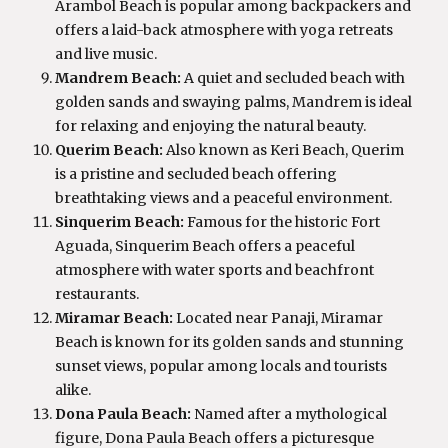
Arambol Beach is popular among backpackers and
offers a laid-back atmosphere with yoga retreats
and live music.
Mandrem Beach:
A quiet and secluded beach with
golden sands and swaying palms, Mandrem is ideal
for relaxing and enjoying the natural beauty.
Querim Beach:
Also known as Keri Beach, Querim
is a pristine and secluded beach offering
breathtaking views and a peaceful environment.
Sinquerim Beach:
Famous for the historic Fort
Aguada, Sinquerim Beach offers a peaceful
atmosphere with water sports and beachfront
restaurants.
Miramar Beach:
Located near Panaji, Miramar
Beach is known for its golden sands and stunning
sunset views, popular among locals and tourists
alike.
Dona Paula Beach:
Named after a mythological
figure, Dona Paula Beach offers a picturesque