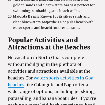
golden sands and clear waters, Varca is perfect for
swimming, sunbathing, and beach walks.
Majorda Beach:
Known for its silver sands and
clear blue waters, Majorda is a popular beach with
water sports and beachfront restaurants.
Popular Activities and
Attractions at the Beaches
No vacation in North Goa is complete
without indulging in the plethora of
activities and attractions available at the
beaches. For
water sports activities in Goa
beaches
like Calangute and Baga offer a
wide range of options, including jet skiing,
parasailing, and banana boat rides. If you’re