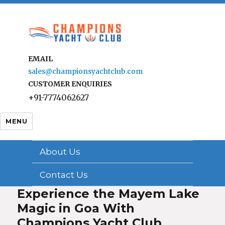
EMAIL
sales@championsyachtclub.com
CUSTOMER ENQUIRIES
+91-7774062627
MENU
About Us
Contact Us
Experience the Mayem Lake
Magic in Goa With
Champions Yacht Club