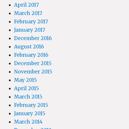
April 2017
March 2017
February 2017
January 2017
December 2016
August 2016
February 2016
December 2015
November 2015
May 2015
April 2015
March 2015
February 2015
January 2015
March 2014