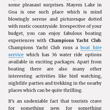
some pleasant surprises. Mayem Lake in
Goa is one such place which is mind
blowingly serene and picturesque dotted
with rustic countryside. Irrespective of your
budget, you can enjoy fabulous boating
experiences with
Champions Yacht Club
.
Champions Yacht Club runs a
boat hire
service
which has 36 water ride options
available in exciting packages. Apart from
boating there are also many other
interesting activities like bird watching,
nightlife parties and trekking in the nearby
places which can be quite thrilling.
It’s an undeniable fact that tourists crave
for something new, for something