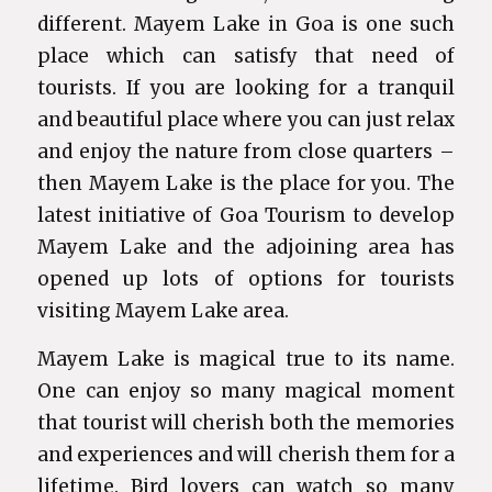
different. Mayem Lake in Goa is one such
place which can satisfy that need of
tourists. If you are looking for a tranquil
and beautiful place where you can just relax
and enjoy the nature from close quarters –
then Mayem Lake is the place for you. The
latest initiative of Goa Tourism to develop
Mayem Lake and the adjoining area has
opened up lots of options for tourists
visiting Mayem Lake area.
Mayem Lake is magical true to its name.
One can enjoy so many magical moment
that tourist will cherish both the memories
and experiences and will cherish them for a
lifetime. Bird lovers can watch so many