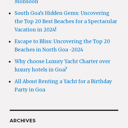
Monsoon
South Goa’s Hidden Gems: Uncovering
the Top 20 Best Beaches for a Spectacular
Vacation in 2024!
Escape to Bliss: Uncovering the Top 20
Beaches in North Goa -2024
Why choose Luxury Yacht Charter over
luxury hotels in Goa?
All About Renting a Yacht for a Birthday
Party in Goa
ARCHIVES