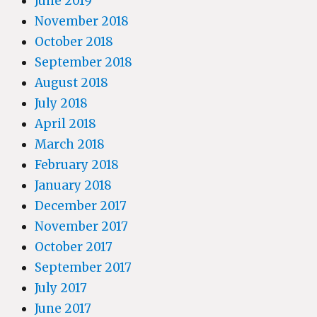
June 2019
November 2018
October 2018
September 2018
August 2018
July 2018
April 2018
March 2018
February 2018
January 2018
December 2017
November 2017
October 2017
September 2017
July 2017
June 2017