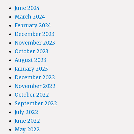
June 2024
March 2024
February 2024
December 2023
November 2023
October 2023
August 2023
January 2023
December 2022
November 2022
October 2022
September 2022
July 2022
June 2022
May 2022