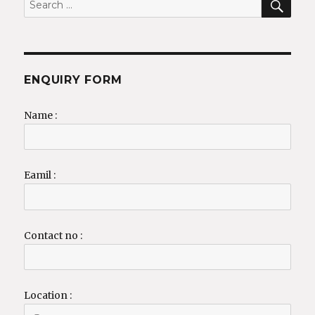
for:
ENQUIRY FORM
Name :
Eamil :
Contact no :
Location :