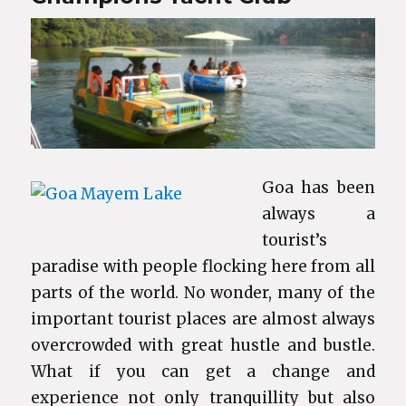
Goa has been
always a
tourist’s
paradise with people flocking here from all
parts of the world. No wonder, many of the
important tourist places are almost always
overcrowded with great hustle and bustle.
What if you can get a change and
experience not only tranquillity but also