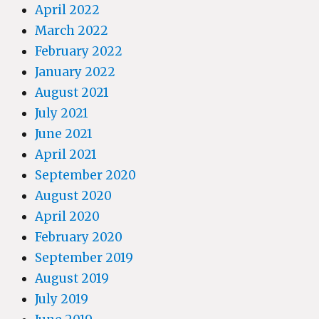
April 2022
March 2022
February 2022
January 2022
August 2021
July 2021
June 2021
April 2021
September 2020
August 2020
April 2020
February 2020
September 2019
August 2019
July 2019