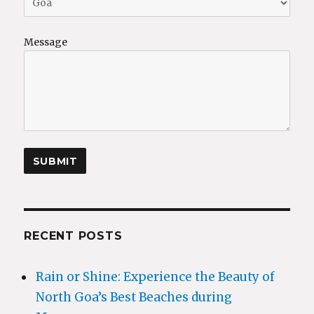
Message
RECENT POSTS
Rain or Shine: Experience the Beauty of
North Goa’s Best Beaches during