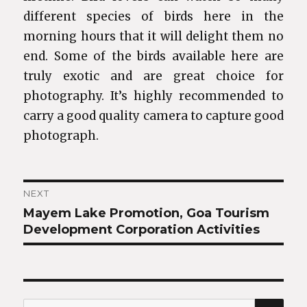
different species of birds here in the
morning hours that it will delight them no
end. Some of the birds available here are
truly exotic and are great choice for
photography. It’s highly recommended to
carry a good quality camera to capture good
photograph.
Post
NEXT
Mayem Lake Promotion, Goa Tourism
Next
navigation
Development Corporation Activities
post:
SEA
Search