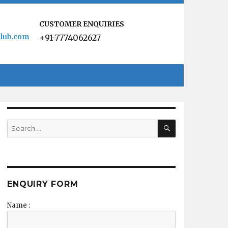
CUSTOMER ENQUIRIES
lub.com
+91-7774062627
SEARCH
Search
for:
ENQUIRY FORM
Name :