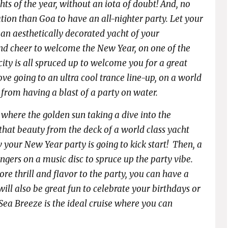
hts of the year,
without an iota of doubt! And, no
tion than Goa to have an all-nighter party. Let your
 an aesthetically decorated yacht of your
and cheer to welcome the New Year, on one of the
 city is all spruced up to welcome you for a great
ove going to an ultra cool trance line-up, on a world
 from having a blast of a party on water.
where the golden sun taking a dive into the
e that beauty from the deck of a world class yacht
w your New Year party is going to kick start! Then, a
fingers on a music disc to spruce up the party vibe.
e thrill and flavor to the party, you can have a
 will also be great fun to celebrate your birthdays or
Sea Breeze is the ideal cruise where you can