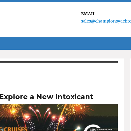
EMAIL
sales@championsyachtc
Explore a New Intoxicant