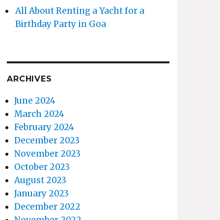
All About Renting a Yacht for a
Birthday Party in Goa
ARCHIVES
June 2024
March 2024
February 2024
December 2023
November 2023
October 2023
August 2023
January 2023
December 2022
November 2022