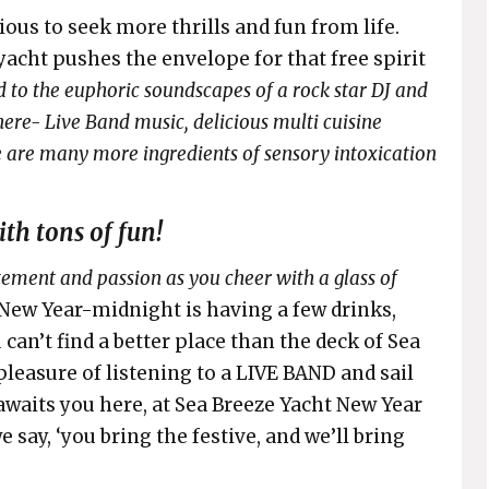
ous to seek more thrills and fun from life.
yacht pushes the envelope for that free spirit
d to the euphoric soundscapes of a rock star DJ and
there- Live Band music, delicious multi cuisine
re are many more ingredients of sensory intoxication
th tons of fun!
tement and passion as you cheer with a glass of
t-New Year-midnight is having a few drinks,
 can’t find a better place than the deck of Sea
 pleasure of listening to a LIVE BAND and sail
awaits you here, at Sea Breeze Yacht New Year
e say, ‘you bring the festive, and we’ll bring