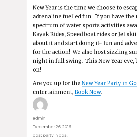
New Year is the time we choose to escap
adrenaline fuelled fun. If you have the 
spectrum of water sports activities aw
Kayak Rides, Speed boat rides or Jet ski
about it and start doing it- fun and ad
for the action! We also host sizzling su
night in full swing. This New Year eve,
on!
Are you up for the
New Year Party in Go
entertainment,
Book Now
.
Author
admin
Posted
December 26, 2016
on
Categories
boat party in goa
,