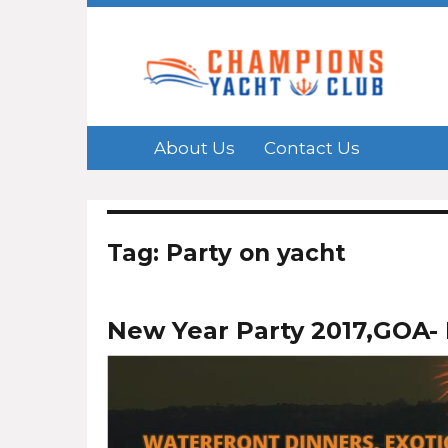
About Us
Contact Us
Tag: Party on yacht
New Year Party 2017,GOA- 