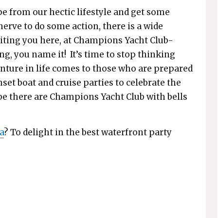
e from our hectic lifestyle and get some
nerve to do some action, there is a wide
aiting you here, at Champions Yacht Club-
ing, you name it! It’s time to stop thinking
venture in life comes to those who are prepared
nset boat and cruise parties to celebrate the
 be there are Champions Yacht Club with bells
a
? To delight in the best waterfront party