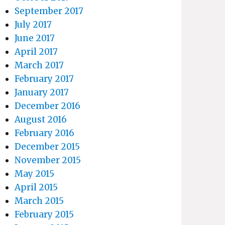
September 2017
July 2017
June 2017
April 2017
March 2017
February 2017
January 2017
December 2016
August 2016
February 2016
December 2015
November 2015
May 2015
April 2015
March 2015
February 2015