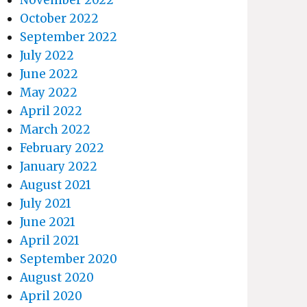
October 2022
September 2022
July 2022
June 2022
May 2022
April 2022
March 2022
February 2022
January 2022
August 2021
July 2021
June 2021
April 2021
September 2020
August 2020
April 2020