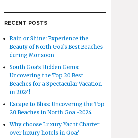
RECENT POSTS
Rain or Shine: Experience the
Beauty of North Goa’s Best Beaches
during Monsoon
South Goa’s Hidden Gems:
Uncovering the Top 20 Best
Beaches for a Spectacular Vacation
in 2024!
Escape to Bliss: Uncovering the Top
20 Beaches in North Goa -2024
Why choose Luxury Yacht Charter
over luxury hotels in Goa?