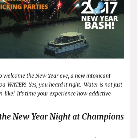
s to welcome the New Year eve, a new intoxicant
a-WATER! Yes, you heard it right. Water is not just
-like! It’s time your experience how addictive
 the New Year Night at Champions