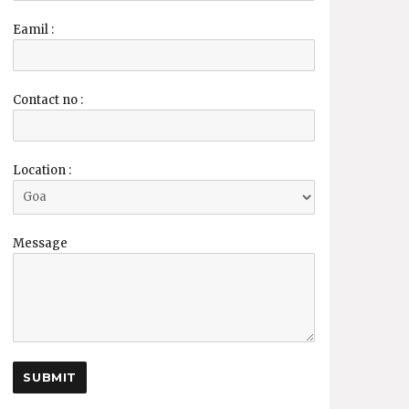
Eamil :
Contact no :
Location :
Message