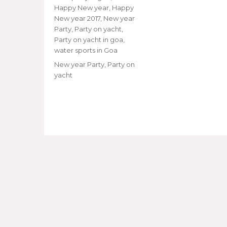
Happy New year
,
Happy
New year 2017
,
New year
Party
,
Party on yacht
,
Party on yacht in goa
,
water sports in Goa
Tags
New year Party
,
Party on
yacht