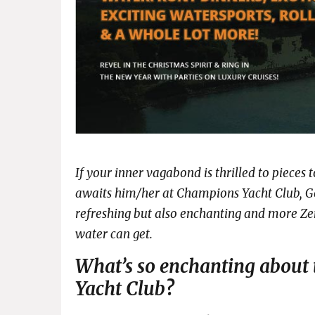
If your inner vagabond is thrilled to piece
awaits him/her at Champions Yacht Club, Go
refreshing but also enchanting and more Zen
water can get.
What’s so enchanting about
Yacht Club
?