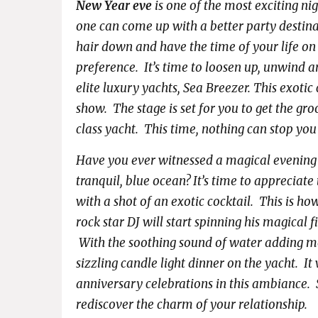
New Year eve
is one of the most exciting nig
one can come up with a better party destina
hair down and have the time of your life on
preference. It’s time to loosen up, unwind 
elite luxury yachts, Sea Breezer. This exotic
show. The stage is set for you to get the gro
class yacht. This time, nothing can stop you
Have you ever witnessed a magical evening 
tranquil, blue ocean? It’s time to appreciat
with a shot of an exotic cocktail. This is ho
rock star DJ will start spinning his magical 
With the soothing sound of water adding mor
sizzling candle light dinner on the yacht. It
anniversary celebrations in this ambiance. 
rediscover the charm of your relationship.