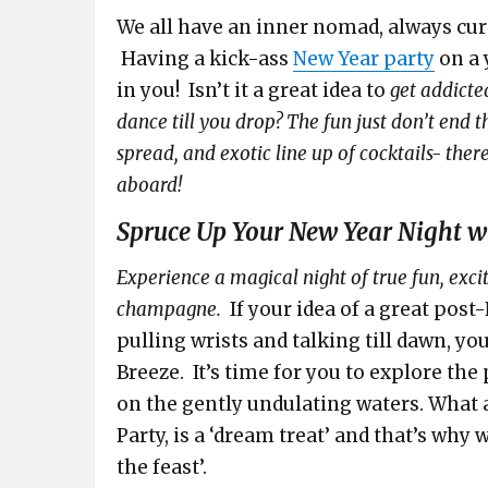
We all have an inner nomad, always curi
Having a kick-ass
New Year party
on a 
in you! Isn’t it a great idea to
get addicte
dance till you drop? The fun just don’t end 
spread, and exotic line up of cocktails- the
aboard!
Spruce Up Your New Year Night wi
Experience a magical night of true fun, exci
champagne.
If your idea of a great pos
pulling wrists and talking till dawn, you
Breeze. It’s time for you to explore the
on the gently undulating waters. What 
Party, is a ‘dream treat’ and that’s why w
the feast’.