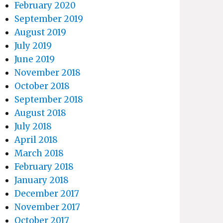
February 2020
September 2019
August 2019
July 2019
June 2019
November 2018
October 2018
September 2018
August 2018
July 2018
April 2018
March 2018
February 2018
January 2018
December 2017
November 2017
October 2017