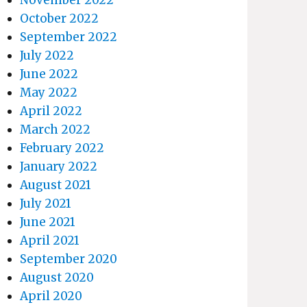
October 2022
September 2022
July 2022
June 2022
May 2022
April 2022
March 2022
February 2022
January 2022
August 2021
July 2021
June 2021
April 2021
September 2020
August 2020
April 2020