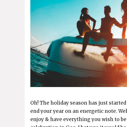
Oh! The holiday season has just started
end your year on an energetic note. Wel
enjoy & have everything you wish to b