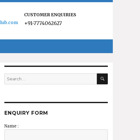
CUSTOMER ENQUIRIES
lub.com
+91-7774062627
SEARCH
Search
for:
ENQUIRY FORM
Name :