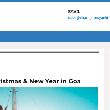
EMAIL
sales@championsyachtc
ristmas & New Year in Goa