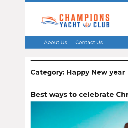
About Us
Contact Us
Category: Happy New year
Best ways to celebrate Ch