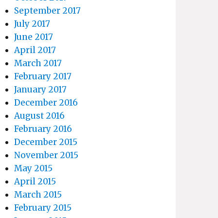
September 2017
July 2017
June 2017
April 2017
March 2017
February 2017
January 2017
December 2016
August 2016
February 2016
December 2015
November 2015
May 2015
April 2015
March 2015
February 2015