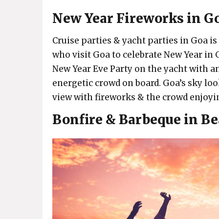
New Year Fireworks in G
Cruise parties & yacht parties in Goa is 
who visit Goa to celebrate New Year i
New Year Eve Party on the yacht with 
energetic crowd on board. Goa’s sky loo
view with fireworks & the crowd enjoyin
Bonfire & Barbeque in Be