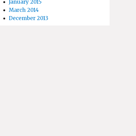
January 2015
March 2014
December 2013