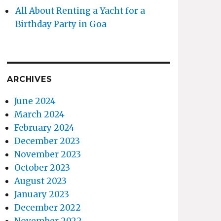
All About Renting a Yacht for a
Birthday Party in Goa
ARCHIVES
June 2024
March 2024
February 2024
December 2023
November 2023
October 2023
August 2023
January 2023
December 2022
November 2022