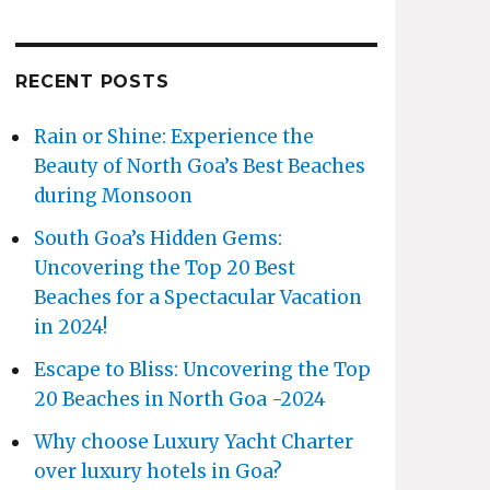
RECENT POSTS
Rain or Shine: Experience the
Beauty of North Goa’s Best Beaches
during Monsoon
South Goa’s Hidden Gems:
Uncovering the Top 20 Best
Beaches for a Spectacular Vacation
in 2024!
Escape to Bliss: Uncovering the Top
20 Beaches in North Goa -2024
Why choose Luxury Yacht Charter
over luxury hotels in Goa?