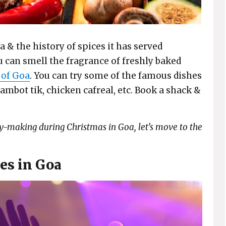
a & the history of spices it has served
u can smell the fragrance of freshly baked
 of Goa
. You can try some of the famous dishes
 ambot tik, chicken cafreal, etc. Book a shack &
y-making during Christmas in Goa, let’s move to the
es in Goa