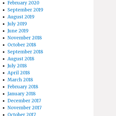
February 2020
September 2019
August 2019
July 2019
June 2019
November 2018
October 2018
September 2018
August 2018
July 2018
April 2018
March 2018
February 2018
January 2018
December 2017
November 2017
October 2017