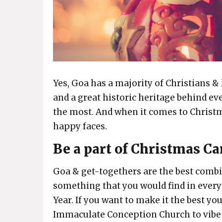
Yes, Goa has a majority of Christians & 
and a great historic heritage behind ev
the most. And when it comes to Christma
happy faces.
Be a part of Christmas C
Goa & get-togethers are the best combi
something that you would find in ever
Year. If you want to make it the best yo
Immaculate Conception Church to vibe i