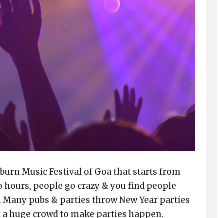
urn Music Festival of Goa that starts from
o hours, people go crazy & you find people
. Many pubs & parties throw New Year parties
ct a huge crowd to make parties happen.