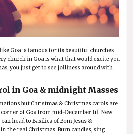
like Goa is famous for its beautiful churches
ery church in Goa is what that would excite you
s, you just get to see jolliness around with
arol in Goa & midnight Masses
nations but Christmas & Christmas carols are
y corner of Goa from mid-December till New
u can head to Basilica of Bom Jesus &
n the real Christmas. Burn candles, sing