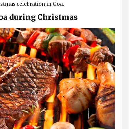
ristmas celebration in Goa.
Goa during Christmas