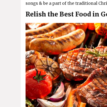
songs & be a part of the traditional Ch
Relish the Best Food in 