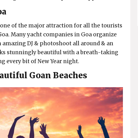
oa
one of the major attraction for all the tourists
n Goa. Many yacht companies in Goa organize
an amazing DJ & photoshoot all around & an
ks stunningly beautiful with a breath-taking
g every bit of New Year night.
autiful Goan Beaches