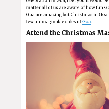
celebration in Goa, I bet you it would b
matter all of us are aware of how fun Go
Goa are amazing but Christmas in Goa is
few unimaginable sides of
Goa
.
Attend the Christmas Ma