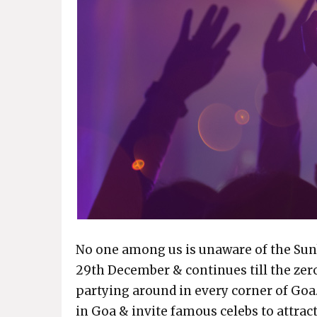
No one among us is unaware of the Sunb
29th December & continues till the zer
partying around in every corner of Goa
in Goa & invite famous celebs to attra