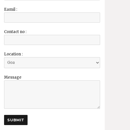
Eamil :
Contact no :
Location :
Message