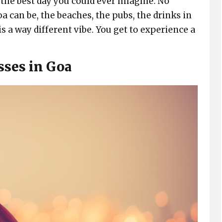
e the best day you could ever imagine. No
a can be, the beaches, the pubs, the drinks in
 a way different vibe. You get to experience a
sses in Goa