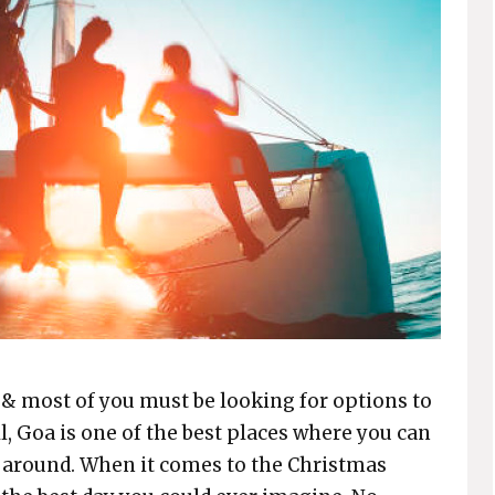
 & most of you must be looking for options to
l, Goa is one of the best places where you can
e around. When it comes to the Christmas