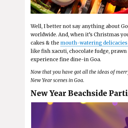
Well, I better not say anything about Go
worldwide. And, when it’s Christmas yo
cakes & the
mouth-watering delicacies
like fish xacuti, chocolate fudge, prawn
experience fine dine-in Goa.
Now that you have got all the ideas of merr
New Year scenes in Goa.
New Year Beachside Parti