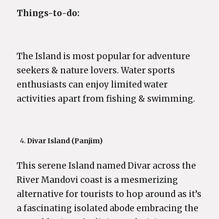
Things-to-do:
The Island is most popular for adventure
seekers & nature lovers. Water sports
enthusiasts can enjoy limited water
activities apart from fishing & swimming.
Divar Island (Panjim)
This serene Island named Divar across the
River Mandovi coast is a mesmerizing
alternative for tourists to hop around as it’s
a fascinating isolated abode embracing the