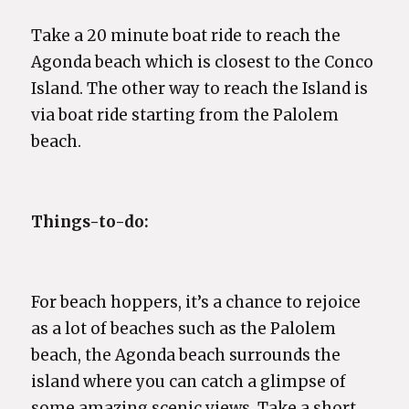
Take a 20 minute boat ride to reach the
Agonda beach which is closest to the Conco
Island. The other way to reach the Island is
via boat ride starting from the Palolem
beach.
Things-to-do:
For beach hoppers, it’s a chance to rejoice
as a lot of beaches such as the Palolem
beach, the Agonda beach surrounds the
island where you can catch a glimpse of
some amazing scenic views. Take a short