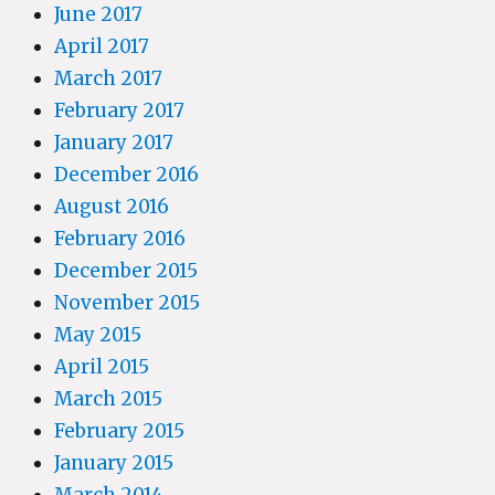
June 2017
April 2017
March 2017
February 2017
January 2017
December 2016
August 2016
February 2016
December 2015
November 2015
May 2015
April 2015
March 2015
February 2015
January 2015
March 2014