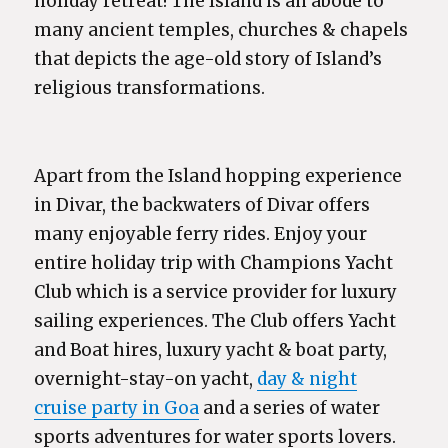
holiday retreat! The Island is an abode to
many ancient temples, churches & chapels
that depicts the age-old story of Island’s
religious transformations.
Apart from the Island hopping experience
in Divar, the backwaters of Divar offers
many enjoyable ferry rides. Enjoy your
entire holiday trip with Champions Yacht
Club which is a service provider for luxury
sailing experiences. The Club offers Yacht
and Boat hires, luxury yacht & boat party,
overnight-stay-on yacht,
day & night
cruise party in Goa
and a series of water
sports adventures for water sports lovers.