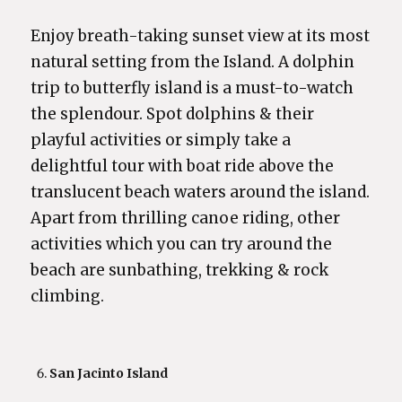
Enjoy breath-taking sunset view at its most
natural setting from the Island. A dolphin
trip to butterfly island is a must-to-watch
the splendour. Spot dolphins & their
playful activities or simply take a
delightful tour with boat ride above the
translucent beach waters around the island.
Apart from thrilling canoe riding, other
activities which you can try around the
beach are sunbathing, trekking & rock
climbing.
San Jacinto Island