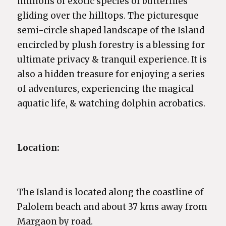
millions of exotic species of butterflies
gliding over the hilltops. The picturesque
semi-circle shaped landscape of the Island
encircled by plush forestry is a blessing for
ultimate privacy & tranquil experience. It is
also a hidden treasure for enjoying a series
of adventures, experiencing the magical
aquatic life, & watching dolphin acrobatics.
Location:
The Island is located along the coastline of
Palolem beach and about 37 kms away from
Margaon by road.