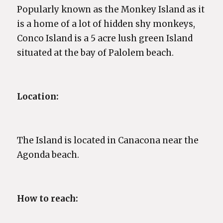
Popularly known as the Monkey Island as it
is a home of a lot of hidden shy monkeys,
Conco Island is a 5 acre lush green Island
situated at the bay of Palolem beach.
Location:
The Island is located in Canacona near the
Agonda beach.
How to reach: