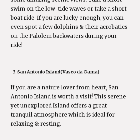
swim on the low-tide waves or take a short
boat ride. If you are lucky enough, you can
even spot a few dolphins & their acrobatics
on the Palolem backwaters during your
ride!
San Antonio Island
(Vasco da Gama)
If you are a nature lover from heart, San
Antonio Island is worth a visit! This serene
yet unexplored Island offers a great
tranquil atmosphere which is ideal for
relaxing & resting.