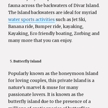
fauna across the backwaters of Divar Island.
The Island backwaters are ideal for myriad
water sports activities
such as Jet Ski,
Banana ride, Bumper ride, kayaking,
Kayaking, Eco friendly boating, Zorbing and
many more that you can enjoy.
Butterfly Island
Popularly known as the honeymoon Island
for loving couples, this private Island is a
nature’s marvel & muse for many
passionate lovers. It is known as the
butterfly island due to the presence of a