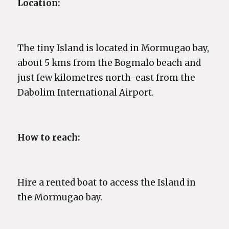
Location:
The tiny Island is located in Mormugao bay,
about 5 kms from the Bogmalo beach and
just few kilometres north-east from the
Dabolim International Airport.
How to reach:
Hire a rented boat to access the Island in
the Mormugao bay.