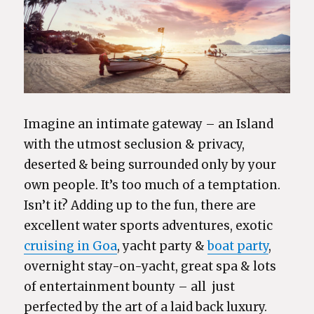
Imagine an intimate gateway – an Island
with the utmost seclusion & privacy,
deserted & being surrounded only by your
own people. It’s too much of a temptation.
Isn’t it? Adding up to the fun, there are
excellent water sports adventures, exotic
cruising in Goa
, yacht party &
boat party
,
overnight stay-on-yacht, great spa & lots
of entertainment bounty – all just
perfected by the art of a laid back luxury.