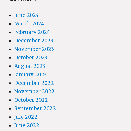
June 2024
March 2024
February 2024
December 2023
November 2023
October 2023
August 2023
January 2023
December 2022
November 2022
October 2022
September 2022
July 2022
June 2022