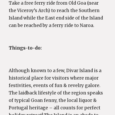
Take a free ferry ride from Old Goa (near
the Viceroy’s Arch) to reach the Southern
Island while the East end side of the Island
can be reached by a ferry ride to Naroa.
Things-to-do:
Although known to a few, Divar Island is a
historical place for visitors where major
festivities, events of fun & revelry galore.
The laidback lifestyle of the region speaks
of typical Goan fenny, the local liquor &
Portugal heritage – all counts for perfect