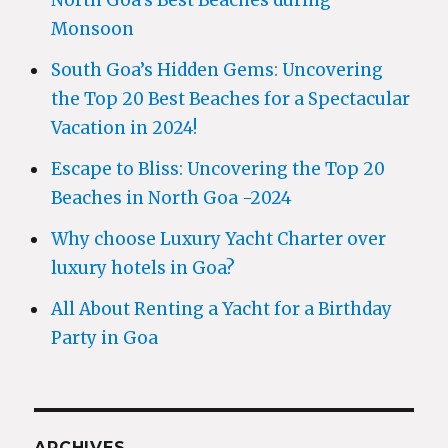
North Goa’s Best Beaches during
Monsoon
South Goa’s Hidden Gems: Uncovering
the Top 20 Best Beaches for a Spectacular
Vacation in 2024!
Escape to Bliss: Uncovering the Top 20
Beaches in North Goa -2024
Why choose Luxury Yacht Charter over
luxury hotels in Goa?
All About Renting a Yacht for a Birthday
Party in Goa
ARCHIVES