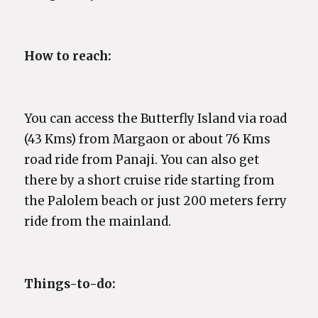
How to reach:
You can access the Butterfly Island via road
(43 Kms) from Margaon or about 76 Kms
road ride from Panaji. You can also get
there by a short cruise ride starting from
the Palolem beach or just 200 meters ferry
ride from the mainland.
Things-to-do: