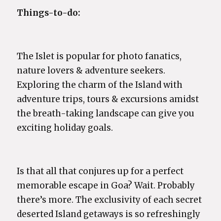
Things-to-do:
The Islet is popular for photo fanatics,
nature lovers & adventure seekers.
Exploring the charm of the Island with
adventure trips, tours & excursions amidst
the breath-taking landscape can give you
exciting holiday goals.
Is that all that conjures up for a perfect
memorable escape in Goa? Wait. Probably
there’s more. The exclusivity of each secret
deserted Island getaways is so refreshingly