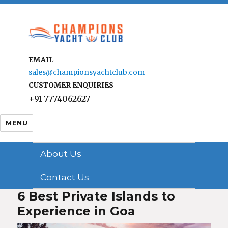
EMAIL
sales@championsyachtclub.com
CUSTOMER ENQUIRIES
+91-7774062627
MENU
About Us
Contact Us
6 Best Private Islands to
Experience in Goa