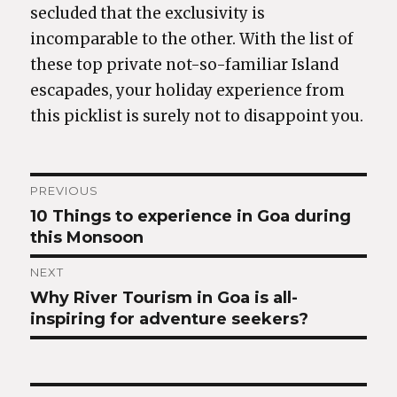
secluded that the exclusivity is
incomparable to the other. With the list of
these top private not-so-familiar Island
escapades, your holiday experience from
this picklist is surely not to disappoint you.
Post
PREVIOUS
10 Things to experience in Goa during
Previous
navigation
this Monsoon
post:
NEXT
Why River Tourism in Goa is all-
Next
inspiring for adventure seekers?
post: