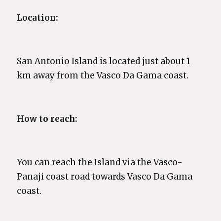
Location:
San Antonio Island is located just about 1
km away from the Vasco Da Gama coast.
How to reach:
You can reach the Island via the Vasco-
Panaji coast road towards Vasco Da Gama
coast.