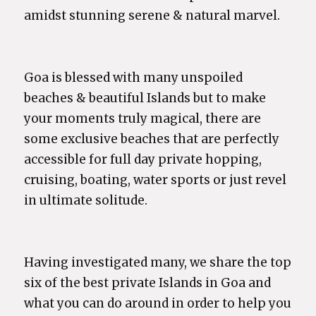
amidst stunning serene & natural marvel.
Goa is blessed with many unspoiled
beaches & beautiful Islands but to make
your moments truly magical, there are
some exclusive beaches that are perfectly
accessible for full day private hopping,
cruising, boating, water sports or just revel
in ultimate solitude.
Having investigated many, we share the top
six of the best private Islands in Goa and
what you can do around in order to help you