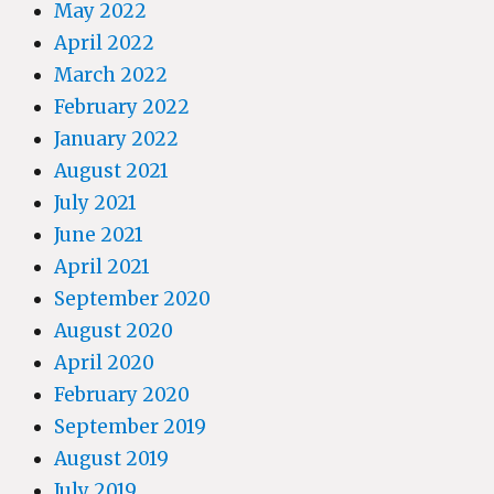
May 2022
April 2022
March 2022
February 2022
January 2022
August 2021
July 2021
June 2021
April 2021
September 2020
August 2020
April 2020
February 2020
September 2019
August 2019
July 2019