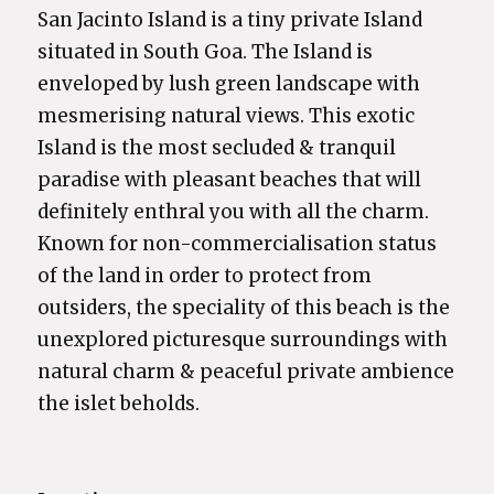
San Jacinto Island is a tiny private Island
situated in South Goa. The Island is
enveloped by lush green landscape with
mesmerising natural views. This exotic
Island is the most secluded & tranquil
paradise with pleasant beaches that will
definitely enthral you with all the charm.
Known for non-commercialisation status
of the land in order to protect from
outsiders, the speciality of this beach is the
unexplored picturesque surroundings with
natural charm & peaceful private ambience
the islet beholds.