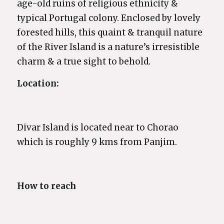
age-old ruins of religious ethnicity &
typical Portugal colony. Enclosed by lovely
forested hills, this quaint & tranquil nature
of the River Island is a nature’s irresistible
charm & a true sight to behold.
Location:
Divar Island is located near to Chorao
which is roughly 9 kms from Panjim.
How to reach