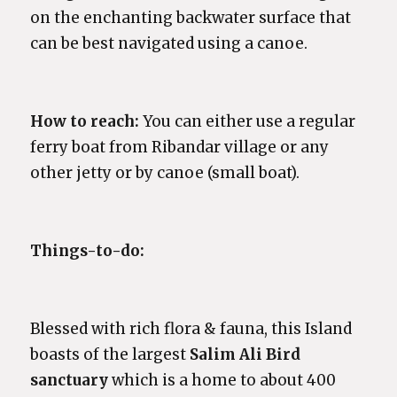
on the enchanting backwater surface that
can be best navigated using a canoe.
How to reach:
You can either use a regular
ferry boat from Ribandar village or any
other jetty or by canoe (small boat).
Things-to-do:
Blessed with rich flora & fauna, this Island
boasts of the largest
Salim Ali Bird
sanctuary
which is a home to about 400