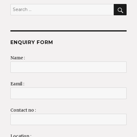
SEA
Search
for:
ENQUIRY FORM
Name :
Eamil :
Contact no :
Location :