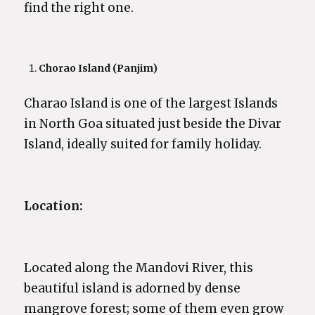
find the right one.
Chorao Island (Panjim)
Charao Island is one of the largest Islands
in North Goa situated just beside the Divar
Island, ideally suited for family holiday.
Location:
Located along the Mandovi River, this
beautiful island is adorned by dense
mangrove forest; some of them even grow