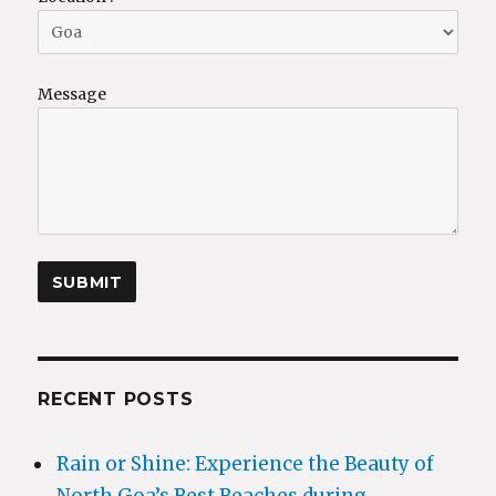
Message
RECENT POSTS
Rain or Shine: Experience the Beauty of