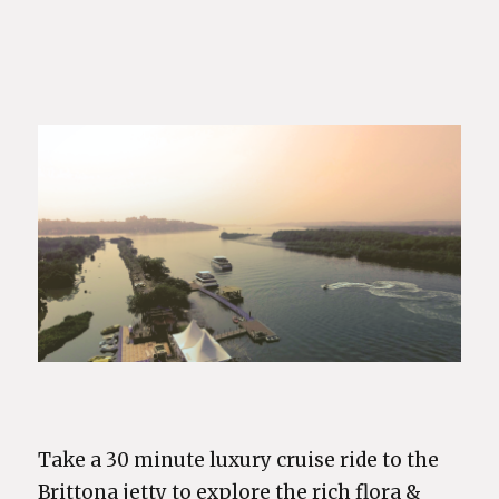
Take a 30 minute luxury cruise ride to the
Brittona jetty to explore the rich flora &