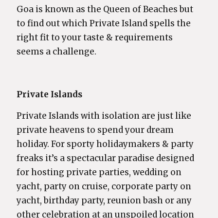
Goa is known as the Queen of Beaches but
to find out which Private Island spells the
right fit to your taste & requirements
seems a challenge.
Private Islands
Private Islands with isolation are just like
private heavens to spend your dream
holiday. For sporty holidaymakers & party
freaks it’s a spectacular paradise designed
for hosting private parties, wedding on
yacht, party on cruise, corporate party on
yacht, birthday party, reunion bash or any
other celebration at an unspoiled location