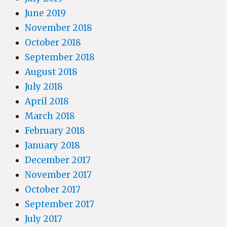
June 2019
November 2018
October 2018
September 2018
August 2018
July 2018
April 2018
March 2018
February 2018
January 2018
December 2017
November 2017
October 2017
September 2017
July 2017