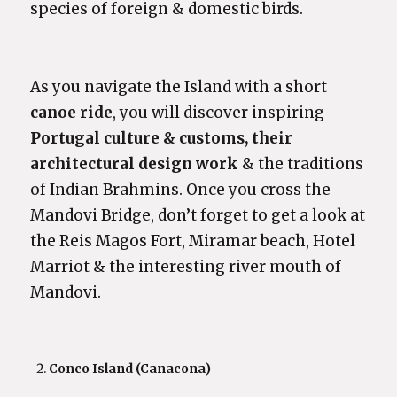
species of foreign & domestic birds.
As you navigate the Island with a short
canoe ride
, you will discover inspiring
Portugal culture
& customs, their
architectural design work
& the traditions
of Indian Brahmins. Once you cross the
Mandovi Bridge, don’t forget to get a look at
the Reis Magos Fort, Miramar beach, Hotel
Marriot & the interesting river mouth of
Mandovi.
Conco Island (Canacona)