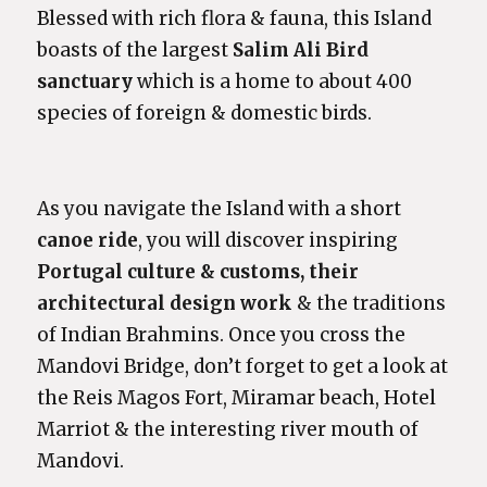
Blessed with rich flora & fauna, this Island
boasts of the largest
Salim Ali Bird
sanctuary
which is a home to about 400
species of foreign & domestic birds.
As you navigate the Island with a short
canoe ride
, you will discover inspiring
Portugal culture
& customs, their
architectural design work
& the traditions
of Indian Brahmins. Once you cross the
Mandovi Bridge, don’t forget to get a look at
the Reis Magos Fort, Miramar beach, Hotel
Marriot & the interesting river mouth of
Mandovi.