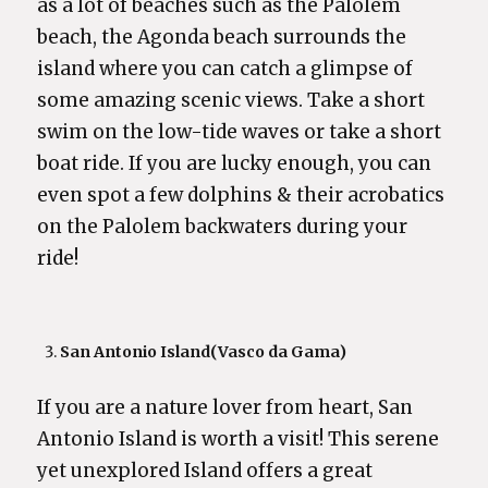
as a lot of beaches such as the Palolem
beach, the Agonda beach surrounds the
island where you can catch a glimpse of
some amazing scenic views. Take a short
swim on the low-tide waves or take a short
boat ride. If you are lucky enough, you can
even spot a few dolphins & their acrobatics
on the Palolem backwaters during your
ride!
San Antonio Island
(Vasco da Gama)
If you are a nature lover from heart, San
Antonio Island is worth a visit! This serene
yet unexplored Island offers a great