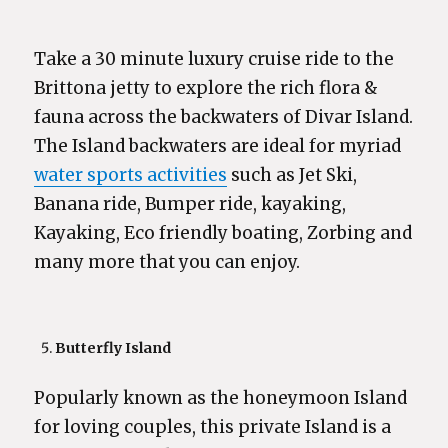
Take a 30 minute luxury cruise ride to the
Brittona jetty to explore the rich flora &
fauna across the backwaters of Divar Island.
The Island backwaters are ideal for myriad
water sports activities
such as Jet Ski,
Banana ride, Bumper ride, kayaking,
Kayaking, Eco friendly boating, Zorbing and
many more that you can enjoy.
Butterfly Island
Popularly known as the honeymoon Island
for loving couples, this private Island is a