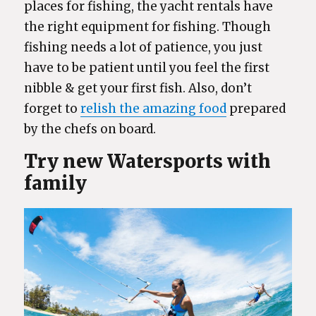
places for fishing, the yacht rentals have
the right equipment for fishing. Though
fishing needs a lot of patience, you just
have to be patient until you feel the first
nibble & get your first fish. Also, don’t
forget to
relish the amazing food
prepared
by the chefs on board.
Try new Watersports with
family