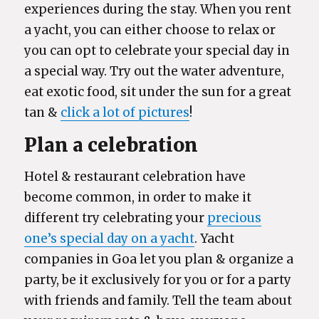
experiences during the stay. When you rent
a yacht, you can either choose to relax or
you can opt to celebrate your special day in
a special way. Try out the water adventure,
eat exotic food, sit under the sun for a great
tan &
click a lot of pictures
!
Plan a celebration
Hotel & restaurant celebration have
become common, in order to make it
different try celebrating your
precious
one’s special day on a yacht
. Yacht
companies in Goa let you plan & organize a
party, be it exclusively for you or for a party
with friends and family. Tell the team about