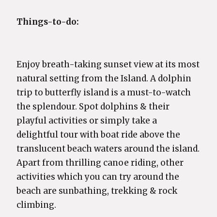
Things-to-do:
Enjoy breath-taking sunset view at its most
natural setting from the Island. A dolphin
trip to butterfly island is a must-to-watch
the splendour. Spot dolphins & their
playful activities or simply take a
delightful tour with boat ride above the
translucent beach waters around the island.
Apart from thrilling canoe riding, other
activities which you can try around the
beach are sunbathing, trekking & rock
climbing.