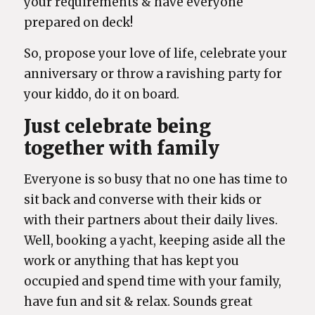
your requirements & have everyone
prepared on deck!
So, propose your love of life, celebrate your
anniversary or throw a ravishing party for
your kiddo, do it on board.
Just celebrate being
together with family
Everyone is so busy that no one has time to
sit back and converse with their kids or
with their partners about their daily lives.
Well, booking a yacht, keeping aside all the
work or anything that has kept you
occupied and spend time with your family,
have fun and sit & relax. Sounds great