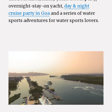
overnight-stay-on yacht,
day & night
cruise party in Goa
and a series of water
sports adventures for water sports lovers.