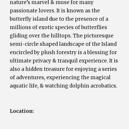
nature’s marvel & muse for many
passionate lovers. It is known as the
butterfly island due to the presence of a
millions of exotic species of butterflies
gliding over the hilltops. The picturesque
semi-circle shaped landscape of the Island
encircled by plush forestry is a blessing for
ultimate privacy & tranquil experience. It is
also a hidden treasure for enjoying a series
of adventures, experiencing the magical
aquatic life, & watching dolphin acrobatics.
Location: