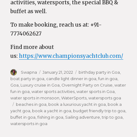
activities, watersports, the special BBQ &
buffet as well.
To make booking, reach us at: +91-
7774062627
Find more about
us:
https://www.championsyachtclub.com/
Author
Swapna
Posted
January 21, 2022
Categories
birthday party in Goa
,
boat party in goa
on
,
candle light dinner in goa
,
fun in goa
,
Goa
,
Luxury cruise in Goa
,
Overnight Party on Cruise
,
water
fun in goa
,
water sports activities
,
water sports in Goa
,
water sports in monsoon
,
WaterSports
,
watersports goa
Tags
beaches in goa
,
book a luxurious yacht in goa
,
book a
yacht goa
,
book a yacht in goa
,
budget friendly trip to goa
,
buffet in goa
,
fishing in goa
,
Sailing adventure
,
trip to goa
,
watersports in goa