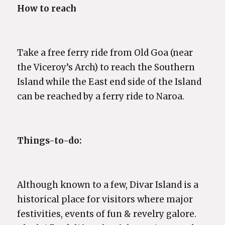
How to reach
Take a free ferry ride from Old Goa (near
the Viceroy’s Arch) to reach the Southern
Island while the East end side of the Island
can be reached by a ferry ride to Naroa.
Things-to-do:
Although known to a few, Divar Island is a
historical place for visitors where major
festivities, events of fun & revelry galore.