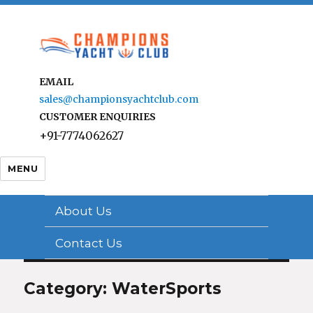
EMAIL
sales@championsyachtclub.com
CUSTOMER ENQUIRIES
+91-7774062627
MENU
About Us
Contact Us
Category: WaterSports