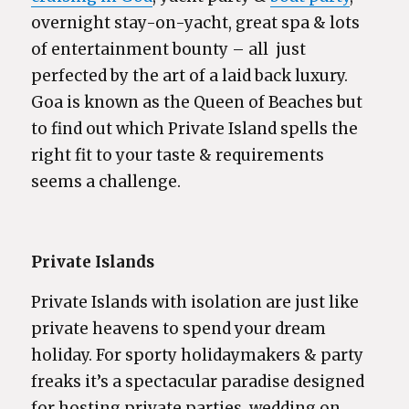
overnight stay-on-yacht, great spa & lots
of entertainment bounty – all just
perfected by the art of a laid back luxury.
Goa is known as the Queen of Beaches but
to find out which Private Island spells the
right fit to your taste & requirements
seems a challenge.
Private Islands
Private Islands with isolation are just like
private heavens to spend your dream
holiday. For sporty holidaymakers & party
freaks it’s a spectacular paradise designed
for hosting private parties, wedding on