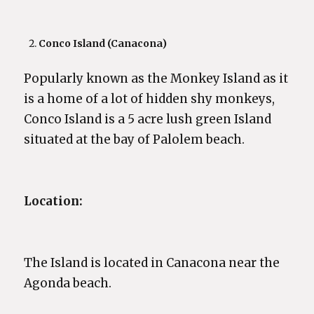
Conco Island (Canacona)
Popularly known as the Monkey Island as it
is a home of a lot of hidden shy monkeys,
Conco Island is a 5 acre lush green Island
situated at the bay of Palolem beach.
Location:
The Island is located in Canacona near the
Agonda beach.