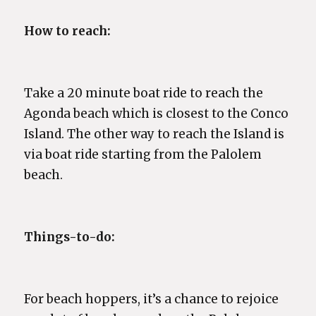
How to reach:
Take a 20 minute boat ride to reach the
Agonda beach which is closest to the Conco
Island. The other way to reach the Island is
via boat ride starting from the Palolem
beach.
Things-to-do:
For beach hoppers, it’s a chance to rejoice