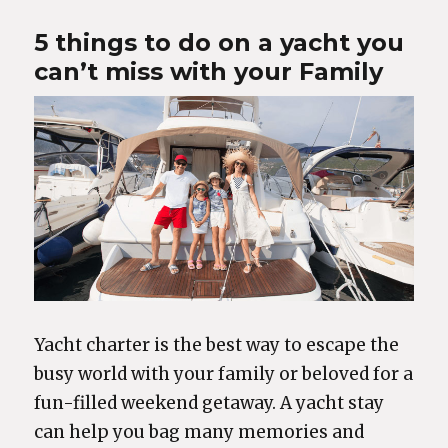
5 things to do on a yacht you
can’t miss with your Family
Yacht charter is the best way to escape the
busy world with your family or beloved for a
fun-filled weekend getaway. A yacht stay
can help you bag many memories and