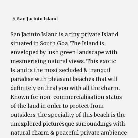
San Jacinto Island
San Jacinto Island is a tiny private Island
situated in South Goa. The Island is
enveloped by lush green landscape with
mesmerising natural views. This exotic
Island is the most secluded & tranquil
paradise with pleasant beaches that will
definitely enthral you with all the charm.
Known for non-commercialisation status
of the land in order to protect from
outsiders, the speciality of this beach is the
unexplored picturesque surroundings with
natural charm & peaceful private ambience