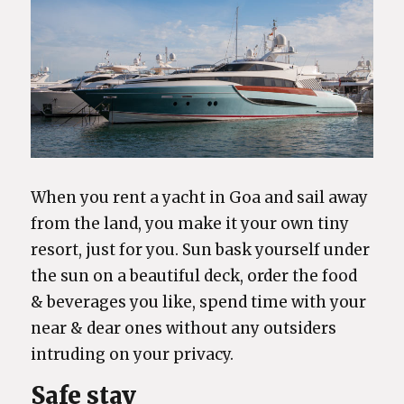
When you rent a yacht in Goa and sail away
from the land, you make it your own tiny
resort, just for you. Sun bask yourself under
the sun on a beautiful deck, order the food
& beverages you like, spend time with your
near & dear ones without any outsiders
intruding on your privacy.
Safe stay