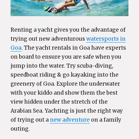
Renting a yacht gives you the advantage of
trying out new adventurous
watersports in
Goa
. The yacht rentals in Goa have experts
on board to ensure you are safe when you
jump into the water. Try scuba-diving,
speedboat riding & go kayaking into the
greenery of Goa. Explore the underwater
with your kiddo and show them the best
view hidden under the stretch of the
Arabian Sea. Yachting is just the right way
of trying out a
new adventure
on a family
outing.