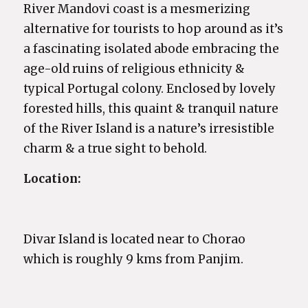
River Mandovi coast is a mesmerizing
alternative for tourists to hop around as it’s
a fascinating isolated abode embracing the
age-old ruins of religious ethnicity &
typical Portugal colony. Enclosed by lovely
forested hills, this quaint & tranquil nature
of the River Island is a nature’s irresistible
charm & a true sight to behold.
Location:
Divar Island is located near to Chorao
which is roughly 9 kms from Panjim.