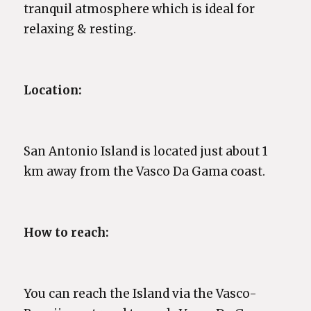
tranquil atmosphere which is ideal for
relaxing & resting.
Location:
San Antonio Island is located just about 1
km away from the Vasco Da Gama coast.
How to reach:
You can reach the Island via the Vasco-