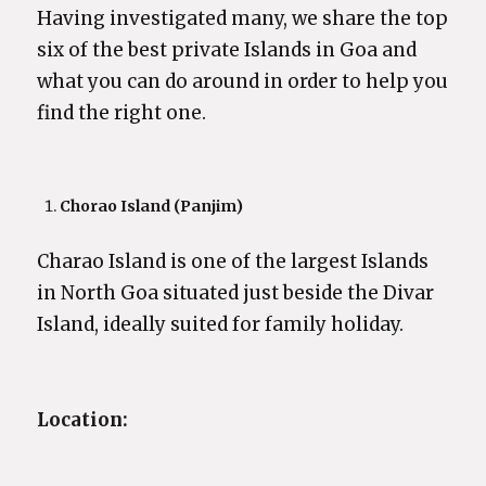
Having investigated many, we share the top
six of the best private Islands in Goa and
what you can do around in order to help you
find the right one.
Chorao Island (Panjim)
Charao Island is one of the largest Islands
in North Goa situated just beside the Divar
Island, ideally suited for family holiday.
Location: