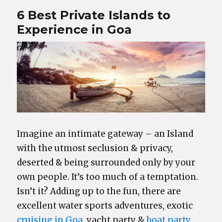
6 Best Private Islands to
Experience in Goa
Imagine an intimate gateway – an Island
with the utmost seclusion & privacy,
deserted & being surrounded only by your
own people. It’s too much of a temptation.
Isn’t it? Adding up to the fun, there are
excellent water sports adventures, exotic
cruising in Goa
, yacht party &
boat party
,