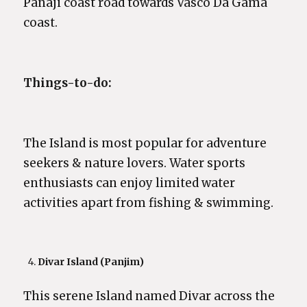
Panaji coast road towards Vasco Da Gama
coast.
Things-to-do:
The Island is most popular for adventure
seekers & nature lovers. Water sports
enthusiasts can enjoy limited water
activities apart from fishing & swimming.
Divar Island (Panjim)
This serene Island named Divar across the