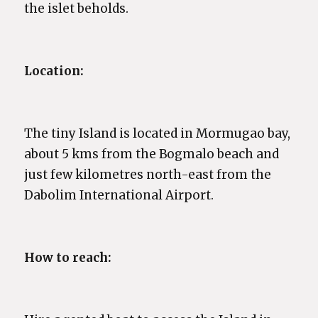
the islet beholds.
Location:
The tiny Island is located in Mormugao bay,
about 5 kms from the Bogmalo beach and
just few kilometres north-east from the
Dabolim International Airport.
How to reach: