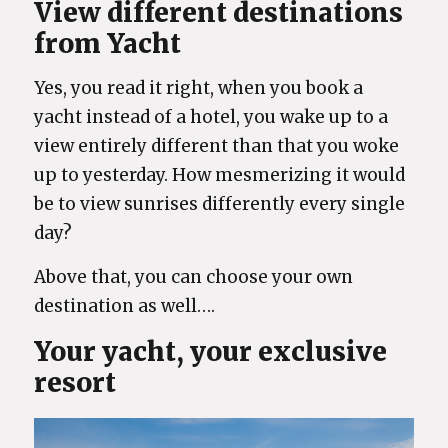
View different destinations
from Yacht
Yes, you read it right, when you book a
yacht instead of a hotel, you wake up to a
view entirely different than that you woke
up to yesterday. How mesmerizing it would
be to view sunrises differently every single
day?
Above that, you can choose your own
destination as well….
Your yacht, your exclusive
resort