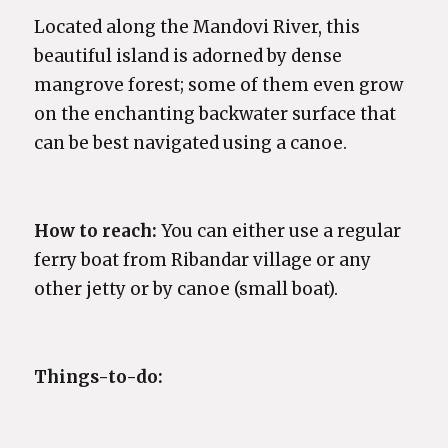
Located along the Mandovi River, this
beautiful island is adorned by dense
mangrove forest; some of them even grow
on the enchanting backwater surface that
can be best navigated using a canoe.
How to reach:
You can either use a regular
ferry boat from Ribandar village or any
other jetty or by canoe (small boat).
Things-to-do: