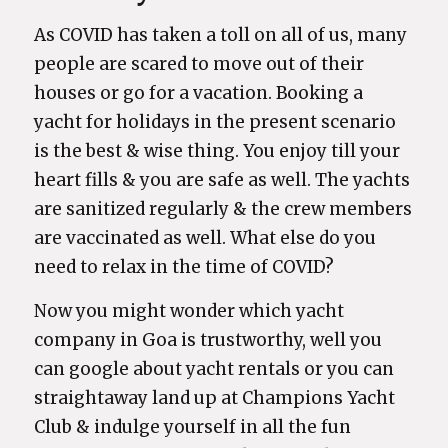
As COVID has taken a toll on all of us, many
people are scared to move out of their
houses or go for a vacation. Booking a
yacht for holidays in the present scenario
is the best & wise thing. You enjoy till your
heart fills & you are safe as well. The yachts
are sanitized regularly & the crew members
are vaccinated as well. What else do you
need to relax in the time of COVID?
Now you might wonder which yacht
company in Goa is trustworthy, well you
can google about yacht rentals or you can
straightaway land up at Champions Yacht
Club & indulge yourself in all the fun