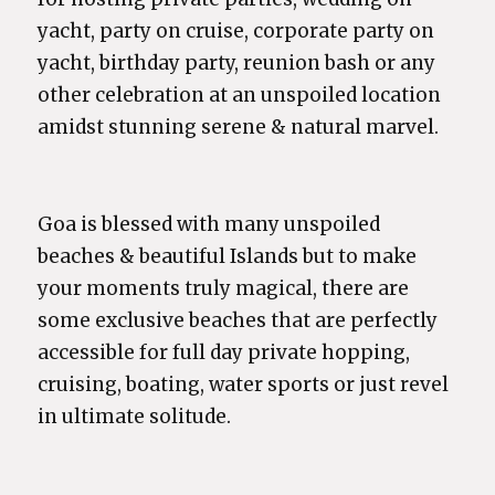
yacht, party on cruise, corporate party on
yacht, birthday party, reunion bash or any
other celebration at an unspoiled location
amidst stunning serene & natural marvel.
Goa is blessed with many unspoiled
beaches & beautiful Islands but to make
your moments truly magical, there are
some exclusive beaches that are perfectly
accessible for full day private hopping,
cruising, boating, water sports or just revel
in ultimate solitude.