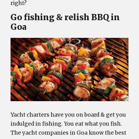
right?
Go fishing & relish BBQ in
Goa
Yacht charters have you on board & get you
indulged in fishing. You eat what you fish.
The yacht companies in Goa know the best