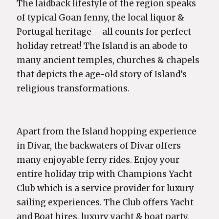
The laidback lifestyle of the region speaks
of typical Goan fenny, the local liquor &
Portugal heritage – all counts for perfect
holiday retreat! The Island is an abode to
many ancient temples, churches & chapels
that depicts the age-old story of Island’s
religious transformations.
Apart from the Island hopping experience
in Divar, the backwaters of Divar offers
many enjoyable ferry rides. Enjoy your
entire holiday trip with Champions Yacht
Club which is a service provider for luxury
sailing experiences. The Club offers Yacht
and Boat hires, luxury yacht & boat party,