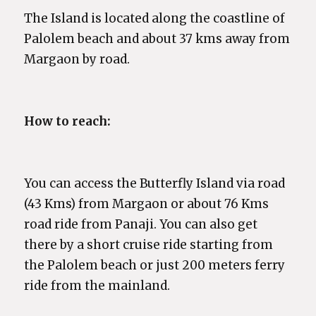
The Island is located along the coastline of
Palolem beach and about 37 kms away from
Margaon by road.
How to reach:
You can access the Butterfly Island via road
(43 Kms) from Margaon or about 76 Kms
road ride from Panaji. You can also get
there by a short cruise ride starting from
the Palolem beach or just 200 meters ferry
ride from the mainland.