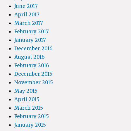
June 2017
April 2017
March 2017
February 2017
January 2017
December 2016
August 2016
February 2016
December 2015
November 2015
May 2015
April 2015
March 2015
February 2015
January 2015