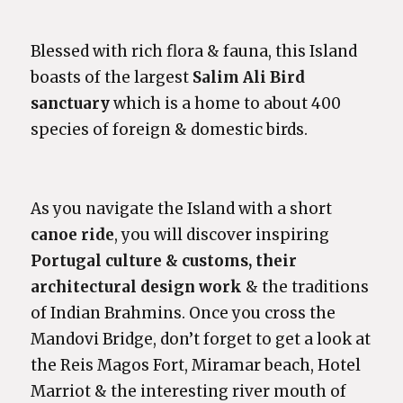
Blessed with rich flora & fauna, this Island
boasts of the largest
Salim Ali Bird
sanctuary
which is a home to about 400
species of foreign & domestic birds.
As you navigate the Island with a short
canoe ride
, you will discover inspiring
Portugal culture
& customs, their
architectural design work
& the traditions
of Indian Brahmins. Once you cross the
Mandovi Bridge, don’t forget to get a look at
the Reis Magos Fort, Miramar beach, Hotel
Marriot & the interesting river mouth of