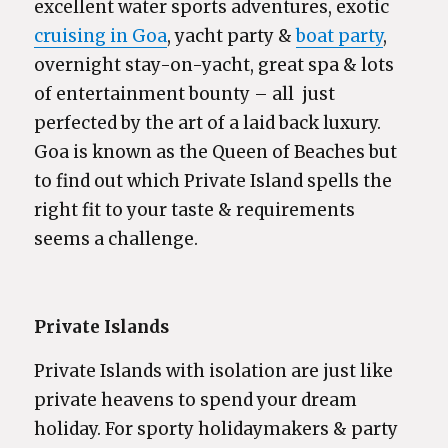
excellent water sports adventures, exotic
cruising in Goa
, yacht party &
boat party
,
overnight stay-on-yacht, great spa & lots
of entertainment bounty – all just
perfected by the art of a laid back luxury.
Goa is known as the Queen of Beaches but
to find out which Private Island spells the
right fit to your taste & requirements
seems a challenge.
Private Islands
Private Islands with isolation are just like
private heavens to spend your dream
holiday. For sporty holidaymakers & party