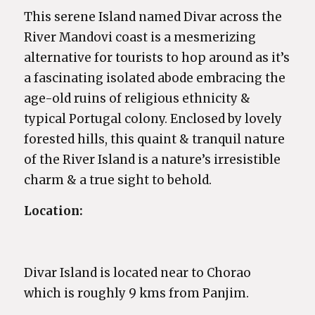
This serene Island named Divar across the
River Mandovi coast is a mesmerizing
alternative for tourists to hop around as it’s
a fascinating isolated abode embracing the
age-old ruins of religious ethnicity &
typical Portugal colony. Enclosed by lovely
forested hills, this quaint & tranquil nature
of the River Island is a nature’s irresistible
charm & a true sight to behold.
Location:
Divar Island is located near to Chorao
which is roughly 9 kms from Panjim.