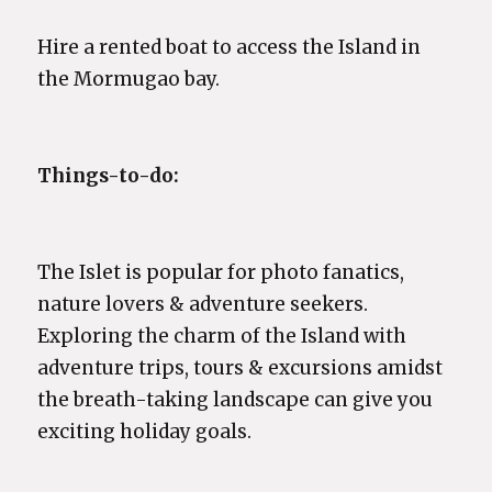
Hire a rented boat to access the Island in
the Mormugao bay.
Things-to-do:
The Islet is popular for photo fanatics,
nature lovers & adventure seekers.
Exploring the charm of the Island with
adventure trips, tours & excursions amidst
the breath-taking landscape can give you
exciting holiday goals.