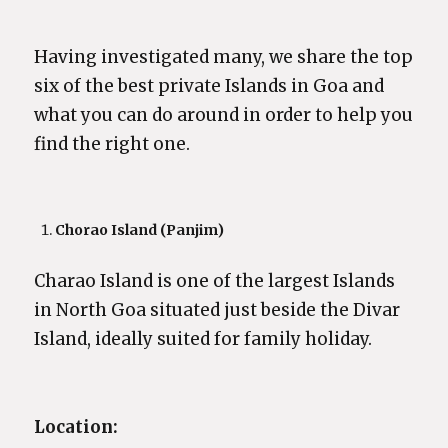
Having investigated many, we share the top
six of the best private Islands in Goa and
what you can do around in order to help you
find the right one.
Chorao Island (Panjim)
Charao Island is one of the largest Islands
in North Goa situated just beside the Divar
Island, ideally suited for family holiday.
Location: