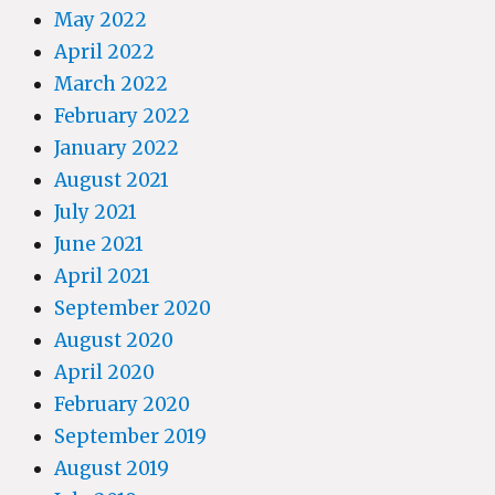
May 2022
April 2022
March 2022
February 2022
January 2022
August 2021
July 2021
June 2021
April 2021
September 2020
August 2020
April 2020
February 2020
September 2019
August 2019