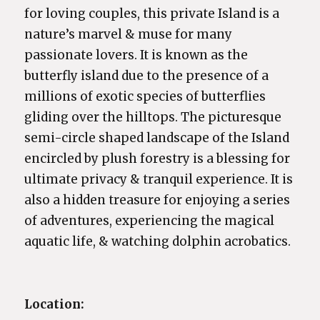
for loving couples, this private Island is a
nature’s marvel & muse for many
passionate lovers. It is known as the
butterfly island due to the presence of a
millions of exotic species of butterflies
gliding over the hilltops. The picturesque
semi-circle shaped landscape of the Island
encircled by plush forestry is a blessing for
ultimate privacy & tranquil experience. It is
also a hidden treasure for enjoying a series
of adventures, experiencing the magical
aquatic life, & watching dolphin acrobatics.
Location: