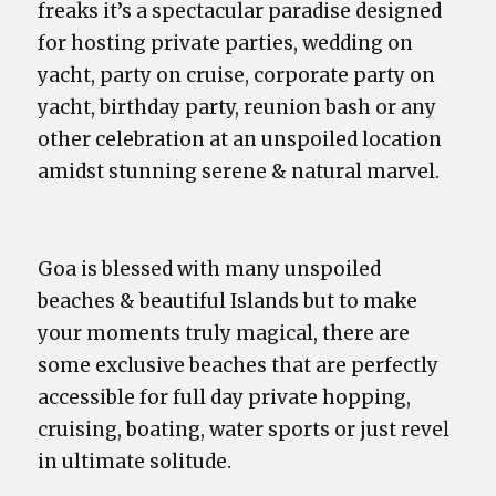
freaks it’s a spectacular paradise designed
for hosting private parties, wedding on
yacht, party on cruise, corporate party on
yacht, birthday party, reunion bash or any
other celebration at an unspoiled location
amidst stunning serene & natural marvel.
Goa is blessed with many unspoiled
beaches & beautiful Islands but to make
your moments truly magical, there are
some exclusive beaches that are perfectly
accessible for full day private hopping,
cruising, boating, water sports or just revel
in ultimate solitude.