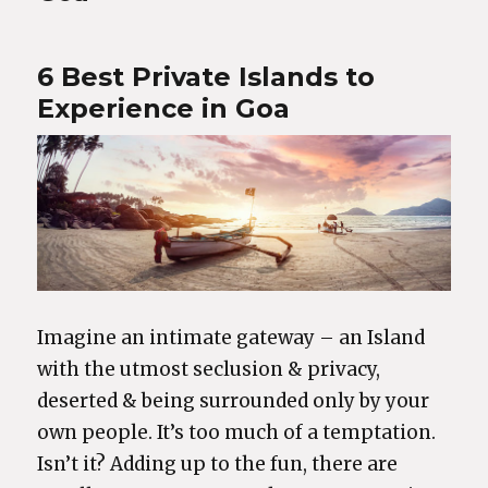
6 Best Private Islands to
Experience in Goa
Imagine an intimate gateway – an Island
with the utmost seclusion & privacy,
deserted & being surrounded only by your
own people. It’s too much of a temptation.
Isn’t it? Adding up to the fun, there are