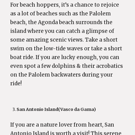
For beach hoppers, it’s a chance to rejoice
as a lot of beaches such as the Palolem
beach, the Agonda beach surrounds the
island where you can catch a glimpse of
some amazing scenic views. Take a short
swim on the low-tide waves or take a short
boat ride. If you are lucky enough, you can
even spot a few dolphins & their acrobatics
on the Palolem backwaters during your
ride!
San Antonio Island
(Vasco da Gama)
If you are a nature lover from heart, San
Antonio Island is worth a visit! This serene