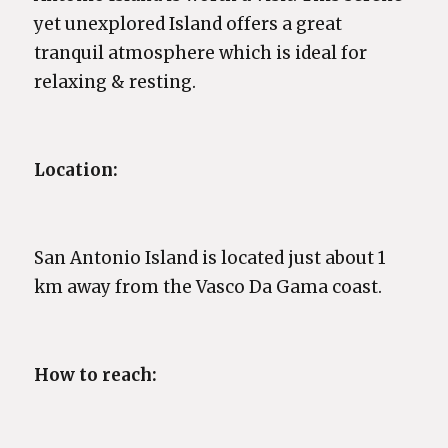
yet unexplored Island offers a great
tranquil atmosphere which is ideal for
relaxing & resting.
Location:
San Antonio Island is located just about 1
km away from the Vasco Da Gama coast.
How to reach: