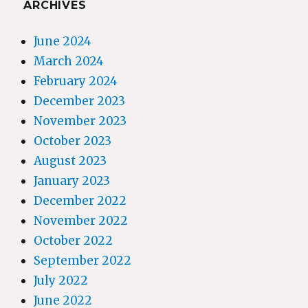
ARCHIVES
June 2024
March 2024
February 2024
December 2023
November 2023
October 2023
August 2023
January 2023
December 2022
November 2022
October 2022
September 2022
July 2022
June 2022