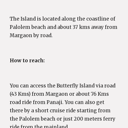
The Island is located along the coastline of
Palolem beach and about 37 kms away from
Margaon by road.
How to reach:
You can access the Butterfly Island via road
(43 Kms) from Margaon or about 76 Kms
road ride from Panaji. You can also get
there by a short cruise ride starting from
the Palolem beach or just 200 meters ferry
ride from the mainland.