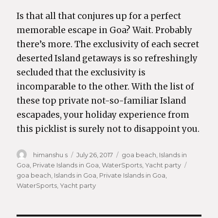
Is that all that conjures up for a perfect
memorable escape in Goa? Wait. Probably
there’s more. The exclusivity of each secret
deserted Island getaways is so refreshingly
secluded that the exclusivity is
incomparable to the other. With the list of
these top private not-so-familiar Island
escapades, your holiday experience from
this picklist is surely not to disappoint you.
Author
himanshu s
Posted
July 26, 2017
Categories
goa beach
,
Islands in
Goa
,
Private Islands in Goa
on
,
WaterSports
,
Yacht party
Tags
goa beach
,
Islands in Goa
,
Private Islands in Goa
,
WaterSports
,
Yacht party