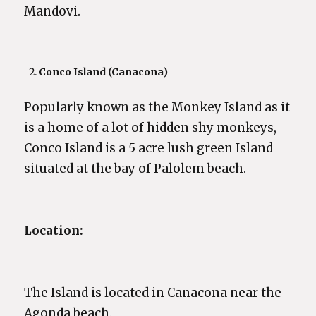
Mandovi.
Conco Island (Canacona)
Popularly known as the Monkey Island as it
is a home of a lot of hidden shy monkeys,
Conco Island is a 5 acre lush green Island
situated at the bay of Palolem beach.
Location:
The Island is located in Canacona near the
Agonda beach.