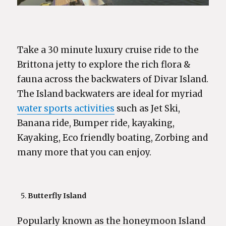
Take a 30 minute luxury cruise ride to the
Brittona jetty to explore the rich flora &
fauna across the backwaters of Divar Island.
The Island backwaters are ideal for myriad
water sports activities
such as Jet Ski,
Banana ride, Bumper ride, kayaking,
Kayaking, Eco friendly boating, Zorbing and
many more that you can enjoy.
Butterfly Island
Popularly known as the honeymoon Island