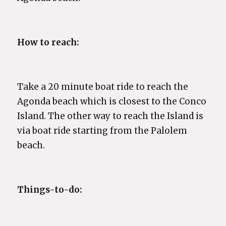
How to reach:
Take a 20 minute boat ride to reach the
Agonda beach which is closest to the Conco
Island. The other way to reach the Island is
via boat ride starting from the Palolem
beach.
Things-to-do: