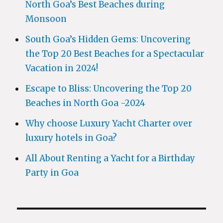
North Goa’s Best Beaches during
Monsoon
South Goa’s Hidden Gems: Uncovering
the Top 20 Best Beaches for a Spectacular
Vacation in 2024!
Escape to Bliss: Uncovering the Top 20
Beaches in North Goa -2024
Why choose Luxury Yacht Charter over
luxury hotels in Goa?
All About Renting a Yacht for a Birthday
Party in Goa