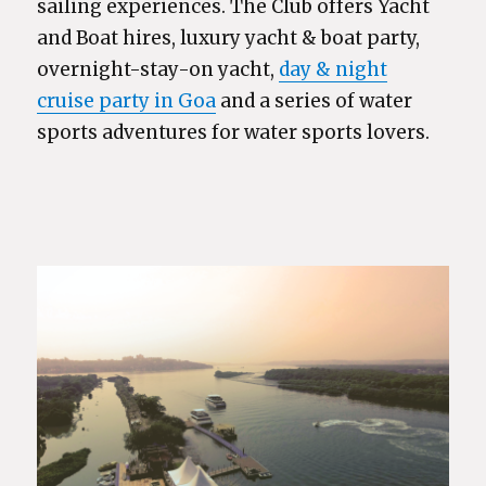
sailing experiences. The Club offers Yacht
and Boat hires, luxury yacht & boat party,
overnight-stay-on yacht,
day & night
cruise party in Goa
and a series of water
sports adventures for water sports lovers.