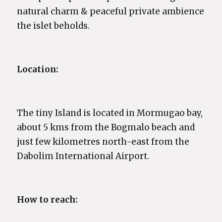
natural charm & peaceful private ambience
the islet beholds.
Location:
The tiny Island is located in Mormugao bay,
about 5 kms from the Bogmalo beach and
just few kilometres north-east from the
Dabolim International Airport.
How to reach: