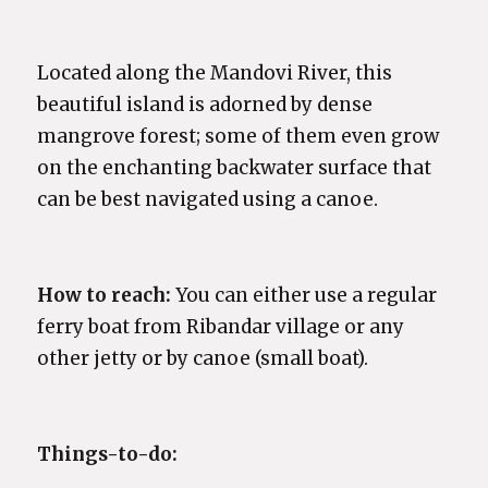
Located along the Mandovi River, this
beautiful island is adorned by dense
mangrove forest; some of them even grow
on the enchanting backwater surface that
can be best navigated using a canoe.
How to reach:
You can either use a regular
ferry boat from Ribandar village or any
other jetty or by canoe (small boat).
Things-to-do: