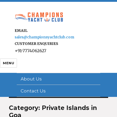
EMAIL
sales@championsyachtclub.com
CUSTOMER ENQUIRIES
+91-7774062627
MENU
About Us
Contact Us
Category: Private Islands in
Goa