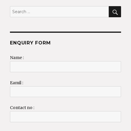
SEA
Search
for:
ENQUIRY FORM
Name :
Eamil :
Contact no :