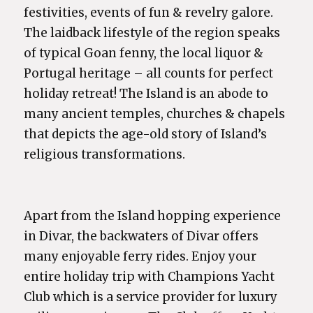
festivities, events of fun & revelry galore.
The laidback lifestyle of the region speaks
of typical Goan fenny, the local liquor &
Portugal heritage – all counts for perfect
holiday retreat! The Island is an abode to
many ancient temples, churches & chapels
that depicts the age-old story of Island’s
religious transformations.
Apart from the Island hopping experience
in Divar, the backwaters of Divar offers
many enjoyable ferry rides. Enjoy your
entire holiday trip with Champions Yacht
Club which is a service provider for luxury