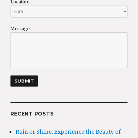
Location :
Message
RECENT POSTS
Rain or Shine: Experience the Beauty of