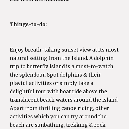
Things-to-do:
Enjoy breath-taking sunset view at its most
natural setting from the Island. A dolphin
trip to butterfly island is a must-to-watch
the splendour. Spot dolphins & their
playful activities or simply take a
delightful tour with boat ride above the
translucent beach waters around the island.
Apart from thrilling canoe riding, other
activities which you can try around the
beach are sunbathing, trekking & rock