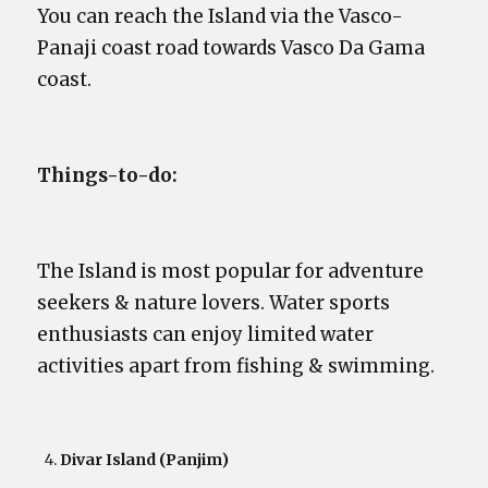
You can reach the Island via the Vasco-
Panaji coast road towards Vasco Da Gama
coast.
Things-to-do:
The Island is most popular for adventure
seekers & nature lovers. Water sports
enthusiasts can enjoy limited water
activities apart from fishing & swimming.
Divar Island (Panjim)