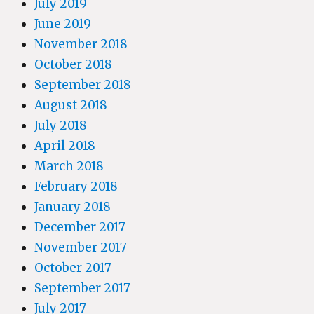
July 2019
June 2019
November 2018
October 2018
September 2018
August 2018
July 2018
April 2018
March 2018
February 2018
January 2018
December 2017
November 2017
October 2017
September 2017
July 2017