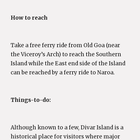
How to reach
Take a free ferry ride from Old Goa (near
the Viceroy’s Arch) to reach the Southern
Island while the East end side of the Island
can be reached by a ferry ride to Naroa.
Things-to-do:
Although known to a few, Divar Island is a
historical place for visitors where major