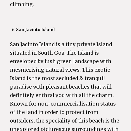
climbing.
San Jacinto Island
San Jacinto Island is a tiny private Island
situated in South Goa. The Island is
enveloped by lush green landscape with
mesmerising natural views. This exotic
Island is the most secluded & tranquil
paradise with pleasant beaches that will
definitely enthral you with all the charm.
Known for non-commercialisation status
of the land in order to protect from
outsiders, the speciality of this beach is the
unexplored picturesque surroundings with