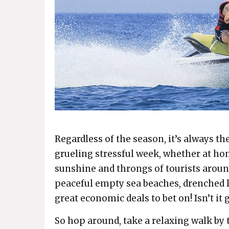
Regardless of the season, it’s always the
grueling stressful week, whether at hom
sunshine and throngs of tourists aroun
peaceful empty sea beaches, drenched l
great economic deals to bet on! Isn’t it g
So hop around, take a relaxing walk by