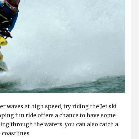
er waves at high speed, try riding the Jet ski
ping fun ride offers a chance to have some
ding through the waters, you can also catch a
 coastlines.