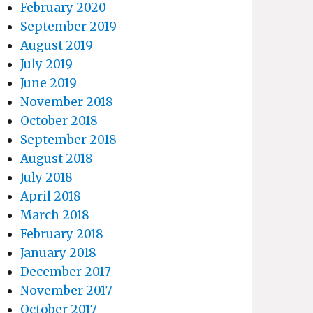
February 2020
September 2019
August 2019
July 2019
June 2019
November 2018
October 2018
September 2018
August 2018
July 2018
April 2018
March 2018
February 2018
January 2018
December 2017
November 2017
October 2017