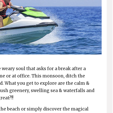
 weary soul that asks for a break after a
e or at office. This monsoon, ditch the
d. What you get to explore are the calm &
ush greenery, swelling sea & waterfalls and
reat?!!
 the beach or simply discover the magical