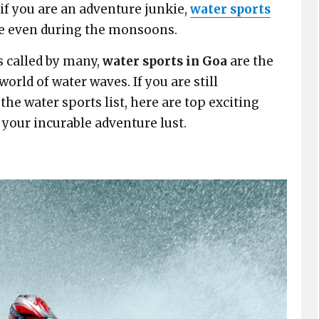
 if you are an adventure junkie,
water sports
ore even during the monsoons.
s called by many,
water sports in Goa
are the
orld of water waves. If you are still
he water sports list, here are top exciting
 your incurable adventure lust.