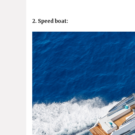
2. Speed boat: