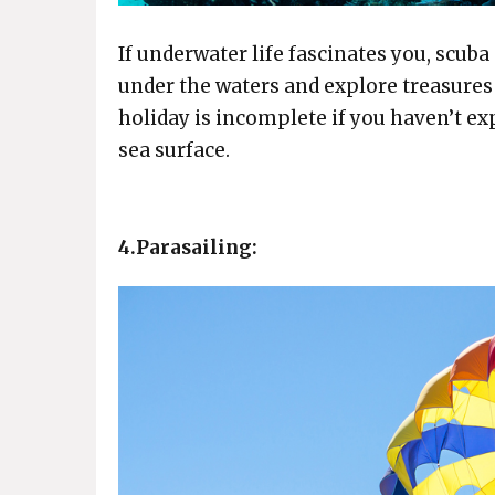
If underwater life fascinates you, scuba 
under the waters and explore treasures
holiday is incomplete if you haven’t ex
sea surface.
4.Parasailing: