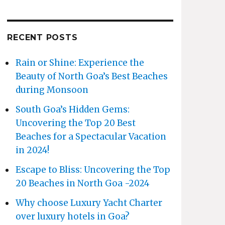
RECENT POSTS
Rain or Shine: Experience the
Beauty of North Goa’s Best Beaches
during Monsoon
South Goa’s Hidden Gems:
Uncovering the Top 20 Best
Beaches for a Spectacular Vacation
in 2024!
Escape to Bliss: Uncovering the Top
20 Beaches in North Goa -2024
Why choose Luxury Yacht Charter
over luxury hotels in Goa?