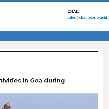
EMAIL
sales@championsyachtc
tivities in Goa during