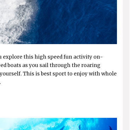
 explore this high speed fun activity on-
eed boats as you sail through the roaring
yourself. This is best sport to enjoy with whole
.