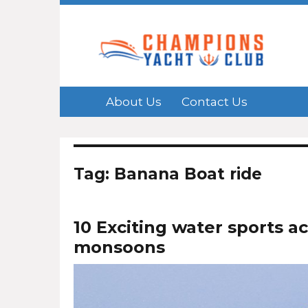
About Us
Contact Us
Tag: Banana Boat ride
10 Exciting water sports ac
monsoons