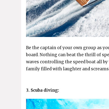
Be the captain of your own group as you
board. Nothing can beat the thrill of sp
waves controlling the speed boat all by 
family filled with laughter and screams
3. Scuba diving: