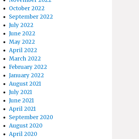
October 2022
September 2022
July 2022
June 2022
May 2022
April 2022
March 2022
February 2022
January 2022
August 2021
July 2021
June 2021
April 2021
September 2020
August 2020
April 2020