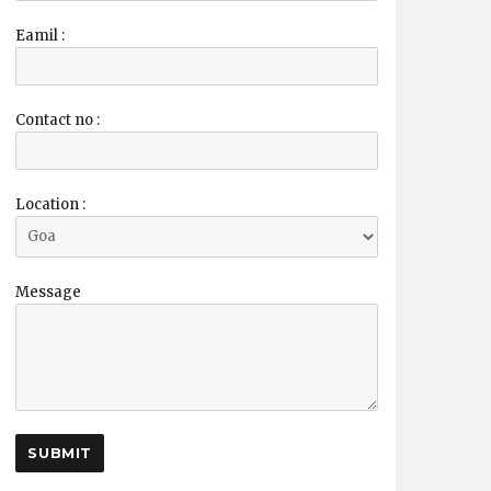
Eamil :
Contact no :
Location :
Message