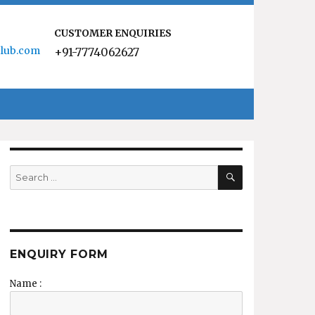
CUSTOMER ENQUIRIES
lub.com
+91-7774062627
SEARCH
Search
for:
ENQUIRY FORM
Name :