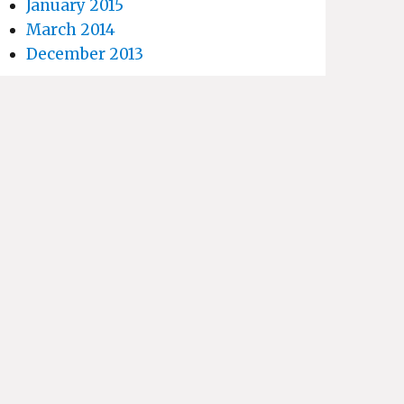
January 2015
March 2014
December 2013