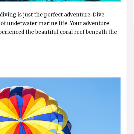
diving is just the perfect adventure. Dive
 of underwater marine life. Your adventure
perienced the beautiful coral reef beneath the