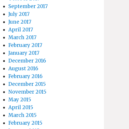
September 2017
July 2017
June 2017
April 2017
March 2017
February 2017
January 2017
December 2016
August 2016
February 2016
December 2015
November 2015
May 2015
April 2015
March 2015
February 2015