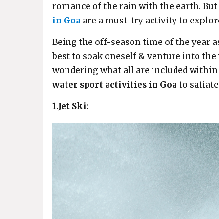
romance of the rain with the earth. But
in Goa
are a must-try activity to expl
Being the off-season time of the year a
best to soak oneself & venture into the w
wondering what all are included within t
water sport activities in Goa
to satiate
1.Jet Ski: