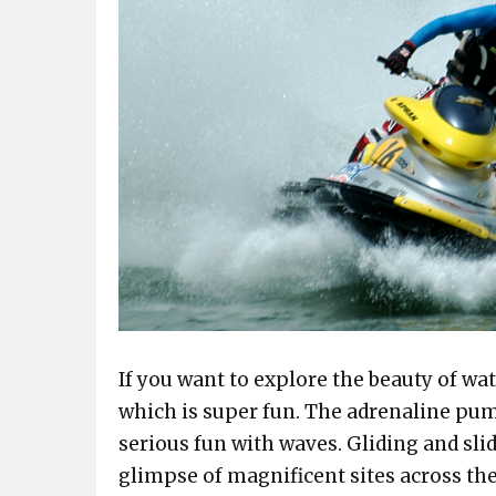
If you want to explore the beauty of wat
which is super fun. The adrenaline pum
serious fun with waves. Gliding and sli
glimpse of magnificent sites across the