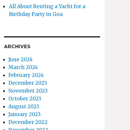
All About Renting a Yacht for a
Birthday Party in Goa
ARCHIVES
June 2024
March 2024
February 2024
December 2023
November 2023
October 2023
August 2023
January 2023
December 2022
November 2022