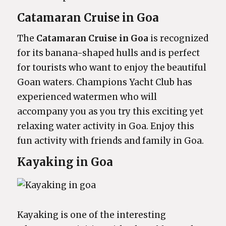
Catamaran Cruise in Goa
The
Catamaran Cruise in Goa
is recognized
for its banana-shaped hulls and is perfect
for tourists who want to enjoy the beautiful
Goan waters. Champions Yacht Club has
experienced watermen who will
accompany you as you try this exciting yet
relaxing water activity in Goa. Enjoy this
fun activity with friends and family in Goa.
Kayaking in Goa
Kayaking is one of the interesting