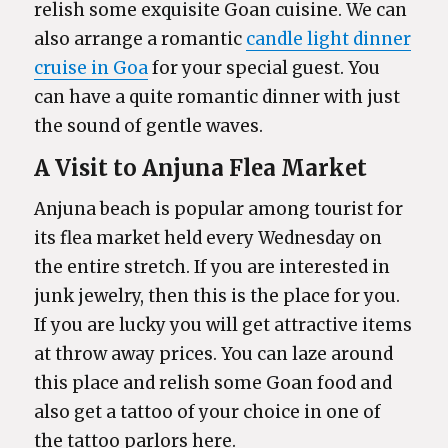
relish some exquisite Goan cuisine. We can
also arrange a romantic
candle light dinner
cruise in Goa
for your special guest. You
can have a quite romantic dinner with just
the sound of gentle waves.
A Visit to Anjuna Flea Market
Anjuna beach is popular among tourist for
its flea market held every Wednesday on
the entire stretch. If you are interested in
junk jewelry, then this is the place for you.
If you are lucky you will get attractive items
at throw away prices. You can laze around
this place and relish some Goan food and
also get a tattoo of your choice in one of
the tattoo parlors here.