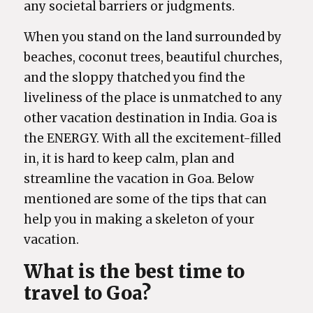
any societal barriers or judgments.
When you stand on the land surrounded by
beaches, coconut trees, beautiful churches,
and the sloppy thatched you find the
liveliness of the place is unmatched to any
other vacation destination in India. Goa is
the ENERGY. With all the excitement-filled
in, it is hard to keep calm, plan and
streamline the vacation in Goa. Below
mentioned are some of the tips that can
help you in making a skeleton of your
vacation.
What is the best time to
travel to Goa?