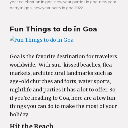
year celebration in goa
,
new year parties in goa
,
new year
party in goa
,
new year party in goa 2022
Fun Things to do in Goa
Goa is the favorite destination for travelers
worldwide. With sun-kissed beaches, flea
markets, architectural landmarks such as
age-old churches and forts, water sports,
nightlife and parties it has a lot to offer. So,
if you’re heading to Goa, here are a few fun
things you can do to make the most of your
holiday.
Hit the Beach