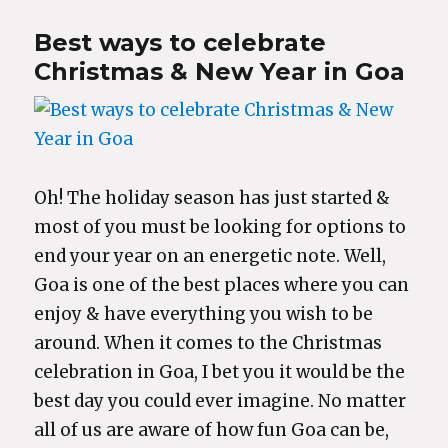
Best ways to celebrate
Christmas & New Year in Goa
Oh! The holiday season has just started &
most of you must be looking for options to
end your year on an energetic note. Well,
Goa is one of the best places where you can
enjoy & have everything you wish to be
around. When it comes to the Christmas
celebration in Goa, I bet you it would be the
best day you could ever imagine. No matter
all of us are aware of how fun Goa can be,