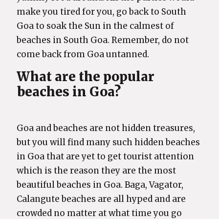
make you tired for you, go back to South
Goa to soak the Sun in the calmest of
beaches in South Goa. Remember, do not
come back from Goa untanned.
What are the popular
beaches in Goa?
Goa and beaches are not hidden treasures,
but you will find many such hidden beaches
in Goa that are yet to get tourist attention
which is the reason they are the most
beautiful beaches in Goa. Baga, Vagator,
Calangute beaches are all hyped and are
crowded no matter at what time you go