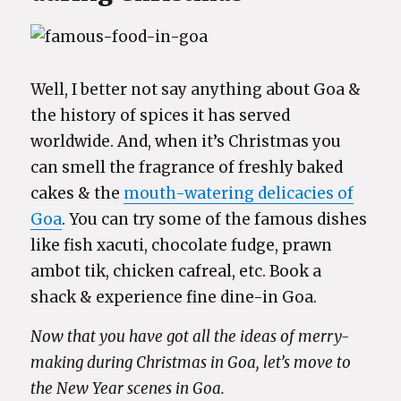
Well, I better not say anything about Goa &
the history of spices it has served
worldwide. And, when it’s Christmas you
can smell the fragrance of freshly baked
cakes & the
mouth-watering delicacies of
Goa
. You can try some of the famous dishes
like fish xacuti, chocolate fudge, prawn
ambot tik, chicken cafreal, etc. Book a
shack & experience fine dine-in Goa.
Now that you have got all the ideas of merry-
making during Christmas in Goa, let’s move to
the New Year scenes in Goa.