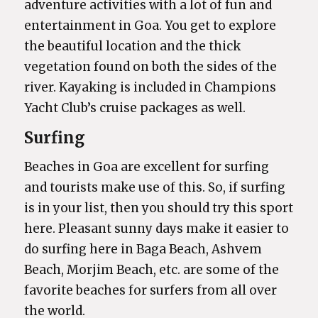
adventure activities with a lot of fun and
entertainment in Goa. You get to explore
the beautiful location and the thick
vegetation found on both the sides of the
river. Kayaking is included in Champions
Yacht Club’s cruise packages as well.
Surfing
Beaches in Goa are excellent for surfing
and tourists make use of this. So, if surfing
is in your list, then you should try this sport
here. Pleasant sunny days make it easier to
do surfing here in Baga Beach, Ashvem
Beach, Morjim Beach, etc. are some of the
favorite beaches for surfers from all over
the world.