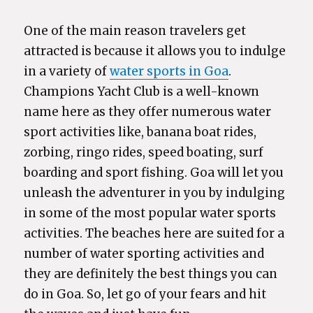
One of the main reason travelers get
attracted is because it allows you to indulge
in a variety of
water sports in Goa
.
Champions Yacht Club is a well-known
name here as they offer numerous water
sport activities like, banana boat rides,
zorbing, ringo rides, speed boating, surf
boarding and sport fishing. Goa will let you
unleash the adventurer in you by indulging
in some of the most popular water sports
activities. The beaches here are suited for a
number of water sporting activities and
they are definitely the best things you can
do in Goa. So, let go of your fears and hit