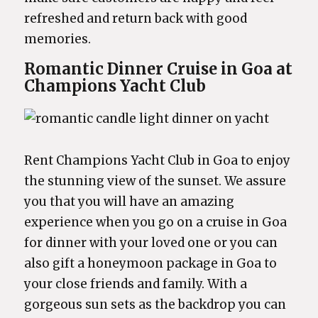
refreshed and return back with good
memories.
Romantic Dinner Cruise in Goa at
Champions Yacht Club
Rent Champions Yacht Club in Goa to enjoy
the stunning view of the sunset. We assure
you that you will have an amazing
experience when you go on a cruise in Goa
for dinner with your loved one or you can
also gift a honeymoon package in Goa to
your close friends and family. With a
gorgeous sun sets as the backdrop you can