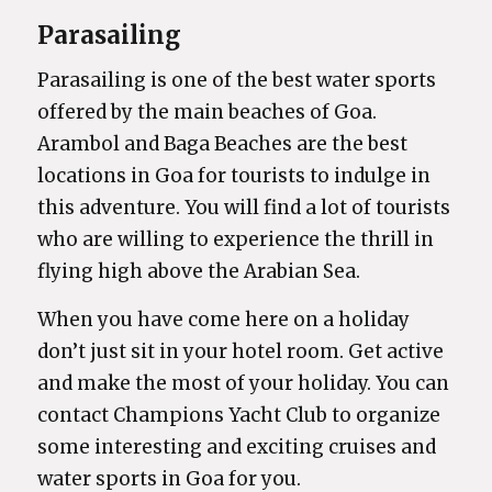
Parasailing
Parasailing is one of the best water sports
offered by the main beaches of Goa.
Arambol and Baga Beaches are the best
locations in Goa for tourists to indulge in
this adventure. You will find a lot of tourists
who are willing to experience the thrill in
flying high above the Arabian Sea.
When you have come here on a holiday
don’t just sit in your hotel room. Get active
and make the most of your holiday. You can
contact Champions Yacht Club to organize
some interesting and exciting cruises and
water sports in Goa for you.