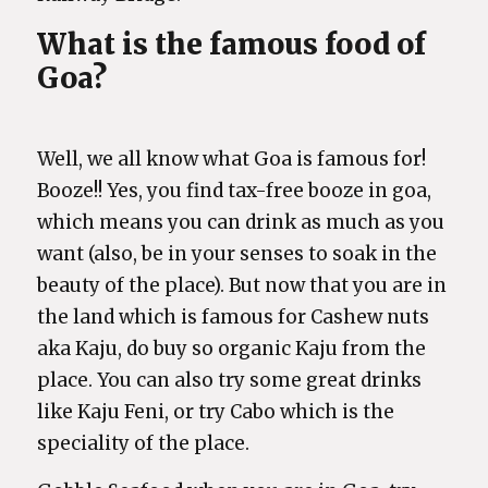
What is the famous food of
Goa?
Well, we all know what Goa is famous for!
Booze!! Yes, you find tax-free booze in goa,
which means you can drink as much as you
want (also, be in your senses to soak in the
beauty of the place). But now that you are in
the land which is famous for Cashew nuts
aka Kaju, do buy so organic Kaju from the
place. You can also try some great drinks
like Kaju Feni, or try Cabo which is the
speciality of the place.