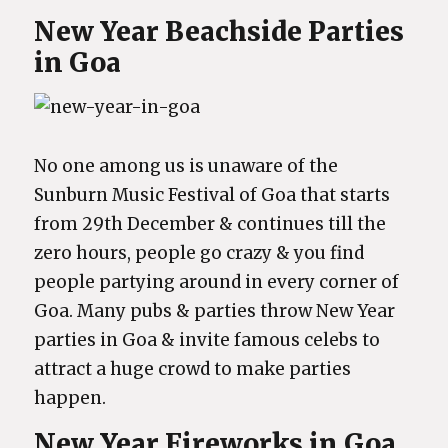
New Year Beachside Parties
in Goa
No one among us is unaware of the
Sunburn Music Festival of Goa that starts
from 29th December & continues till the
zero hours, people go crazy & you find
people partying around in every corner of
Goa. Many pubs & parties throw New Year
parties in Goa & invite famous celebs to
attract a huge crowd to make parties
happen.
New Year Fireworks in Goa