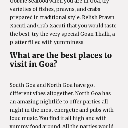
Gobble Seafood when you are in Goa, try
varieties of fishes, prawns, and crabs
prepared in traditional style. Relish Prawn
Xacuti and Crab Xacuti that you would taste
the best, try the very special Goan Thalli, a
platter filled with yumminess!
What are the best places to
visit in Goa?
South Goa and North Goa have got
different vibes altogether. North Goa has
an amazing nightlife to offer parties all
night in the most energetic and pubs with
loud music. You find it all high and with
yummy food around. All the parties would