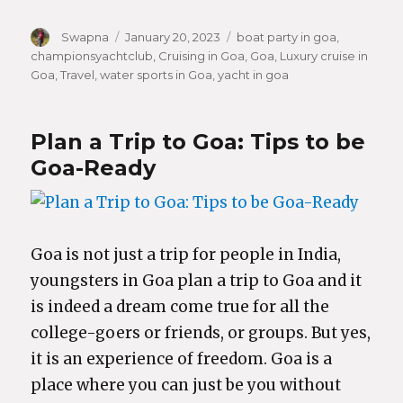
Author
Swapna
Posted
January 20, 2023
Categories
boat party in goa
,
championsyachtclub
on
,
Cruising in Goa
,
Goa
,
Luxury cruise in
Goa
,
Travel
,
water sports in Goa
,
yacht in goa
Plan a Trip to Goa: Tips to be
Goa-Ready
Goa is not just a trip for people in India,
youngsters in Goa plan a trip to Goa and it
is indeed a dream come true for all the
college-goers or friends, or groups. But yes,
it is an experience of freedom. Goa is a
place where you can just be you without