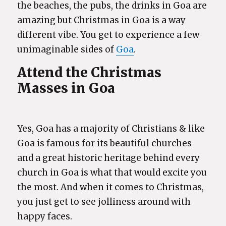
the beaches, the pubs, the drinks in Goa are
amazing but Christmas in Goa is a way
different vibe. You get to experience a few
unimaginable sides of
Goa
.
Attend the Christmas
Masses in Goa
Yes, Goa has a majority of Christians & like
Goa is famous for its beautiful churches
and a great historic heritage behind every
church in Goa is what that would excite you
the most. And when it comes to Christmas,
you just get to see jolliness around with
happy faces.