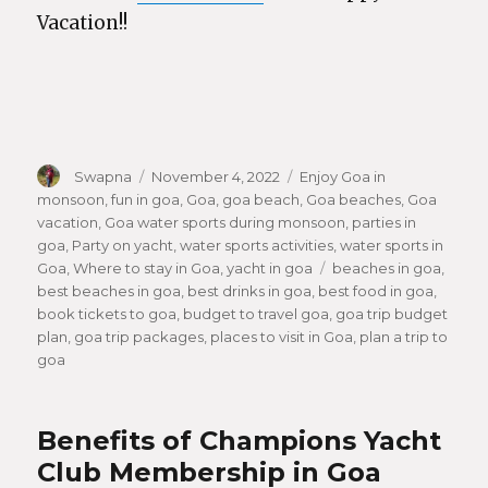
Vacation!!
Author
Swapna
Posted
November 4, 2022
Categories
Enjoy Goa in
monsoon
,
fun in goa
on
,
Goa
,
goa beach
,
Goa beaches
,
Goa
vacation
,
Goa water sports during monsoon
,
parties in
goa
,
Party on yacht
,
water sports activities
,
water sports in
Goa
,
Where to stay in Goa
,
yacht in goa
Tags
beaches in goa
,
best beaches in goa
,
best drinks in goa
,
best food in goa
,
book tickets to goa
,
budget to travel goa
,
goa trip budget
plan
,
goa trip packages
,
places to visit in Goa
,
plan a trip to
goa
Benefits of Champions Yacht
Club Membership in Goa