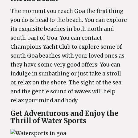
The moment you reach Goa the first thing
you do is head to the beach. You can explore
its exquisite beaches in both north and
south part of Goa. You can contact
Champions Yacht Club to explore some of
south Goa beaches with your loved ones as
they have some very good offers. You can
indulge in sunbathing or just take a stroll
or relax on the shore. The sight of the sea
and the gentle sound of waves will help
relax your mind and body.
Get Adventurous and Enjoy the
Thrill of Water Sports