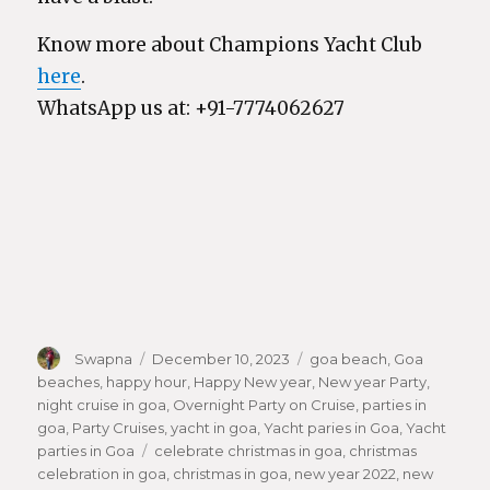
Know more about Champions Yacht Club
here
.
WhatsApp us at: +91-7774062627
Author
Swapna
Posted
December 10, 2023
Categories
goa beach
,
Goa
beaches
,
happy hour
on
,
Happy New year
,
New year Party
,
night cruise in goa
,
Overnight Party on Cruise
,
parties in
goa
,
Party Cruises
,
yacht in goa
,
Yacht paries in Goa
,
Yacht
parties in Goa
Tags
celebrate christmas in goa
,
christmas
celebration in goa
,
christmas in goa
,
new year 2022
,
new