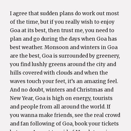
I agree that sudden plans do work out most
of the time, but if you really wish to enjoy
Goa at its best, then trust me, you need to
plan and go during the days when Goa has
best weather. Monsoon and winters in Goa
are the best, Goa is surrounded by greenery,
you find lushly greens around the city and
hills covered with clouds and when the
waves touch your feet, it’s an amazing feel.
And no doubt, winters and Christmas and
New Year, Goa is high on energy, tourists
and people from all around the world. If
you wanna make friends, see the real crowd
and fan following of Goa, book your tickets