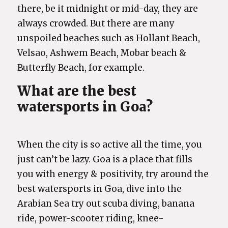
there, be it midnight or mid-day, they are
always crowded. But there are many
unspoiled beaches such as Hollant Beach,
Velsao, Ashwem Beach, Mobar beach &
Butterfly Beach, for example.
What are the best
watersports in Goa?
When the city is so active all the time, you
just can’t be lazy. Goa is a place that fills
you with energy & positivity, try around the
best watersports in Goa, dive into the
Arabian Sea try out scuba diving, banana
ride, power-scooter riding, knee-