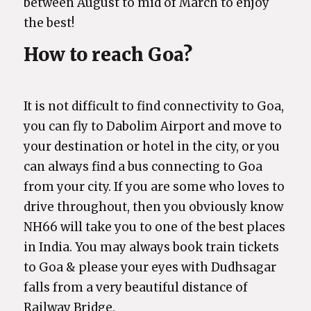
between August to mid of March to enjoy
the best!
How to reach Goa?
It is not difficult to find connectivity to Goa,
you can fly to Dabolim Airport and move to
your destination or hotel in the city, or you
can always find a bus connecting to Goa
from your city. If you are some who loves to
drive throughout, then you obviously know
NH66 will take you to one of the best places
in India. You may always book train tickets
to Goa & please your eyes with Dudhsagar
falls from a very beautiful distance of
Railway Bridge.