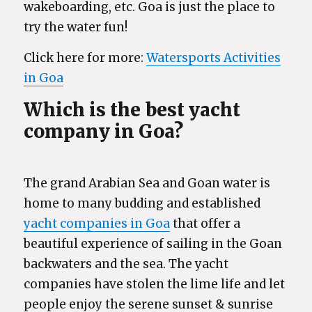
wakeboarding, etc. Goa is just the place to
try the water fun!
Click here for more:
Watersports Activities
in Goa
Which is the best yacht
company in Goa?
The grand Arabian Sea and Goan water is
home to many budding and established
yacht companies in Goa
that offer a
beautiful experience of sailing in the Goan
backwaters and the sea. The yacht
companies have stolen the lime life and let
people enjoy the serene sunset & sunrise