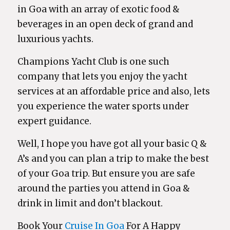
in Goa with an array of exotic food &
beverages in an open deck of grand and
luxurious yachts.
Champions Yacht Club is one such
company that lets you enjoy the yacht
services at an affordable price and also, lets
you experience the water sports under
expert guidance.
Well, I hope you have got all your basic Q &
A’s and you can plan a trip to make the best
of your Goa trip. But ensure you are safe
around the parties you attend in Goa &
drink in limit and don’t blackout.
Book Your
Cruise In Goa
For A Happy