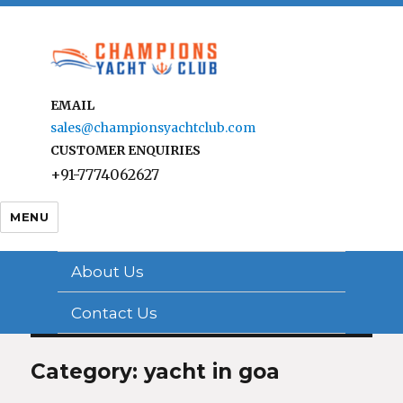
EMAIL
sales@championsyachtclub.com
CUSTOMER ENQUIRIES
+91-7774062627
MENU
About Us
Contact Us
Category: yacht in goa