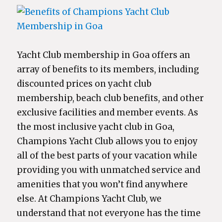
Yacht Club membership in Goa offers an
array of benefits to its members, including
discounted prices on yacht club
membership, beach club benefits, and other
exclusive facilities and member events. As
the most inclusive yacht club in Goa,
Champions Yacht Club allows you to enjoy
all of the best parts of your vacation while
providing you with unmatched service and
amenities that you won’t find anywhere
else. At Champions Yacht Club, we
understand that not everyone has the time