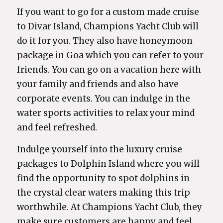
If you want to go for a custom made cruise
to Divar Island, Champions Yacht Club will
do it for you. They also have honeymoon
package in Goa which you can refer to your
friends. You can go on a vacation here with
your family and friends and also have
corporate events. You can indulge in the
water sports activities to relax your mind
and feel refreshed.
Indulge yourself into the luxury cruise
packages to Dolphin Island where you will
find the opportunity to spot dolphins in
the crystal clear waters making this trip
worthwhile. At Champions Yacht Club, they
make sure customers are happy and feel