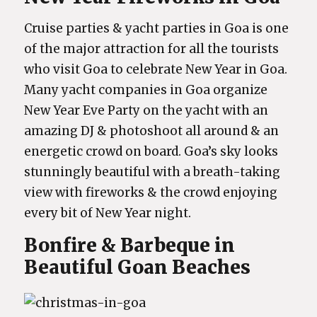
Cruise parties & yacht parties in Goa is one
of the major attraction for all the tourists
who visit Goa to celebrate New Year in Goa.
Many yacht companies in Goa organize
New Year Eve Party on the yacht with an
amazing DJ & photoshoot all around & an
energetic crowd on board. Goa’s sky looks
stunningly beautiful with a breath-taking
view with fireworks & the crowd enjoying
every bit of New Year night.
Bonfire & Barbeque in
Beautiful Goan Beaches