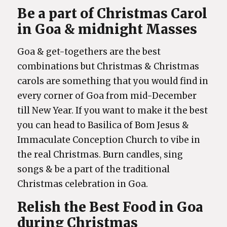
Be a part of Christmas Carol
in Goa & midnight Masses
Goa & get-togethers are the best
combinations but Christmas & Christmas
carols are something that you would find in
every corner of Goa from mid-December
till New Year. If you want to make it the best
you can head to Basilica of Bom Jesus &
Immaculate Conception Church to vibe in
the real Christmas. Burn candles, sing
songs & be a part of the traditional
Christmas celebration in Goa.
Relish the Best Food in Goa
during Christmas