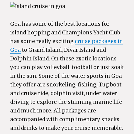
Goa has some of the best locations for
island hopping and Champions Yacht Club
has some really exciting
cruise packages in
Goa
to Grand Island, Divar Island and
Dolphin Island. On these exotic locations
you can play volleyball, football or just soak
in the sun. Some of the water sports in Goa
they offer are snorkeling, fishing, Tug boat
and cruise ride, dolphin visit, under water
driving to explore the stunning marine life
and much more. All packages are
accompanied with complimentary snacks
and drinks to make your cruise memorable.