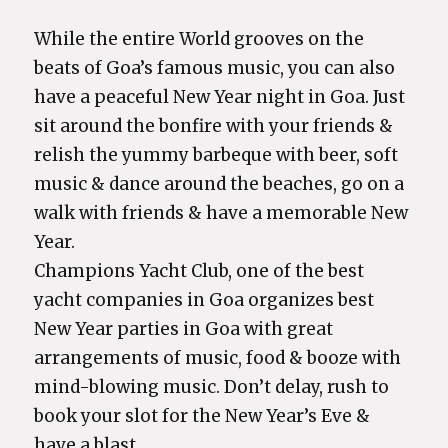
While the entire World grooves on the
beats of Goa’s famous music, you can also
have a peaceful New Year night in Goa. Just
sit around the bonfire with your friends &
relish the yummy barbeque with beer, soft
music & dance around the beaches, go on a
walk with friends & have a memorable New
Year.
Champions Yacht Club, one of the best
yacht companies in Goa organizes best
New Year parties in Goa with great
arrangements of music, food & booze with
mind-blowing music. Don’t delay, rush to
book your slot for the New Year’s Eve &
have a blast.