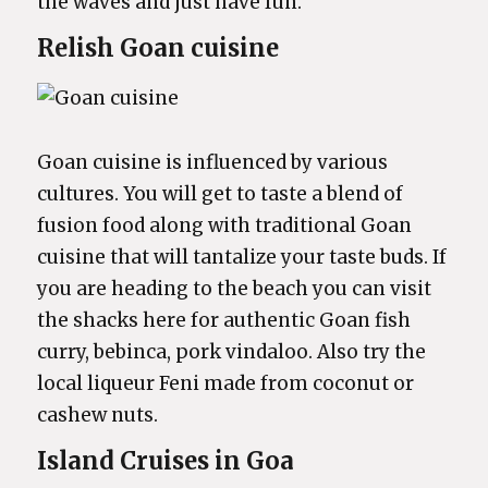
the waves and just have fun.
Relish Goan cuisine
Goan cuisine is influenced by various
cultures. You will get to taste a blend of
fusion food along with traditional Goan
cuisine that will tantalize your taste buds. If
you are heading to the beach you can visit
the shacks here for authentic Goan fish
curry, bebinca, pork vindaloo. Also try the
local liqueur Feni made from coconut or
cashew nuts.
Island Cruises in Goa