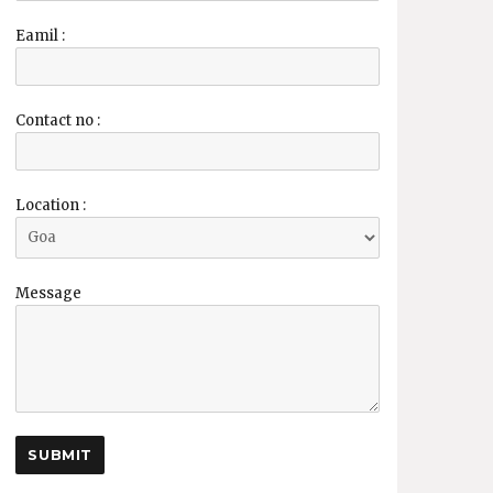
Eamil :
Contact no :
Location :
Message