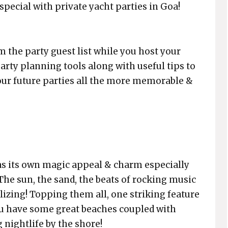
pecial with private yacht parties in Goa!
 the party guest list while you host your
 party planning tools along with useful tips to
our future parties all the more memorable &
 has its own magic appeal & charm especially
 The sun, the sand, the beats of rocking music
alizing! Topping them all, one striking feature
you have some great beaches coupled with
 nightlife by the shore!