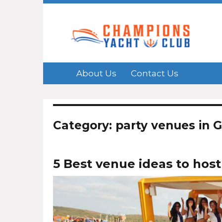
About Us
Contact Us
Category: party venues in 
5 Best venue ideas to host