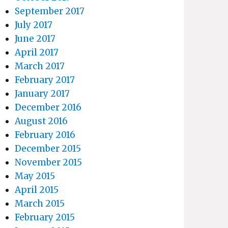
September 2017
July 2017
June 2017
April 2017
March 2017
February 2017
January 2017
December 2016
August 2016
February 2016
December 2015
November 2015
May 2015
April 2015
March 2015
February 2015