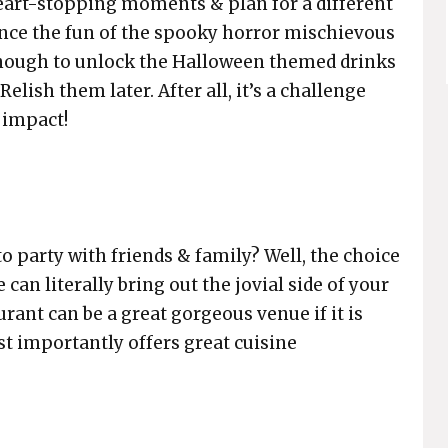
eart-stopping moments & plan for a different
ience the fun of the spooky horror mischievous
 enough to unlock the Halloween themed drinks
elish them later. After all, it’s a challenge
impact!
o party with friends & family? Well, the choice
 can literally bring out the jovial side of your
urant can be a great gorgeous venue if it is
t importantly offers great cuisine