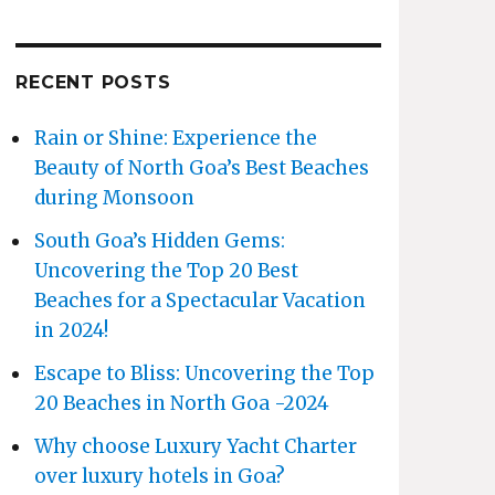
RECENT POSTS
Rain or Shine: Experience the
Beauty of North Goa’s Best Beaches
during Monsoon
South Goa’s Hidden Gems:
Uncovering the Top 20 Best
Beaches for a Spectacular Vacation
in 2024!
Escape to Bliss: Uncovering the Top
20 Beaches in North Goa -2024
Why choose Luxury Yacht Charter
over luxury hotels in Goa?