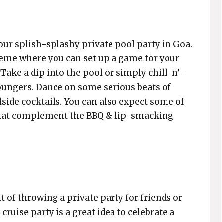
 your splish-splashy private pool party in Goa.
theme where you can set up a game for your
Take a dip into the pool or simply chill-n’-
loungers. Dance on some serious beats of
ide cocktails. You can also expect some of
 that complement the BBQ & lip-smacking
t of throwing a private party for friends or
 cruise party is a great idea to celebrate a