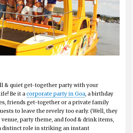
all & quiet get-together party with your
ife! Be it a
corporate party in Goa
, a birthday
es, friends get-together or a private family
ests to leave the revelry too early. (Well, they
ty venue, party theme, and food & drink items,
distinct role in striking an instant