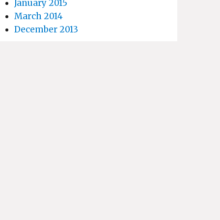
January 2015
March 2014
December 2013