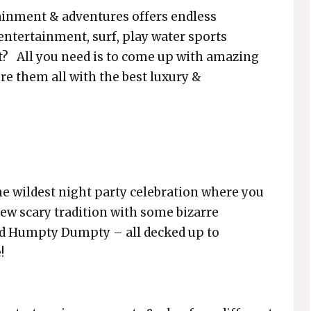
tainment & adventures offers endless
 entertainment, surf, play water sports
t? All you need is to come up with amazing
re them all with the best luxury &
he wildest night party celebration where you
new scary tradition with some bizarre
ked Humpty Dumpty – all decked up to
!