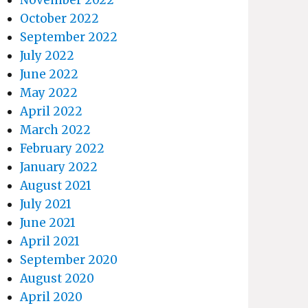
October 2022
September 2022
July 2022
June 2022
May 2022
April 2022
March 2022
February 2022
January 2022
August 2021
July 2021
June 2021
April 2021
September 2020
August 2020
April 2020