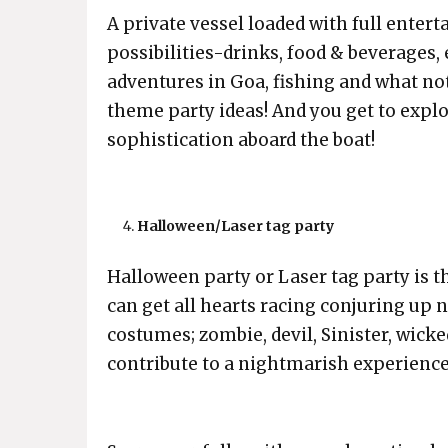
A private vessel loaded with full enter
possibilities-drinks, food & beverages,
adventures in Goa, fishing and what no
theme party ideas! And you get to explo
sophistication aboard the boat!
Halloween/Laser tag party
Halloween party or Laser tag party is t
can get all hearts racing conjuring up 
costumes; zombie, devil, Sinister, wic
contribute to a nightmarish experience