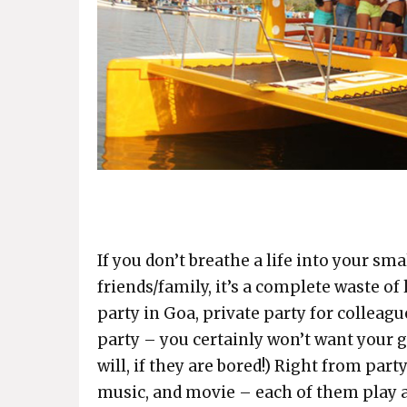
If you don’t breathe a life into your sm
friends/family, it’s a complete waste of l
party in Goa, private party for colleagu
party – you certainly won’t want your gu
will, if they are bored!) Right from par
music, and movie – each of them play a 