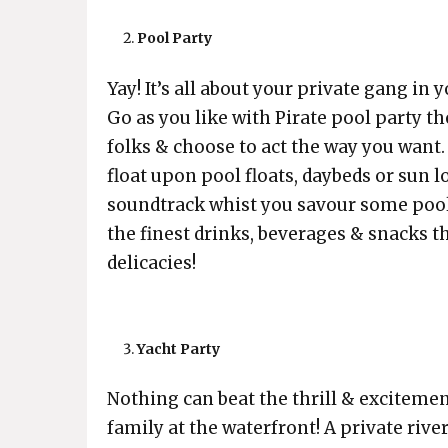
Pool Party
Yay! It’s all about your private gang in
Go as you like with Pirate pool party 
folks & choose to act the way you want. 
float upon pool floats, daybeds or sun 
soundtrack whist you savour some pools
the finest drinks, beverages & snacks
delicacies!
Yacht Party
Nothing can beat the thrill & excitemen
family at the waterfront! A private river