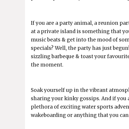
If you are a party animal, a reunion par
at a private island is something that y
music beats & get into the mood of som
specials? Well, the party has just begu
sizzling barbeque & toast your favourit
the moment.
Soak yourself up in the vibrant atmosp
sharing your kinky gossips. And if you a
plethora of exciting water sports advent
wakeboarding or anything that you can 