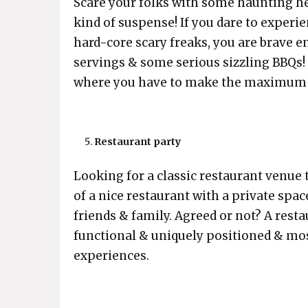
Scare your folks with some haunting h
kind of suspense! If you dare to exper
hard-core scary freaks, you are brave
servings & some serious sizzling BBQs! R
where you have to make the maximum 
Restaurant party
Looking for a classic restaurant venue t
of a nice restaurant with a private space
friends & family. Agreed or not? A resta
functional & uniquely positioned & mos
experiences.