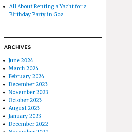
All About Renting a Yacht for a
Birthday Party in Goa
ARCHIVES
June 2024
March 2024
February 2024
December 2023
November 2023
October 2023
August 2023
January 2023
December 2022
November 2022