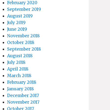
February 2020
September 2019
August 2019
July 2019
June 2019
November 2018
October 2018
September 2018
August 2018
July 2018
April 2018
March 2018
February 2018
January 2018
December 2017
November 2017
October 2017