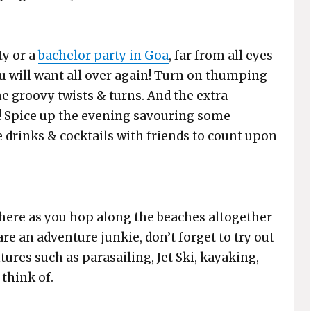
ty or a
bachelor party in Goa
, far from all eyes
ou will want all over again! Turn on thumping
e groovy twists & turns. And the extra
n! Spice up the evening savouring some
e drinks & cocktails with friends to count upon
here as you hop along the beaches altogether
re an adventure junkie, don’t forget to try out
ures such as parasailing, Jet Ski, kayaking,
think of.