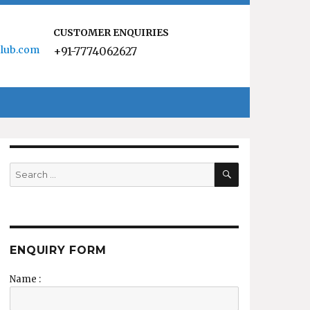
CUSTOMER ENQUIRIES
lub.com
+91-7774062627
SEARCH
Search
for:
ENQUIRY FORM
Name :