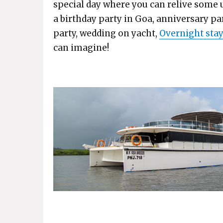
special day where you can relive some 
a birthday party in Goa, anniversary pa
party, wedding on yacht,
Overnight stay
can imagine!