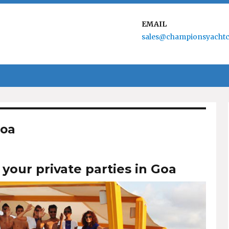
EMAIL
sales@championsyachtc
Goa
 your private parties in Goa