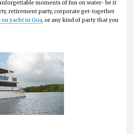
unforgettable moments of fun on water- be it
rty, retirement party, corporate get-together
 on yacht in Goa
, or any kind of party that you