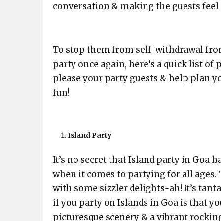
conversation & making the guests feel s
To stop them from self-withdrawal from
party once again, here’s a quick list of
please your party guests & help plan y
fun!
Island Party
It’s no secret that Island party in Goa
when it comes to partying for all ages.
with some sizzler delights-ah! It’s tant
if you party on Islands in Goa is that 
picturesque scenery & a vibrant rocking