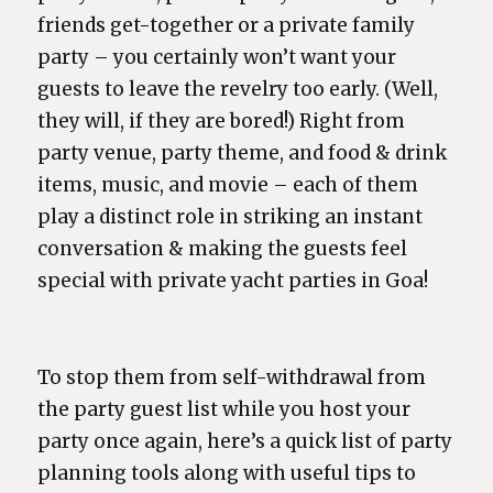
friends get-together or a private family
party – you certainly won’t want your
guests to leave the revelry too early. (Well,
they will, if they are bored!) Right from
party venue, party theme, and food & drink
items, music, and movie – each of them
play a distinct role in striking an instant
conversation & making the guests feel
special with private yacht parties in Goa!
To stop them from self-withdrawal from
the party guest list while you host your
party once again, here’s a quick list of party
planning tools along with useful tips to