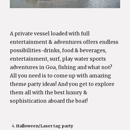
A private vessel loaded with full
entertainment & adventures offers endless
possibilities-drinks, food & beverages,
entertainment, surf, play water sports
adventures in Goa, fishing and what not?
All you need is to come up with amazing
theme party ideas! And you get to explore
them all with the best luxury &
sophistication aboard the boat!
Halloween/Laser tag party