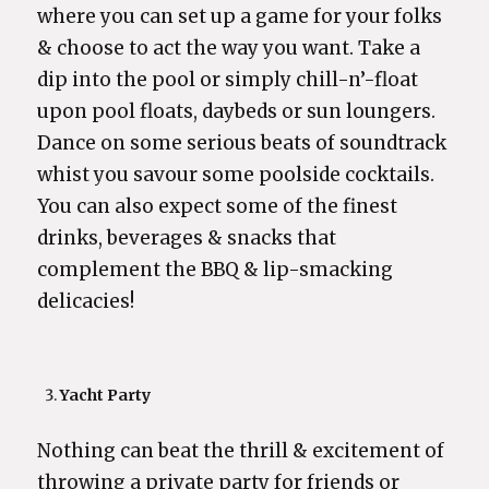
where you can set up a game for your folks
& choose to act the way you want. Take a
dip into the pool or simply chill-n’-float
upon pool floats, daybeds or sun loungers.
Dance on some serious beats of soundtrack
whist you savour some poolside cocktails.
You can also expect some of the finest
drinks, beverages & snacks that
complement the BBQ & lip-smacking
delicacies!
Yacht Party
Nothing can beat the thrill & excitement of
throwing a private party for friends or