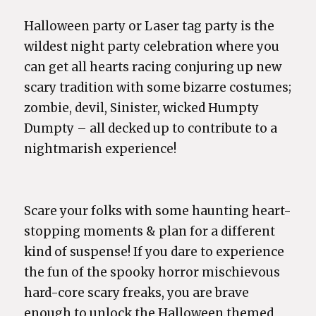
Halloween party or Laser tag party is the
wildest night party celebration where you
can get all hearts racing conjuring up new
scary tradition with some bizarre costumes;
zombie, devil, Sinister, wicked Humpty
Dumpty – all decked up to contribute to a
nightmarish experience!
Scare your folks with some haunting heart-
stopping moments & plan for a different
kind of suspense! If you dare to experience
the fun of the spooky horror mischievous
hard-core scary freaks, you are brave
enough to unlock the Halloween themed