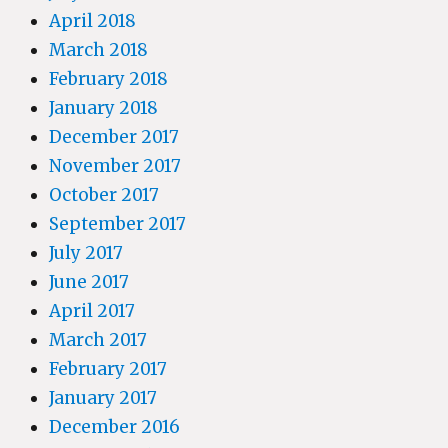
April 2018
March 2018
February 2018
January 2018
December 2017
November 2017
October 2017
September 2017
July 2017
June 2017
April 2017
March 2017
February 2017
January 2017
December 2016