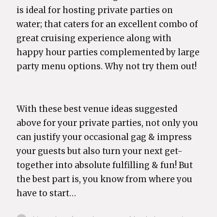
is ideal for hosting private parties on
water; that caters for an excellent combo of
great cruising experience along with
happy hour parties complemented by large
party menu options. Why not try them out!
With these best venue ideas suggested
above for your private parties, not only you
can justify your occasional gag & impress
your guests but also turn your next get-
together into absolute fulfilling & fun! But
the best part is, you know from where you
have to start…