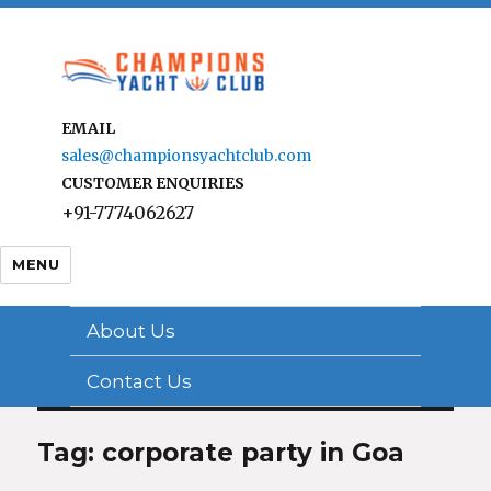
EMAIL
sales@championsyachtclub.com
CUSTOMER ENQUIRIES
+91-7774062627
MENU
About Us
Contact Us
Tag: corporate party in Goa