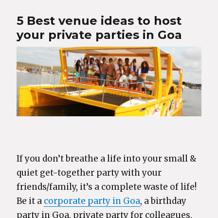
5 Best venue ideas to host
your private parties in Goa
If you don’t breathe a life into your small &
quiet get-together party with your
friends/family, it’s a complete waste of life!
Be it a
corporate party in Goa
, a birthday
party in Goa, private party for colleagues,