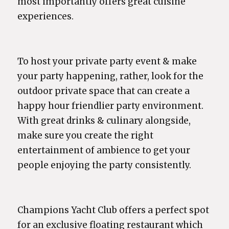
most importantly offers great cuisine
experiences.
To host your private party event & make
your party happening, rather, look for the
outdoor private space that can create a
happy hour friendlier party environment.
With great drinks & culinary alongside,
make sure you create the right
entertainment of ambience to get your
people enjoying the party consistently.
Champions Yacht Club offers a perfect spot
for an exclusive floating restaurant which