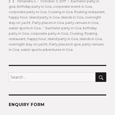
Author
himanshu s
Posted
October 3, 2017
Categories
bachelor party in
goa
,
birthday party in Goa
on
,
corporate event in Goa
,
corporate party in Goa
,
Cruising in Goa
,
floating restaurant
,
happy hour
,
Island party in Goa
,
Islands in Goa
,
overnight
stay on yacht
,
Party places in Goa
,
party venues in Goa
,
water sports in Goa
Tags
bachelor party in Goa
,
birthday
party in Goa
,
corporate party in Goa
,
Cruising
,
floating
restaurant
,
happy hour
,
Island party in Goa
,
Islands in Goa
,
overnight stay on yacht
,
Party places in goa
,
party venues
in Goa
,
water sports adventures in Goa
SEA
Search
for:
ENQUIRY FORM