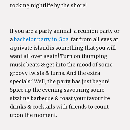
rocking nightlife by the shore!
If you are a party animal, a reunion party or
a
bachelor party in Goa
, far from all eyes at
a private island is something that you will
want all over again! Turn on thumping
music beats & get into the mood of some
groovy twists & turns. And the extra
specials? Well, the party has just begun!
Spice up the evening savouring some
sizzling barbeque & toast your favourite
drinks & cocktails with friends to count
upon the moment.