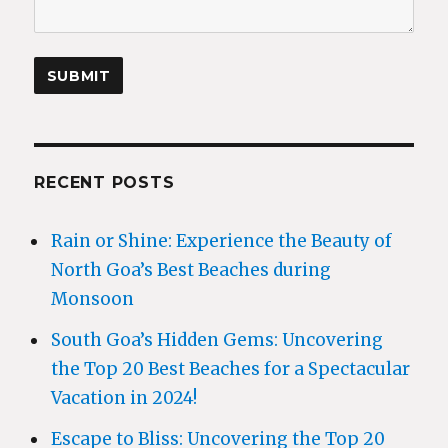
RECENT POSTS
Rain or Shine: Experience the Beauty of
North Goa’s Best Beaches during
Monsoon
South Goa’s Hidden Gems: Uncovering
the Top 20 Best Beaches for a Spectacular
Vacation in 2024!
Escape to Bliss: Uncovering the Top 20