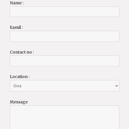
Name :
Eamil :
Contact no :
Location :
Message