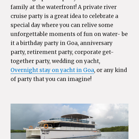
family at the waterfront! A private river
cruise party is a great idea to celebrate a
special day where you can relive some
unforgettable moments of fun on water- be
it a birthday party in Goa, anniversary
party, retirement party, corporate get-
together party, wedding on yacht,
Overnight stay on yacht in Goa
, or any kind
of party that you can imagine!