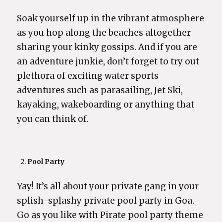
Soak yourself up in the vibrant atmosphere
as you hop along the beaches altogether
sharing your kinky gossips. And if you are
an adventure junkie, don’t forget to try out
plethora of exciting water sports
adventures such as parasailing, Jet Ski,
kayaking, wakeboarding or anything that
you can think of.
Pool Party
Yay! It’s all about your private gang in your
splish-splashy private pool party in Goa.
Go as you like with Pirate pool party theme