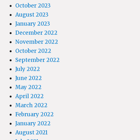
October 2023
August 2023
January 2023
December 2022
November 2022
October 2022
September 2022
July 2022
June 2022
May 2022
April 2022
March 2022
February 2022
January 2022
August 2021