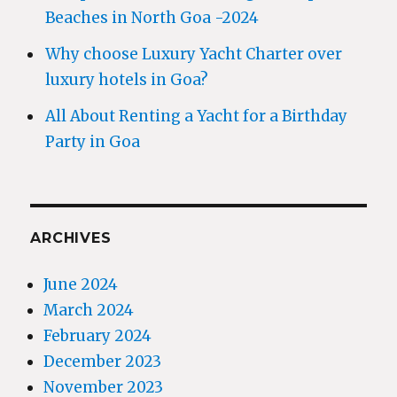
Beaches in North Goa -2024
Why choose Luxury Yacht Charter over
luxury hotels in Goa?
All About Renting a Yacht for a Birthday
Party in Goa
ARCHIVES
June 2024
March 2024
February 2024
December 2023
November 2023