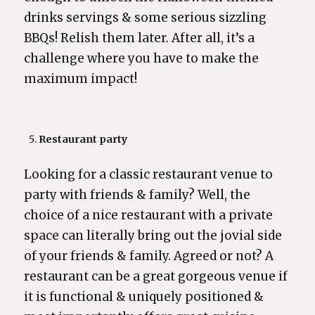
drinks servings & some serious sizzling
BBQs! Relish them later. After all, it’s a
challenge where you have to make the
maximum impact!
Restaurant party
Looking for a classic restaurant venue to
party with friends & family? Well, the
choice of a nice restaurant with a private
space can literally bring out the jovial side
of your friends & family. Agreed or not? A
restaurant can be a great gorgeous venue if
it is functional & uniquely positioned &