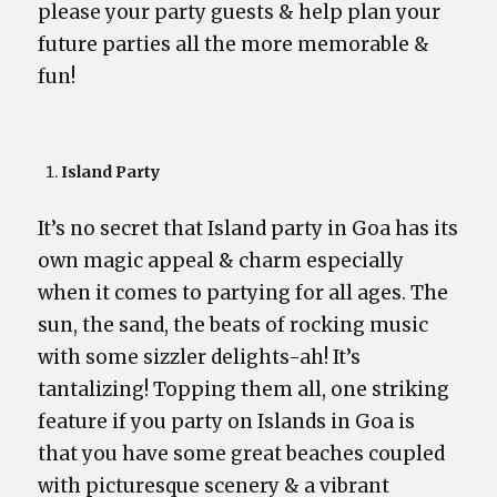
please your party guests & help plan your
future parties all the more memorable &
fun!
Island Party
It’s no secret that Island party in Goa has its
own magic appeal & charm especially
when it comes to partying for all ages. The
sun, the sand, the beats of rocking music
with some sizzler delights-ah! It’s
tantalizing! Topping them all, one striking
feature if you party on Islands in Goa is
that you have some great beaches coupled
with picturesque scenery & a vibrant