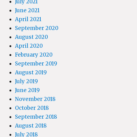
July 2021
June 2021
April 2021
September 2020
August 2020
April 2020
February 2020
September 2019
August 2019
July 2019
June 2019
November 2018
October 2018
September 2018
August 2018
July 2018