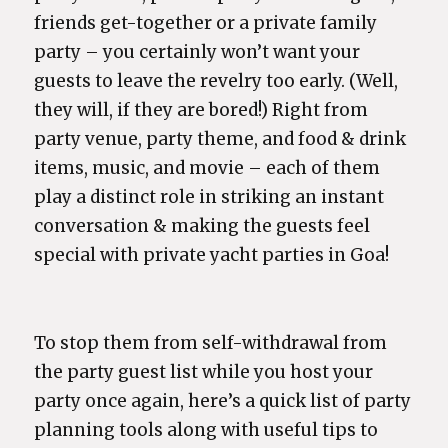
friends get-together or a private family
party – you certainly won’t want your
guests to leave the revelry too early. (Well,
they will, if they are bored!) Right from
party venue, party theme, and food & drink
items, music, and movie – each of them
play a distinct role in striking an instant
conversation & making the guests feel
special with private yacht parties in Goa!
To stop them from self-withdrawal from
the party guest list while you host your
party once again, here’s a quick list of party
planning tools along with useful tips to