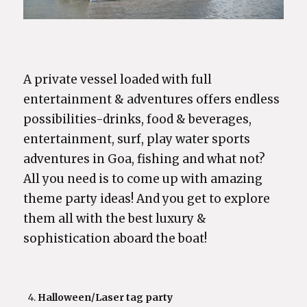
A private vessel loaded with full
entertainment & adventures offers endless
possibilities-drinks, food & beverages,
entertainment, surf, play water sports
adventures in Goa, fishing and what not?
All you need is to come up with amazing
theme party ideas! And you get to explore
them all with the best luxury &
sophistication aboard the boat!
Halloween/Laser tag party