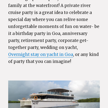
family at the waterfront! A private river
cruise party is a great idea to celebrate a
special day where you can relive some
unforgettable moments of fun on water- be
it a birthday party in Goa, anniversary
party, retirement party, corporate get-
together party, wedding on yacht,
Overnight stay on yacht in Goa
, or any kind
of party that you can imagine!