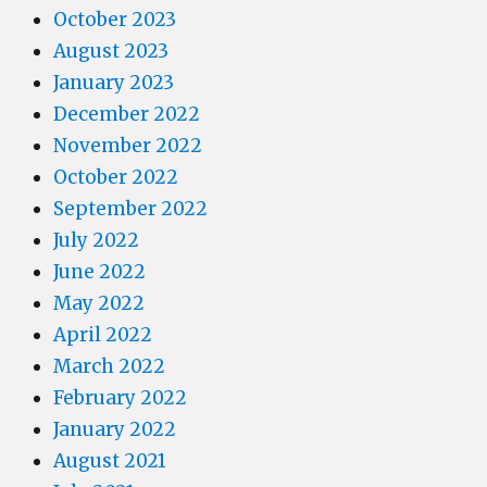
October 2023
August 2023
January 2023
December 2022
November 2022
October 2022
September 2022
July 2022
June 2022
May 2022
April 2022
March 2022
February 2022
January 2022
August 2021