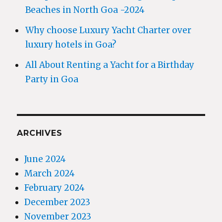
Beaches in North Goa -2024
Why choose Luxury Yacht Charter over
luxury hotels in Goa?
All About Renting a Yacht for a Birthday
Party in Goa
ARCHIVES
June 2024
March 2024
February 2024
December 2023
November 2023