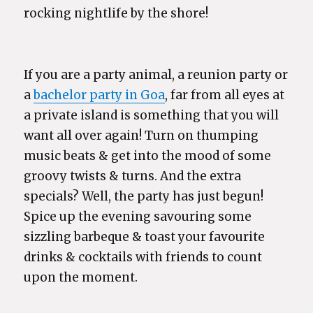
rocking nightlife by the shore!
If you are a party animal, a reunion party or
a
bachelor party in Goa
, far from all eyes at
a private island is something that you will
want all over again! Turn on thumping
music beats & get into the mood of some
groovy twists & turns. And the extra
specials? Well, the party has just begun!
Spice up the evening savouring some
sizzling barbeque & toast your favourite
drinks & cocktails with friends to count
upon the moment.