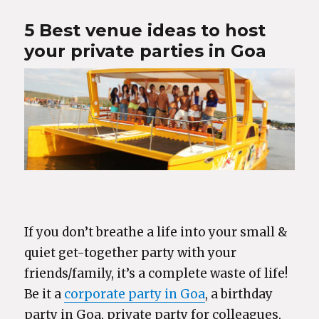
5 Best venue ideas to host
your private parties in Goa
If you don’t breathe a life into your small &
quiet get-together party with your
friends/family, it’s a complete waste of life!
Be it a
corporate party in Goa
, a birthday
party in Goa, private party for colleagues,