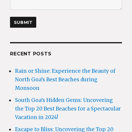
RECENT POSTS
Rain or Shine: Experience the Beauty of
North Goa’s Best Beaches during
Monsoon
South Goa’s Hidden Gems: Uncovering
the Top 20 Best Beaches for a Spectacular
Vacation in 2024!
Escape to Bliss: Uncovering the Top 20