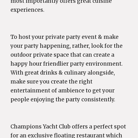
most importantly offers great cuisine
experiences.
To host your private party event & make
your party happening, rather, look for the
outdoor private space that can create a
happy hour friendlier party environment.
With great drinks & culinary alongside,
make sure you create the right
entertainment of ambience to get your
people enjoying the party consistently.
Champions Yacht Club offers a perfect spot
for an exclusive floating restaurant which