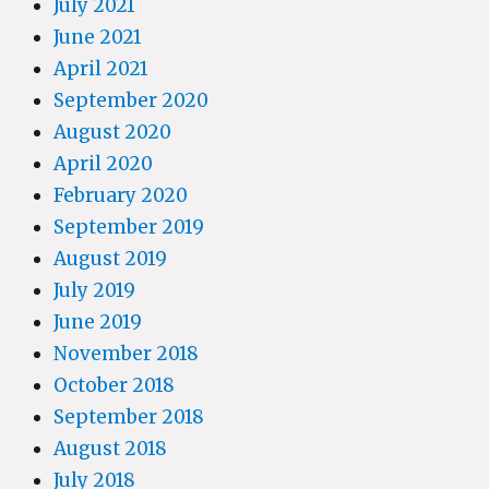
July 2021
June 2021
April 2021
September 2020
August 2020
April 2020
February 2020
September 2019
August 2019
July 2019
June 2019
November 2018
October 2018
September 2018
August 2018
July 2018