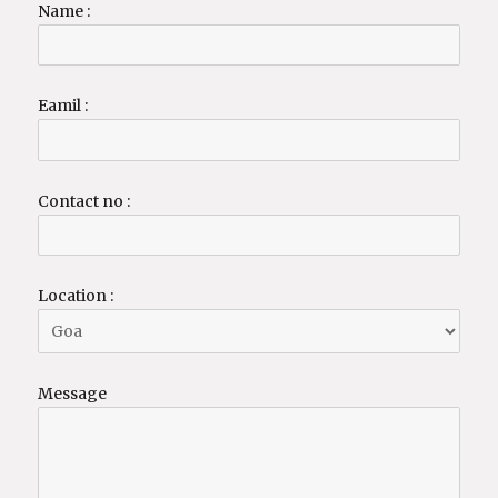
Name :
Eamil :
Contact no :
Location :
Message