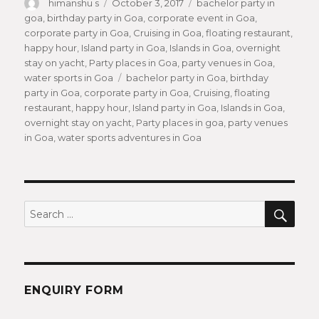
Author
himanshu s
Posted
October 3, 2017
Categories
bachelor party in
goa
,
birthday party in Goa
on
,
corporate event in Goa
,
corporate party in Goa
,
Cruising in Goa
,
floating restaurant
,
happy hour
,
Island party in Goa
,
Islands in Goa
,
overnight
stay on yacht
,
Party places in Goa
,
party venues in Goa
,
water sports in Goa
Tags
bachelor party in Goa
,
birthday
party in Goa
,
corporate party in Goa
,
Cruising
,
floating
restaurant
,
happy hour
,
Island party in Goa
,
Islands in Goa
,
overnight stay on yacht
,
Party places in goa
,
party venues
in Goa
,
water sports adventures in Goa
SEA
Search
for:
ENQUIRY FORM