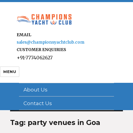
EMAIL
sales@championsyachtclub.com
CUSTOMER ENQUIRIES
+91-7774062627
MENU
About Us
Contact Us
Tag: party venues in Goa