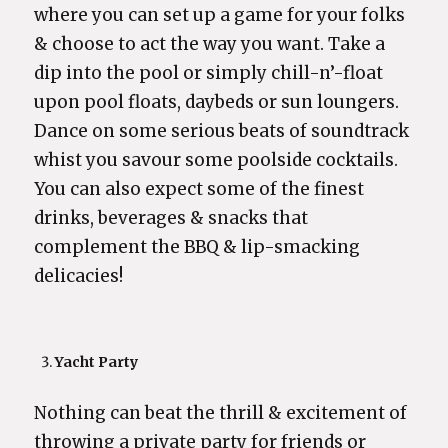
where you can set up a game for your folks
& choose to act the way you want. Take a
dip into the pool or simply chill-n’-float
upon pool floats, daybeds or sun loungers.
Dance on some serious beats of soundtrack
whist you savour some poolside cocktails.
You can also expect some of the finest
drinks, beverages & snacks that
complement the BBQ & lip-smacking
delicacies!
Yacht Party
Nothing can beat the thrill & excitement of
throwing a private party for friends or