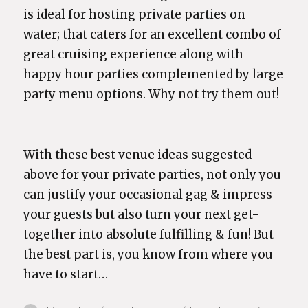
is ideal for hosting private parties on
water; that caters for an excellent combo of
great cruising experience along with
happy hour parties complemented by large
party menu options. Why not try them out!
With these best venue ideas suggested
above for your private parties, not only you
can justify your occasional gag & impress
your guests but also turn your next get-
together into absolute fulfilling & fun! But
the best part is, you know from where you
have to start…