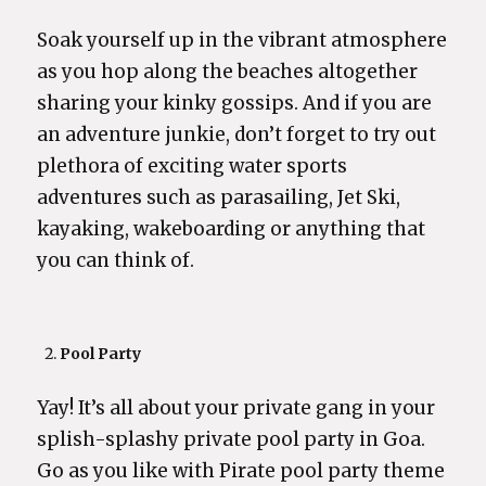
Soak yourself up in the vibrant atmosphere
as you hop along the beaches altogether
sharing your kinky gossips. And if you are
an adventure junkie, don’t forget to try out
plethora of exciting water sports
adventures such as parasailing, Jet Ski,
kayaking, wakeboarding or anything that
you can think of.
Pool Party
Yay! It’s all about your private gang in your
splish-splashy private pool party in Goa.
Go as you like with Pirate pool party theme