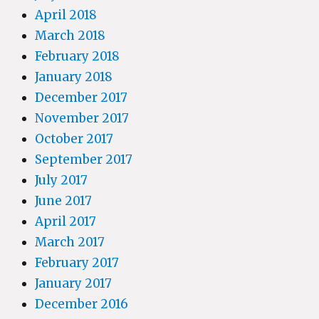
April 2018
March 2018
February 2018
January 2018
December 2017
November 2017
October 2017
September 2017
July 2017
June 2017
April 2017
March 2017
February 2017
January 2017
December 2016