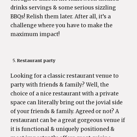
drinks servings & some serious sizzling
BBQs! Relish them later. After all, it’s a
challenge where you have to make the
maximum impact!
Restaurant party
Looking for a classic restaurant venue to
party with friends & family? Well, the
choice of a nice restaurant with a private
space can literally bring out the jovial side
of your friends & family. Agreed or not? A
restaurant can be a great gorgeous venue if
it is functional & uniquely positioned &