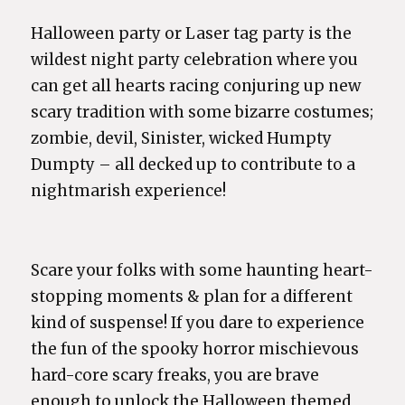
Halloween party or Laser tag party is the
wildest night party celebration where you
can get all hearts racing conjuring up new
scary tradition with some bizarre costumes;
zombie, devil, Sinister, wicked Humpty
Dumpty – all decked up to contribute to a
nightmarish experience!
Scare your folks with some haunting heart-
stopping moments & plan for a different
kind of suspense! If you dare to experience
the fun of the spooky horror mischievous
hard-core scary freaks, you are brave
enough to unlock the Halloween themed