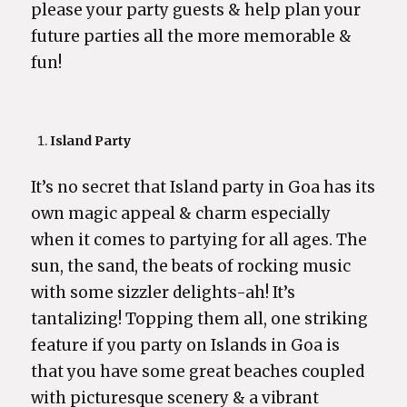
please your party guests & help plan your
future parties all the more memorable &
fun!
Island Party
It’s no secret that Island party in Goa has its
own magic appeal & charm especially
when it comes to partying for all ages. The
sun, the sand, the beats of rocking music
with some sizzler delights-ah! It’s
tantalizing! Topping them all, one striking
feature if you party on Islands in Goa is
that you have some great beaches coupled
with picturesque scenery & a vibrant