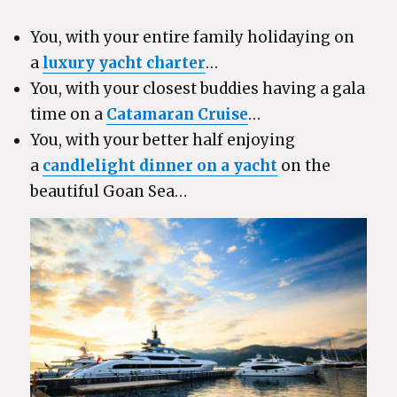
You, with your entire family holidaying on
a
luxury yacht charter
…
You, with your closest buddies having a gala
time on a
Catamaran Cruise
…
You, with your better half enjoying
a
candlelight dinner on a yacht
on the
beautiful Goan Sea…