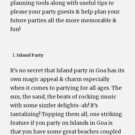
planning tools along with useful tips to
please your party guests & help plan your
future parties all the more memorable &
fun!
Island Party
It’s no secret that Island party in Goa has its
own magic appeal & charm especially
when it comes to partying for all ages. The
sun, the sand, the beats of rocking music
with some sizzler delights-ah! It’s
tantalizing! Topping them all, one striking
feature if you party on Islands in Goa is
that you have some great beaches coupled