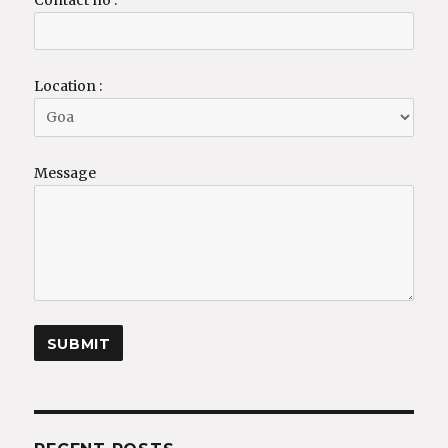
Contact no :
Location :
Message