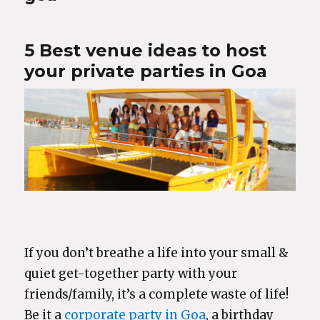
5 Best venue ideas to host
your private parties in Goa
If you don’t breathe a life into your small &
quiet get-together party with your
friends/family, it’s a complete waste of life!
Be it a
corporate party in Goa
, a birthday