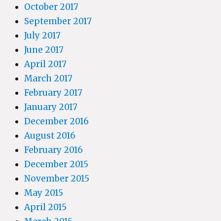
October 2017
September 2017
July 2017
June 2017
April 2017
March 2017
February 2017
January 2017
December 2016
August 2016
February 2016
December 2015
November 2015
May 2015
April 2015