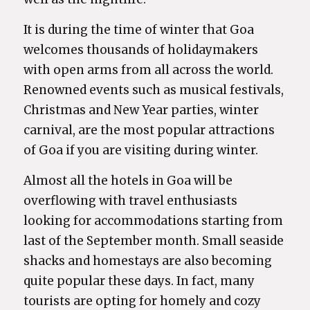
It is during the time of winter that Goa
welcomes thousands of holidaymakers
with open arms from all across the world.
Renowned events such as musical festivals,
Christmas and New Year parties, winter
carnival, are the most popular attractions
of Goa if you are visiting during winter.
Almost all the hotels in Goa will be
overflowing with travel enthusiasts
looking for accommodations starting from
last of the September month. Small seaside
shacks and homestays are also becoming
quite popular these days. In fact, many
tourists are opting for homely and cozy