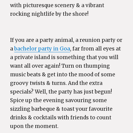
with picturesque scenery & a vibrant
rocking nightlife by the shore!
If you are a party animal, a reunion party or
a
bachelor party in Goa
, far from all eyes at
a private island is something that you will
want all over again! Turn on thumping
music beats & get into the mood of some
groovy twists & turns. And the extra
specials? Well, the party has just begun!
Spice up the evening savouring some
sizzling barbeque & toast your favourite
drinks & cocktails with friends to count
upon the moment.