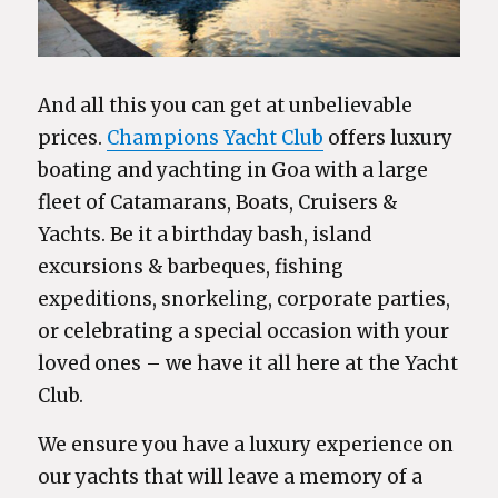
And all this you can get at unbelievable
prices.
Champions Yacht Club
offers luxury
boating and yachting in Goa with a large
fleet of Catamarans, Boats, Cruisers &
Yachts. Be it a birthday bash, island
excursions & barbeques, fishing
expeditions, snorkeling, corporate parties,
or celebrating a special occasion with your
loved ones – we have it all here at the Yacht
Club.
We ensure you have a luxury experience on
our yachts that will leave a memory of a