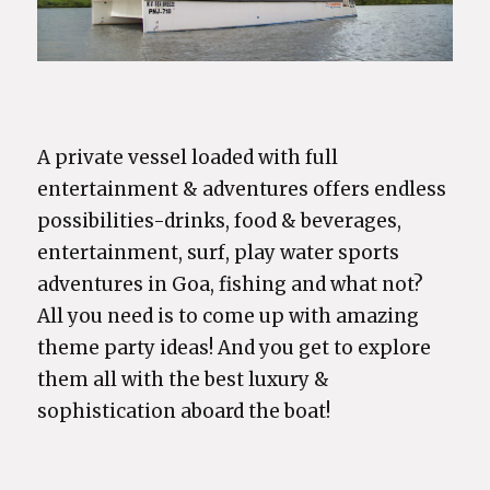
A private vessel loaded with full
entertainment & adventures offers endless
possibilities-drinks, food & beverages,
entertainment, surf, play water sports
adventures in Goa, fishing and what not?
All you need is to come up with amazing
theme party ideas! And you get to explore
them all with the best luxury &
sophistication aboard the boat!