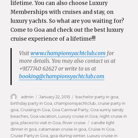
lifetime. You can also choose Luxury
Memberships with cruises and stay, on
luxury yachts. So what are you waiting for?
Come to Goa and check out the best luxury
cruise experience of a lifetime!!!
Visit
www.championsyachtclub.com
for
more details. You may also contact us at
+9177740 62627
or write to us at
booking@championsyachtclub.com
Author
admin
Posted
January 22, 2015
Categories
bachelor party in goa
,
birthday party in Goa
on
,
championsyachtclub
,
cruise party in
goa
,
Cruising in Goa
,
Goa Carnival Party
,
Goa sunny sandy
beaches
,
Goa vacation
,
Luxury cruise in Goa
,
night cruise in
goa
,
places to visit in Goa
,
River cruise
Tags
candle light
dinner in goa
,
catamaran cruise in goa
,
Cruise In Goa
,
Cruise Party in Goa
,
goa during winter
,
Luxury cruise in