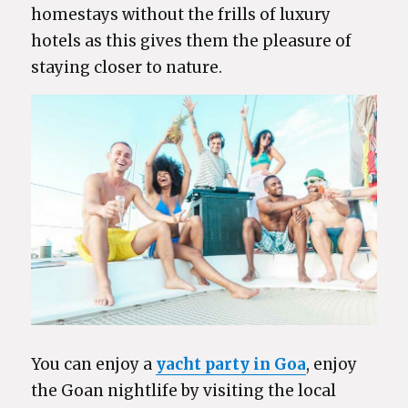
homestays without the frills of luxury
hotels as this gives them the pleasure of
staying closer to nature.
You can enjoy a
yacht party in Goa
, enjoy
the Goan nightlife by visiting the local