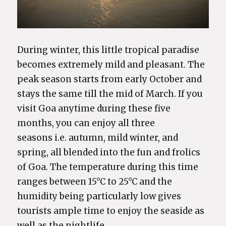
During winter, this little tropical paradise
becomes extremely mild and pleasant. The
peak season starts from early October and
stays the same till the mid of March. If you
visit Goa anytime during these five
months, you can enjoy all three
seasons i.e. autumn, mild winter, and
spring, all blended into the fun and frolics
of Goa. The temperature during this time
ranges between 15°C to 25°C and the
humidity being particularly low gives
tourists ample time to enjoy the seaside as
well as the nightlife.