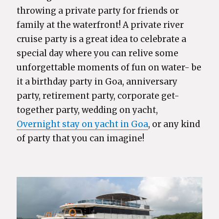
throwing a private party for friends or
family at the waterfront! A private river
cruise party is a great idea to celebrate a
special day where you can relive some
unforgettable moments of fun on water- be
it a birthday party in Goa, anniversary
party, retirement party, corporate get-
together party, wedding on yacht,
Overnight stay on yacht in Goa
, or any kind
of party that you can imagine!