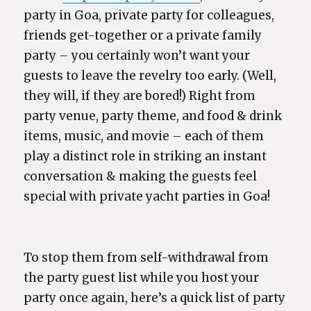
party in Goa, private party for colleagues,
friends get-together or a private family
party – you certainly won’t want your
guests to leave the revelry too early. (Well,
they will, if they are bored!) Right from
party venue, party theme, and food & drink
items, music, and movie – each of them
play a distinct role in striking an instant
conversation & making the guests feel
special with private yacht parties in Goa!
To stop them from self-withdrawal from
the party guest list while you host your
party once again, here’s a quick list of party