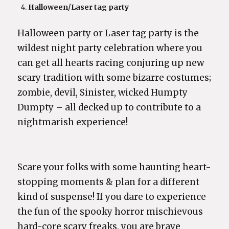
Halloween/Laser tag party
Halloween party or Laser tag party is the
wildest night party celebration where you
can get all hearts racing conjuring up new
scary tradition with some bizarre costumes;
zombie, devil, Sinister, wicked Humpty
Dumpty – all decked up to contribute to a
nightmarish experience!
Scare your folks with some haunting heart-
stopping moments & plan for a different
kind of suspense! If you dare to experience
the fun of the spooky horror mischievous
hard-core scary freaks, you are brave