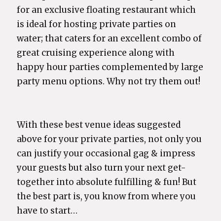
for an exclusive floating restaurant which
is ideal for hosting private parties on
water; that caters for an excellent combo of
great cruising experience along with
happy hour parties complemented by large
party menu options. Why not try them out!
With these best venue ideas suggested
above for your private parties, not only you
can justify your occasional gag & impress
your guests but also turn your next get-
together into absolute fulfilling & fun! But
the best part is, you know from where you
have to start…