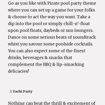
Go as you like with Pirate pool party theme
where you can set up a game for your folks
& choose to act the way you want. Take a
dip into the pool or simply chill-n’-float
upon pool floats, daybeds or sun loungers.
Dance on some serious beats of soundtrack
whist you savour some poolside cocktails.
You can also expect some of the finest
drinks, beverages & snacks that
complement the BBQ & lip-smacking
delicacies!
Yacht Party
Nothing can beat the thrill & excitement of