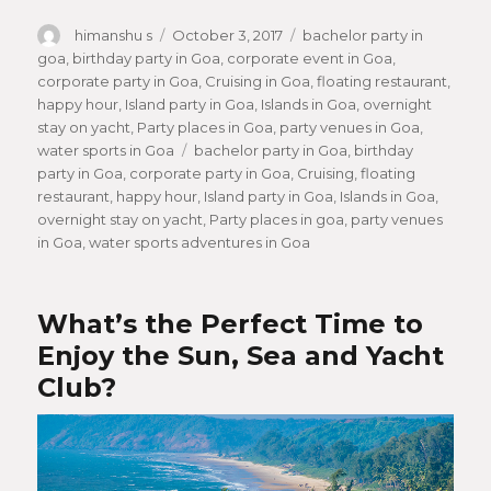
Author
himanshu s
Posted
October 3, 2017
Categories
bachelor party in
goa
,
birthday party in Goa
on
,
corporate event in Goa
,
corporate party in Goa
,
Cruising in Goa
,
floating restaurant
,
happy hour
,
Island party in Goa
,
Islands in Goa
,
overnight
stay on yacht
,
Party places in Goa
,
party venues in Goa
,
water sports in Goa
Tags
bachelor party in Goa
,
birthday
party in Goa
,
corporate party in Goa
,
Cruising
,
floating
restaurant
,
happy hour
,
Island party in Goa
,
Islands in Goa
,
overnight stay on yacht
,
Party places in goa
,
party venues
in Goa
,
water sports adventures in Goa
What’s the Perfect Time to
Enjoy the Sun, Sea and Yacht
Club?