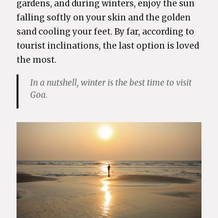
gardens, and during winters, enjoy the sun
falling softly on your skin and the golden
sand cooling your feet. By far, according to
tourist inclinations, the last option is loved
the most.
In a nutshell, winter is the best time to visit
Goa.