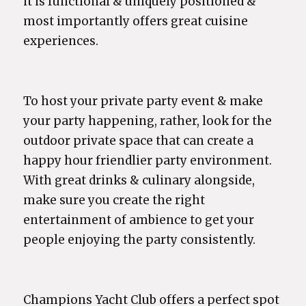
it is functional & uniquely positioned &
most importantly offers great cuisine
experiences.
To host your private party event & make
your party happening, rather, look for the
outdoor private space that can create a
happy hour friendlier party environment.
With great drinks & culinary alongside,
make sure you create the right
entertainment of ambience to get your
people enjoying the party consistently.
Champions Yacht Club offers a perfect spot