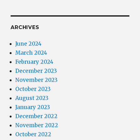
ARCHIVES
June 2024
March 2024
February 2024
December 2023
November 2023
October 2023
August 2023
January 2023
December 2022
November 2022
October 2022