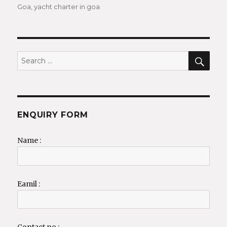
Goa
,
yacht charter in goa
SEA
Search
for:
ENQUIRY FORM
Name :
Eamil :