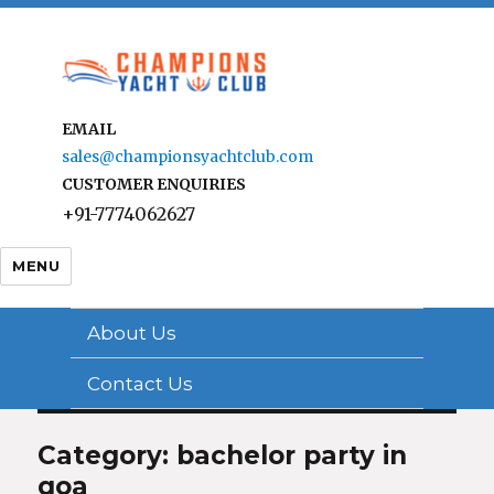
EMAIL
sales@championsyachtclub.com
CUSTOMER ENQUIRIES
+91-7774062627
MENU
About Us
Contact Us
Category: bachelor party in
goa