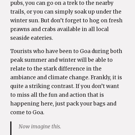
pubs, you can go on a trek to the nearby
trails, or you can simply soak up under the
winter sun. But don’t forget to hog on fresh
prawns and crabs available in all local
seaside eateries.
Tourists who have been to Goa during both
peak summer and winter will be able to
relate to the stark difference in the
ambiance and climate change. Frankly, it is
quite a striking contrast. If you don’t want
to miss all the fun and action that is
happening here, just pack your bags and
come to Goa.
Now imagine this.