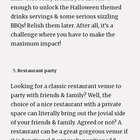
enough to unlock the Halloween themed
drinks servings & some serious sizzling
BBQs! Relish them later. After all, it’s a
challenge where you have to make the
maximum impact!
Restaurant party
Looking for a classic restaurant venue to
party with friends & family? Well, the
choice of a nice restaurant with a private
space can literally bring out the jovial side
of your friends & family. Agreed or not? A
restaurant can be a great gorgeous venue if