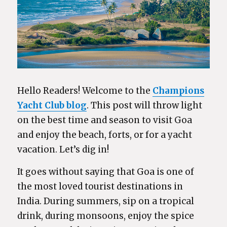
Hello Readers! Welcome to the
Champions
Yacht Club blog
. This post will throw light
on the best time and season to visit Goa
and enjoy the beach, forts, or for a yacht
vacation. Let’s dig in!
It goes without saying that Goa is one of
the most loved tourist destinations in
India. During summers, sip on a tropical
drink, during monsoons, enjoy the spice