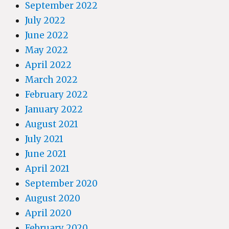
September 2022
July 2022
June 2022
May 2022
April 2022
March 2022
February 2022
January 2022
August 2021
July 2021
June 2021
April 2021
September 2020
August 2020
April 2020
February 2020