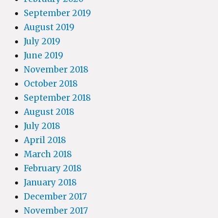
September 2019
August 2019
July 2019
June 2019
November 2018
October 2018
September 2018
August 2018
July 2018
April 2018
March 2018
February 2018
January 2018
December 2017
November 2017