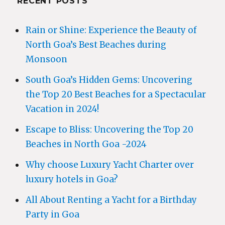
RECENT POSTS
Rain or Shine: Experience the Beauty of
North Goa’s Best Beaches during
Monsoon
South Goa’s Hidden Gems: Uncovering
the Top 20 Best Beaches for a Spectacular
Vacation in 2024!
Escape to Bliss: Uncovering the Top 20
Beaches in North Goa -2024
Why choose Luxury Yacht Charter over
luxury hotels in Goa?
All About Renting a Yacht for a Birthday
Party in Goa