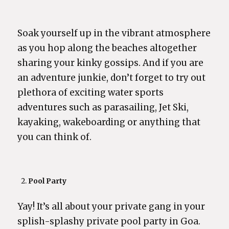
Soak yourself up in the vibrant atmosphere
as you hop along the beaches altogether
sharing your kinky gossips. And if you are
an adventure junkie, don’t forget to try out
plethora of exciting water sports
adventures such as parasailing, Jet Ski,
kayaking, wakeboarding or anything that
you can think of.
Pool Party
Yay! It’s all about your private gang in your
splish-splashy private pool party in Goa.