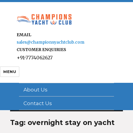
EMAIL
sales@championsyachtclub.com
CUSTOMER ENQUIRIES
+91-7774062627
MENU
About Us
Contact Us
Tag: overnight stay on yacht