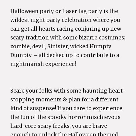
Halloween party or Laser tag party is the
wildest night party celebration where you
can get all hearts racing conjuring up new
scary tradition with some bizarre costumes;
zombie, devil, Sinister, wicked Humpty
Dumpty – all decked up to contribute to a
nightmarish experience!
Scare your folks with some haunting heart-
stopping moments & plan for a different
kind of suspense! If you dare to experience
the fun of the spooky horror mischievous
hard-core scary freaks, you are brave
enough to unlock the Halloween themed