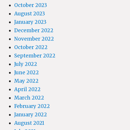
October 2023
August 2023
January 2023
December 2022
November 2022
October 2022
September 2022
July 2022
June 2022
May 2022
April 2022
March 2022
February 2022
January 2022
August 2021