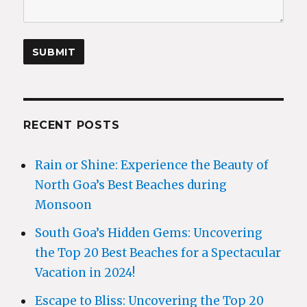
RECENT POSTS
Rain or Shine: Experience the Beauty of
North Goa’s Best Beaches during
Monsoon
South Goa’s Hidden Gems: Uncovering
the Top 20 Best Beaches for a Spectacular
Vacation in 2024!
Escape to Bliss: Uncovering the Top 20