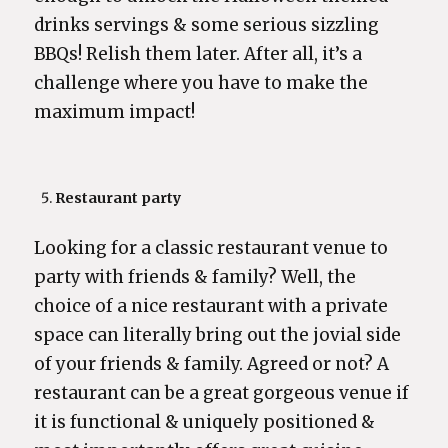
drinks servings & some serious sizzling
BBQs! Relish them later. After all, it’s a
challenge where you have to make the
maximum impact!
Restaurant party
Looking for a classic restaurant venue to
party with friends & family? Well, the
choice of a nice restaurant with a private
space can literally bring out the jovial side
of your friends & family. Agreed or not? A
restaurant can be a great gorgeous venue if
it is functional & uniquely positioned &