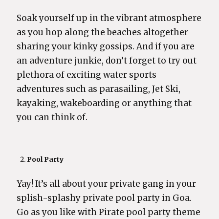
Soak yourself up in the vibrant atmosphere
as you hop along the beaches altogether
sharing your kinky gossips. And if you are
an adventure junkie, don’t forget to try out
plethora of exciting water sports
adventures such as parasailing, Jet Ski,
kayaking, wakeboarding or anything that
you can think of.
Pool Party
Yay! It’s all about your private gang in your
splish-splashy private pool party in Goa.
Go as you like with Pirate pool party theme