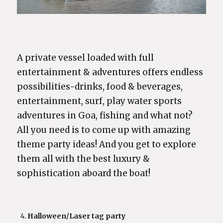
A private vessel loaded with full
entertainment & adventures offers endless
possibilities-drinks, food & beverages,
entertainment, surf, play water sports
adventures in Goa, fishing and what not?
All you need is to come up with amazing
theme party ideas! And you get to explore
them all with the best luxury &
sophistication aboard the boat!
Halloween/Laser tag party