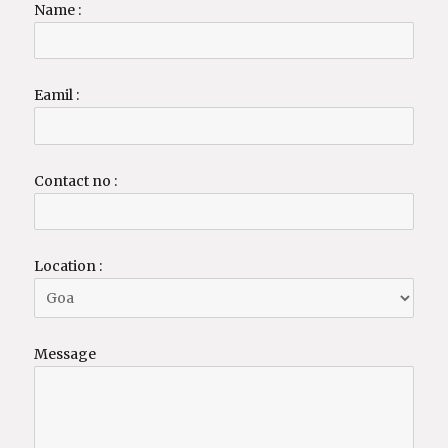
Name :
Eamil :
Contact no :
Location :
Message