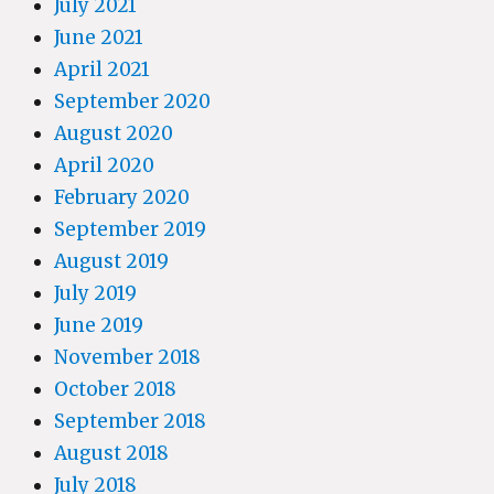
July 2021
June 2021
April 2021
September 2020
August 2020
April 2020
February 2020
September 2019
August 2019
July 2019
June 2019
November 2018
October 2018
September 2018
August 2018
July 2018