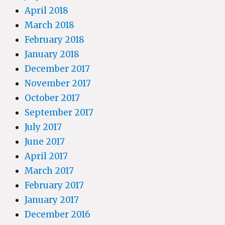
April 2018
March 2018
February 2018
January 2018
December 2017
November 2017
October 2017
September 2017
July 2017
June 2017
April 2017
March 2017
February 2017
January 2017
December 2016