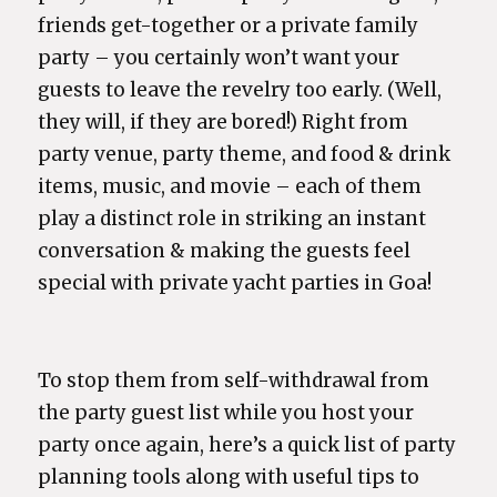
friends get-together or a private family
party – you certainly won’t want your
guests to leave the revelry too early. (Well,
they will, if they are bored!) Right from
party venue, party theme, and food & drink
items, music, and movie – each of them
play a distinct role in striking an instant
conversation & making the guests feel
special with private yacht parties in Goa!
To stop them from self-withdrawal from
the party guest list while you host your
party once again, here’s a quick list of party
planning tools along with useful tips to