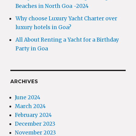
Beaches in North Goa -2024
Why choose Luxury Yacht Charter over
luxury hotels in Goa?
All About Renting a Yacht for a Birthday
Party in Goa
ARCHIVES
June 2024
March 2024
February 2024
December 2023
November 2023