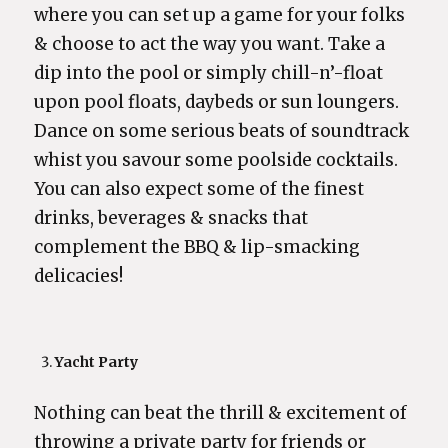
where you can set up a game for your folks
& choose to act the way you want. Take a
dip into the pool or simply chill-n’-float
upon pool floats, daybeds or sun loungers.
Dance on some serious beats of soundtrack
whist you savour some poolside cocktails.
You can also expect some of the finest
drinks, beverages & snacks that
complement the BBQ & lip-smacking
delicacies!
Yacht Party
Nothing can beat the thrill & excitement of
throwing a private party for friends or