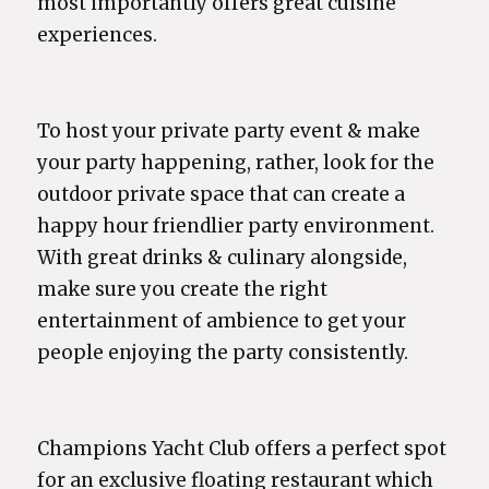
most importantly offers great cuisine
experiences.
To host your private party event & make
your party happening, rather, look for the
outdoor private space that can create a
happy hour friendlier party environment.
With great drinks & culinary alongside,
make sure you create the right
entertainment of ambience to get your
people enjoying the party consistently.
Champions Yacht Club offers a perfect spot
for an exclusive floating restaurant which