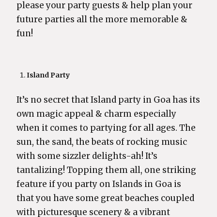
please your party guests & help plan your
future parties all the more memorable &
fun!
Island Party
It’s no secret that Island party in Goa has its
own magic appeal & charm especially
when it comes to partying for all ages. The
sun, the sand, the beats of rocking music
with some sizzler delights-ah! It’s
tantalizing! Topping them all, one striking
feature if you party on Islands in Goa is
that you have some great beaches coupled
with picturesque scenery & a vibrant