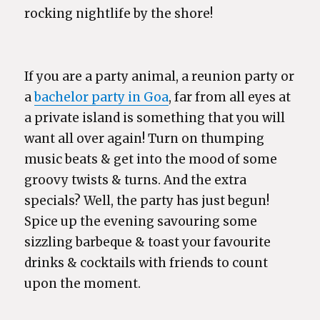
rocking nightlife by the shore!
If you are a party animal, a reunion party or
a
bachelor party in Goa
, far from all eyes at
a private island is something that you will
want all over again! Turn on thumping
music beats & get into the mood of some
groovy twists & turns. And the extra
specials? Well, the party has just begun!
Spice up the evening savouring some
sizzling barbeque & toast your favourite
drinks & cocktails with friends to count
upon the moment.