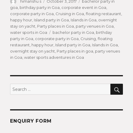
Author
himanshu s
Posted
October 3, 2017
Categories
bachelor party in
goa
,
birthday party in Goa
on
,
corporate event in Goa
,
corporate party in Goa
,
Cruising in Goa
,
floating restaurant
,
happy hour
,
Island party in Goa
,
Islands in Goa
,
overnight
stay on yacht
,
Party places in Goa
,
party venues in Goa
,
water sports in Goa
Tags
bachelor party in Goa
,
birthday
party in Goa
,
corporate party in Goa
,
Cruising
,
floating
restaurant
,
happy hour
,
Island party in Goa
,
Islands in Goa
,
overnight stay on yacht
,
Party places in goa
,
party venues
in Goa
,
water sports adventures in Goa
SEA
Search
for:
ENQUIRY FORM