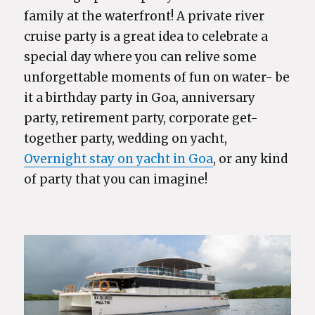
family at the waterfront! A private river
cruise party is a great idea to celebrate a
special day where you can relive some
unforgettable moments of fun on water- be
it a birthday party in Goa, anniversary
party, retirement party, corporate get-
together party, wedding on yacht,
Overnight stay on yacht in Goa
, or any kind
of party that you can imagine!