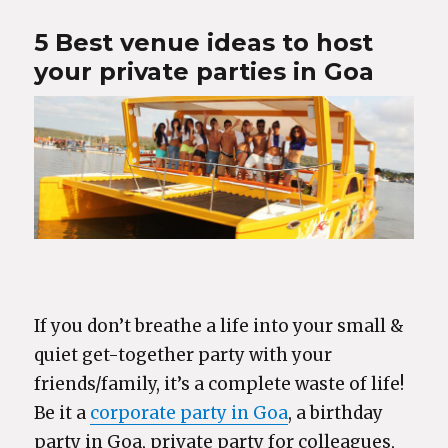
5 Best venue ideas to host
your private parties in Goa
If you don’t breathe a life into your small &
quiet get-together party with your
friends/family, it’s a complete waste of life!
Be it a
corporate party in Goa
, a birthday
party in Goa, private party for colleagues,