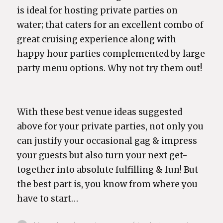
is ideal for hosting private parties on
water; that caters for an excellent combo of
great cruising experience along with
happy hour parties complemented by large
party menu options. Why not try them out!
With these best venue ideas suggested
above for your private parties, not only you
can justify your occasional gag & impress
your guests but also turn your next get-
together into absolute fulfilling & fun! But
the best part is, you know from where you
have to start…