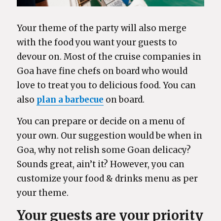
Your theme of the party will also merge
with the food you want your guests to
devour on. Most of the cruise companies in
Goa have fine chefs on board who would
love to treat you to delicious food. You can
also
plan a barbecue
on board.
You can prepare or decide on a menu of
your own. Our suggestion would be when in
Goa, why not relish some Goan delicacy?
Sounds great, ain’t it? However, you can
customize your food & drinks menu as per
your theme.
Your guests are your priority