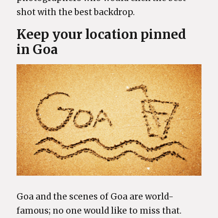
shot with the best backdrop.
Keep your location pinned
in Goa
Goa and the scenes of Goa are world-
famous; no one would like to miss that.