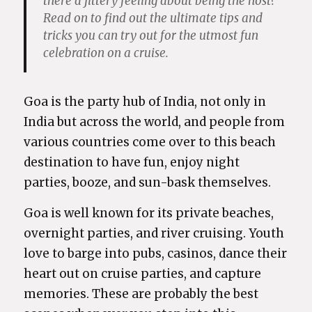
there a jittery feeling about being the host?
Read on to find out the ultimate tips and
tricks you can try out for the utmost fun
celebration on a cruise.
Goa is the party hub of India, not only in
India but across the world, and people from
various countries come over to this beach
destination to have fun, enjoy night
parties, booze, and sun-bask themselves.
Goa is well known for its private beaches,
overnight parties, and river cruising. Youth
love to barge into pubs, casinos, dance their
heart out on cruise parties, and capture
memories. These are probably the best