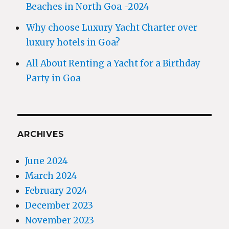
Beaches in North Goa -2024
Why choose Luxury Yacht Charter over
luxury hotels in Goa?
All About Renting a Yacht for a Birthday
Party in Goa
ARCHIVES
June 2024
March 2024
February 2024
December 2023
November 2023