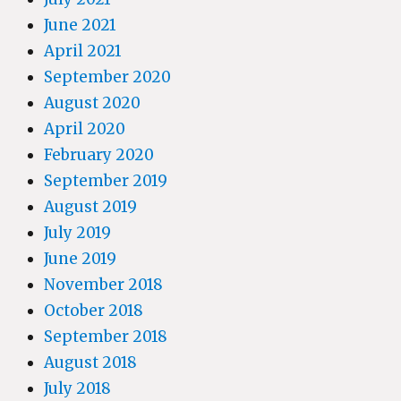
June 2021
April 2021
September 2020
August 2020
April 2020
February 2020
September 2019
August 2019
July 2019
June 2019
November 2018
October 2018
September 2018
August 2018
July 2018