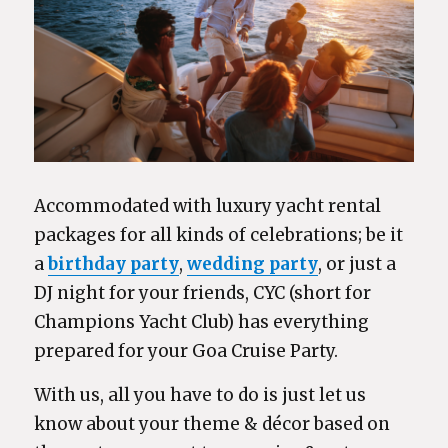
Accommodated with luxury yacht rental
packages for all kinds of celebrations; be it
a
birthday party
,
wedding party
, or just a
DJ night for your friends, CYC (short for
Champions Yacht Club) has everything
prepared for your Goa Cruise Party.
With us, all you have to do is just let us
know about your theme & décor based on