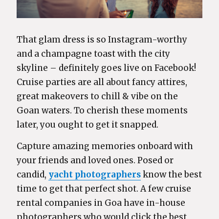
That glam dress is so Instagram-worthy
and a champagne toast with the city
skyline – definitely goes live on Facebook!
Cruise parties are all about fancy attires,
great makeovers to chill & vibe on the
Goan waters. To cherish these moments
later, you ought to get it snapped.
Capture amazing memories onboard with
your friends and loved ones. Posed or
candid,
yacht photographers
know the best
time to get that perfect shot. A few cruise
rental companies in Goa have in-house
photographers who would click the best