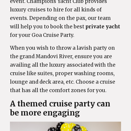
event. Champions Yacht Club provides
luxury cruises to hire for all kinds of
events. Depending on the pax, our team
will help you to book the best
private yacht
for your Goa Cruise Party.
When you wish to throw a lavish party on
the grand Mandovi River, ensure you are
availing all the luxury associated with the
cruise like suites, proper washing rooms,
lounge and deck area, etc. Choose a cruise
that has all the comfort zones for you.
A themed cruise party can
be more engaging