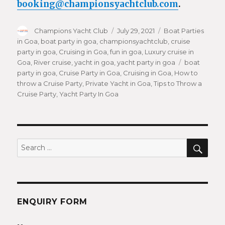
booking@championsyachtclub.com
.
Author
Champions Yacht Club
Posted
July 29, 2021
Categories
Boat Parties
in Goa
,
boat party in goa
,
championsyachtclub
on
,
cruise
party in goa
,
Cruising in Goa
,
fun in goa
,
Luxury cruise in
Goa
,
River cruise
,
yacht in goa
,
yacht party in goa
Tags
boat
party in goa
,
Cruise Party in Goa
,
Cruising in Goa
,
How to
throw a Cruise Party
,
Private Yacht in Goa
,
Tips to Throw a
Cruise Party
,
Yacht Party In Goa
SEA
Search
for:
ENQUIRY FORM