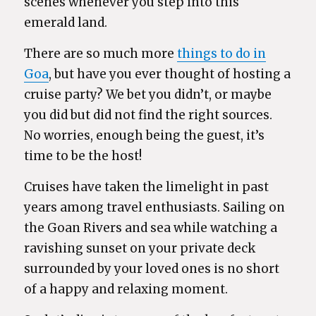
scenes whenever you step into this
emerald land.
There are so much more
things to do in
Goa
, but have you ever thought of hosting a
cruise party? We bet you didn’t, or maybe
you did but did not find the right sources.
No worries, enough being the guest, it’s
time to be the host!
Cruises have taken the limelight in past
years among travel enthusiasts. Sailing on
the Goan Rivers and sea while watching a
ravishing sunset on your private deck
surrounded by your loved ones is no short
of a happy and relaxing moment.