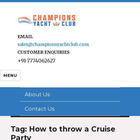
EMAIL
sales@championsyachtclub.com
CUSTOMER ENQUIRIES
+91-7774062627
MENU
About Us
Contact Us
Tag: How to throw a Cruise
Party