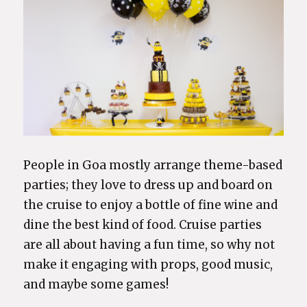
People in Goa mostly arrange theme-based
parties; they love to dress up and board on
the cruise to enjoy a bottle of fine wine and
dine the best kind of food. Cruise parties
are all about having a fun time, so why not
make it engaging with props, good music,
and maybe some games!