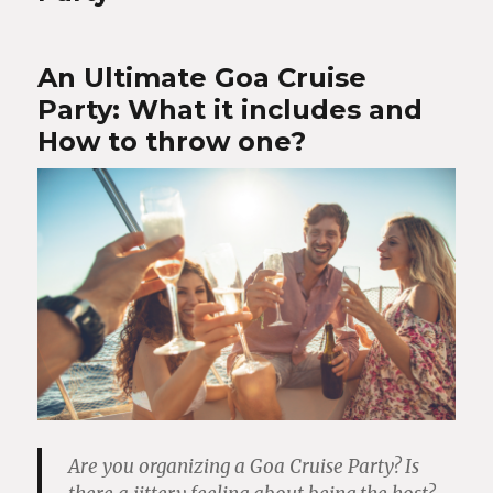
An Ultimate Goa Cruise
Party: What it includes and
How to throw one?
Are you organizing a Goa Cruise Party? Is