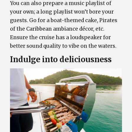
You can also prepare a music playlist of
your own; a long playlist won’t bore your
guests. Go for a boat-themed cake, Pirates
of the Caribbean ambiance décor, etc.
Ensure the cruise has a loudspeaker for
better sound quality to vibe on the waters.
Indulge into deliciousness