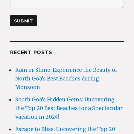
RECENT POSTS
Rain or Shine: Experience the Beauty of
North Goa’s Best Beaches during
Monsoon
South Goa’s Hidden Gems: Uncovering
the Top 20 Best Beaches for a Spectacular
Vacation in 2024!
Escape to Bliss: Uncovering the Top 20