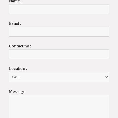
Name :
Eamil :
Contact no :
Location :
Message