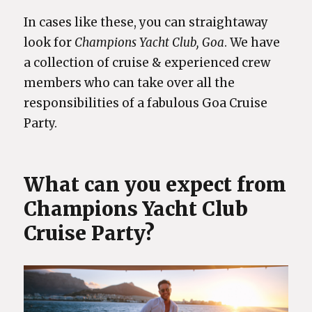
In cases like these, you can straightaway
look for
Champions Yacht Club, Goa
. We have
a collection of cruise & experienced crew
members who can take over all the
responsibilities of a fabulous Goa Cruise
Party.
What can you expect from
Champions Yacht Club
Cruise Party?