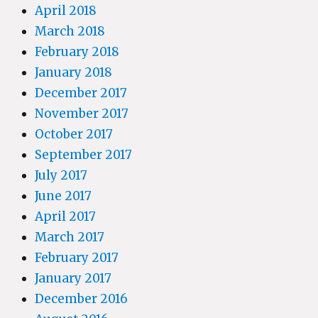
April 2018
March 2018
February 2018
January 2018
December 2017
November 2017
October 2017
September 2017
July 2017
June 2017
April 2017
March 2017
February 2017
January 2017
December 2016