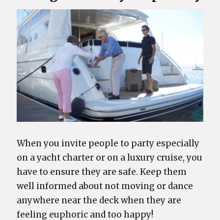
When you invite people to party especially
on a yacht charter or on a luxury cruise, you
have to ensure they are safe. Keep them
well informed about not moving or dance
anywhere near the deck when they are
feeling euphoric and too happy!