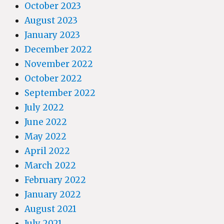
October 2023
August 2023
January 2023
December 2022
November 2022
October 2022
September 2022
July 2022
June 2022
May 2022
April 2022
March 2022
February 2022
January 2022
August 2021
July 2021