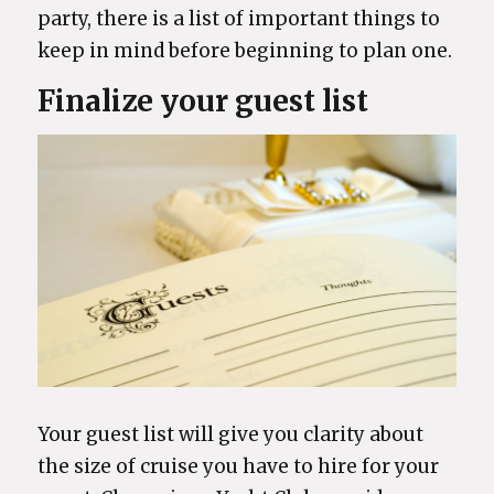
party, there is a list of important things to
keep in mind before beginning to plan one.
Finalize your guest list
Your guest list will give you clarity about
the size of cruise you have to hire for your