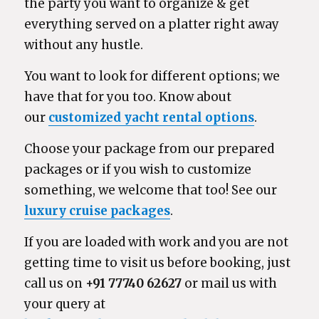
the party you want to organize & get
everything served on a platter right away
without any hustle.
You want to look for different options; we
have that for you too. Know about
our
customized yacht rental options
.
Choose your package from our prepared
packages or if you wish to customize
something, we welcome that too! See our
luxury cruise packages
.
If you are loaded with work and you are not
getting time to visit us before booking, just
call us on
+91 77740 62627
or mail us with
your query at