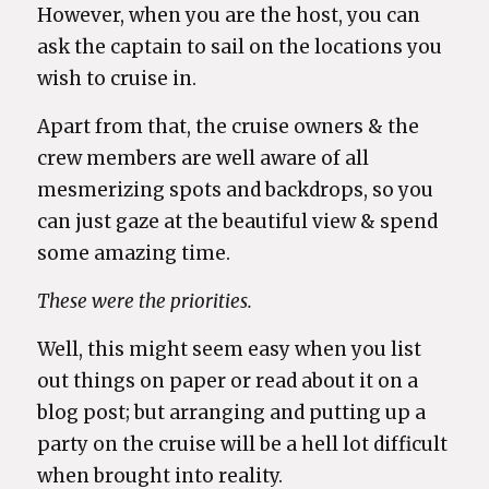
However, when you are the host, you can
ask the captain to sail on the locations you
wish to cruise in.
Apart from that, the cruise owners & the
crew members are well aware of all
mesmerizing spots and backdrops, so you
can just gaze at the beautiful view & spend
some amazing time.
These were the priorities.
Well, this might seem easy when you list
out things on paper or read about it on a
blog post; but arranging and putting up a
party on the cruise will be a hell lot difficult
when brought into reality.