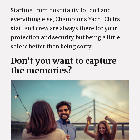
Starting from hospitality to food and
everything else, Champions Yacht Club’s
staff and crew are always there for your
protection and security, but being a little
safe is better than being sorry.
Don’t you want to capture
the memories?