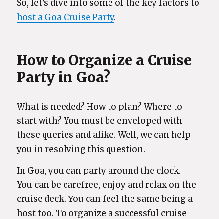
So, let’s dive into some of the key factors to
host a Goa Cruise Party
.
How to Organize a Cruise
Party in Goa?
What is needed? How to plan? Where to
start with? You must be enveloped with
these queries and alike. Well, we can help
you in resolving this question.
In Goa, you can party around the clock.
You can be carefree, enjoy and relax on the
cruise deck. You can feel the same being a
host too. To organize a successful cruise