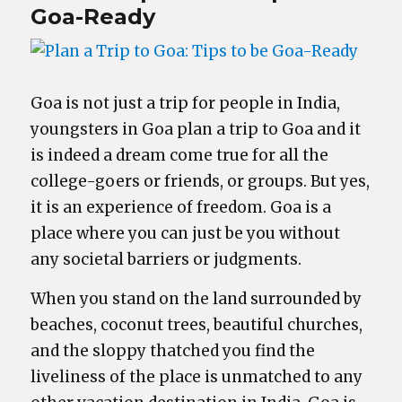
Goa-Ready
Goa is not just a trip for people in India,
youngsters in Goa plan a trip to Goa and it
is indeed a dream come true for all the
college-goers or friends, or groups. But yes,
it is an experience of freedom. Goa is a
place where you can just be you without
any societal barriers or judgments.
When you stand on the land surrounded by
beaches, coconut trees, beautiful churches,
and the sloppy thatched you find the
liveliness of the place is unmatched to any