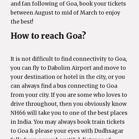
and fan following of Goa, book your tickets
between August to mid of March to enjoy
the best!
How to reach Goa?
It is not difficult to find connectivity to Goa,
you can fly to Dabolim Airport and move to
your destination or hotel in the city, or you
can always find a bus connecting to Goa
from your city. If you are some who loves to
drive throughout, then you obviously know
NH66 will take you to one of the best places
in India. You may always book train tickets
to Goa & please your eyes with Dudhsagar