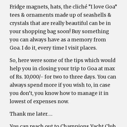
Fridge magnets, hats, the cliché “I love Goa”
tees & ornaments made up of seashells &
crystals that are really beautiful can be in
your shopping bag soon! Buy something
you can always have as a memory from
Goa. I do it, every time I visit places.
So, here were some of the tips which would
help you in closing your trip to Goa at max
of Rs. 10,000/- for two to three days. You can
always spend more if you wish to, in case
you don’t, you know how to manage it in
lowest of expenses now.
Thank me later….
You can reach out to Champions Yacht Club