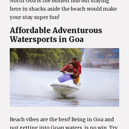
North Goa is the busiest hub but staying
here in shacks aside the beach would make
your stay super fun!
Affordable Adventurous
Watersports in Goa
Beach vibes are the best! Being in Goa and
not getting into Goan waters, is no win. Try