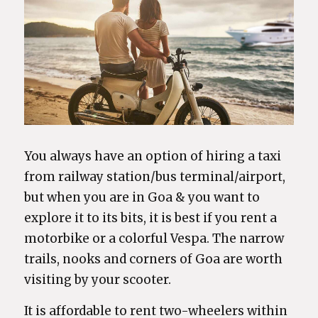
You always have an option of hiring a taxi
from railway station/bus terminal/airport,
but when you are in Goa & you want to
explore it to its bits, it is best if you rent a
motorbike or a colorful Vespa. The narrow
trails, nooks and corners of Goa are worth
visiting by your scooter.
It is affordable to rent two-wheelers within