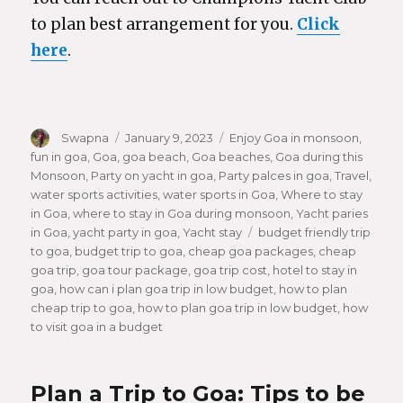
to plan best arrangement for you.
Click
here
.
Author
Swapna
Posted
January 9, 2023
Categories
Enjoy Goa in monsoon
,
fun in goa
,
Goa
,
goa beach
on
,
Goa beaches
,
Goa during this
Monsoon
,
Party on yacht in goa
,
Party palces in goa
,
Travel
,
water sports activities
,
water sports in Goa
,
Where to stay
in Goa
,
where to stay in Goa during monsoon
,
Yacht paries
in Goa
,
yacht party in goa
,
Yacht stay
Tags
budget friendly trip
to goa
,
budget trip to goa
,
cheap goa packages
,
cheap
goa trip
,
goa tour package
,
goa trip cost
,
hotel to stay in
goa
,
how can i plan goa trip in low budget
,
how to plan
cheap trip to goa
,
how to plan goa trip in low budget
,
how
to visit goa in a budget
Plan a Trip to Goa: Tips to be