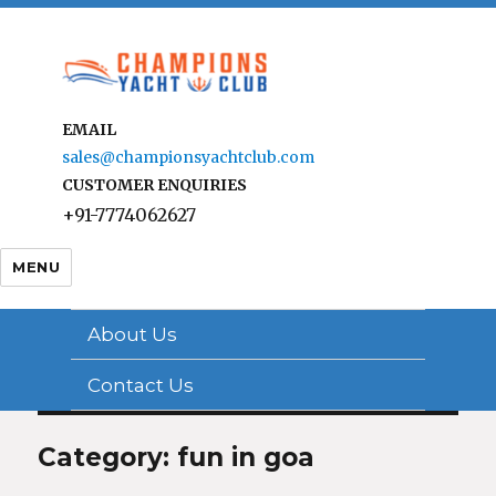
EMAIL
sales@championsyachtclub.com
CUSTOMER ENQUIRIES
+91-7774062627
MENU
About Us
Contact Us
Category: fun in goa