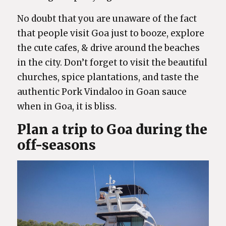
No doubt that you are unaware of the fact
that people visit Goa just to booze, explore
the cute cafes, & drive around the beaches
in the city. Don’t forget to visit the beautiful
churches, spice plantations, and taste the
authentic Pork Vindaloo in Goan sauce
when in Goa, it is bliss.
Plan a trip to Goa during the
off-seasons