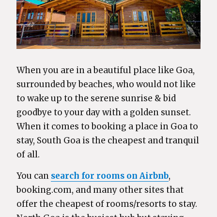
When you are in a beautiful place like Goa,
surrounded by beaches, who would not like
to wake up to the serene sunrise & bid
goodbye to your day with a golden sunset.
When it comes to booking a place in Goa to
stay, South Goa is the cheapest and tranquil
of all.
You can
search for rooms on Airbnb
,
booking.com, and many other sites that
offer the cheapest of rooms/resorts to stay.