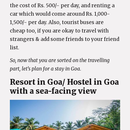
the cost of Rs. 500/- per day, and renting a
car which would come around Rs. 1,000-
1,500/- per day. Also, tourist buses are
cheap too, if you are okay to travel with
strangers & add some friends to your friend
list.
So, now that you are sorted on the travelling
part, let’s plan for a stay in Goa.
Resort in Goa/ Hostel in Goa
with a sea-facing view