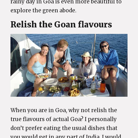
rainy day in Goa is even more beautiful to
explore the green abode.
Relish the Goan flavours
When you are in Goa, why not relish the
true flavours of actual Goa? I personally
don’t prefer eating the usual dishes that
you would get in any part of India, I would