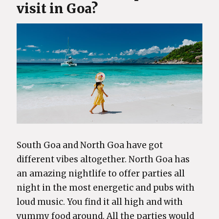
visit in Goa?
South Goa and North Goa have got
different vibes altogether. North Goa has
an amazing nightlife to offer parties all
night in the most energetic and pubs with
loud music. You find it all high and with
yummy food around. All the parties would