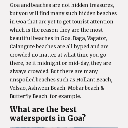
Goa and beaches are not hidden treasures,
but you will find many such hidden beaches
in Goa that are yet to get tourist attention
which is the reason they are the most
beautiful beaches in Goa. Baga, Vagator,
Calangute beaches are all hyped and are
crowded no matter at what time you go
there, be it midnight or mid-day, they are
always crowded. But there are many
unspoiled beaches such as Hollant Beach,
Velsao, Ashwem Beach, Mobar beach &
Butterfly Beach, for example.
What are the best
watersports in Goa?