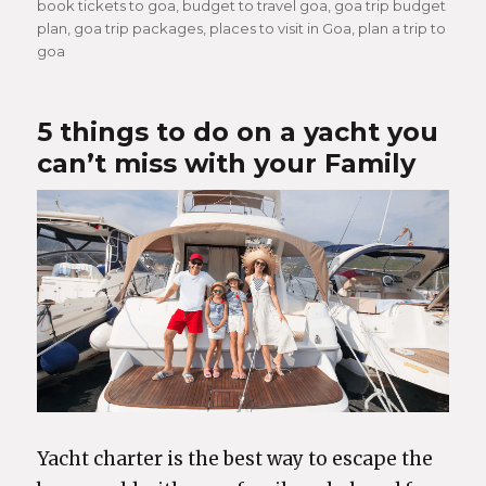
book tickets to goa
,
budget to travel goa
,
goa trip budget
plan
,
goa trip packages
,
places to visit in Goa
,
plan a trip to
goa
5 things to do on a yacht you
can’t miss with your Family
Yacht charter is the best way to escape the