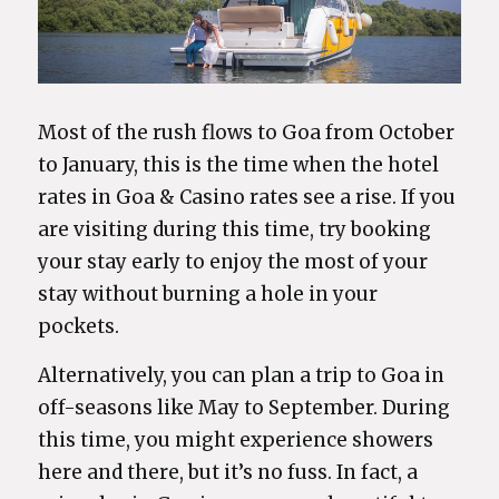
Most of the rush flows to Goa from October
to January, this is the time when the hotel
rates in Goa & Casino rates see a rise. If you
are visiting during this time, try booking
your stay early to enjoy the most of your
stay without burning a hole in your
pockets.
Alternatively, you can plan a trip to Goa in
off-seasons like May to September. During
this time, you might experience showers
here and there, but it’s no fuss. In fact, a