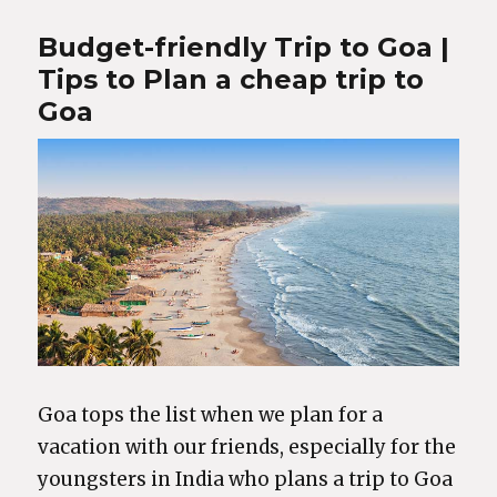
Budget-friendly Trip to Goa |
Tips to Plan a cheap trip to
Goa
Goa tops the list when we plan for a
vacation with our friends, especially for the
youngsters in India who plans a trip to Goa