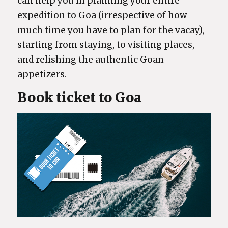
can help you in planning your entire
expedition to Goa (irrespective of how
much time you have to plan for the vacay),
starting from staying, to visiting places,
and relishing the authentic Goan
appetizers.
Book ticket to Goa