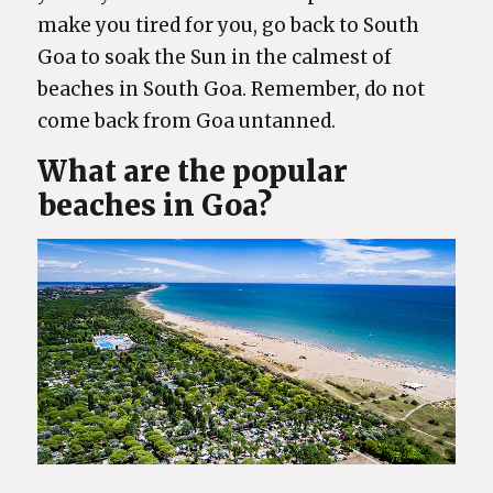
make you tired for you, go back to South
Goa to soak the Sun in the calmest of
beaches in South Goa. Remember, do not
come back from Goa untanned.
What are the popular
beaches in Goa?