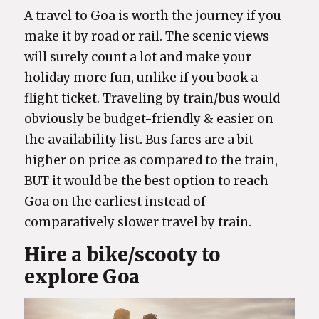
A travel to Goa is worth the journey if you
make it by road or rail. The scenic views
will surely count a lot and make your
holiday more fun, unlike if you book a
flight ticket. Traveling by train/bus would
obviously be budget-friendly & easier on
the availability list. Bus fares are a bit
higher on price as compared to the train,
BUT it would be the best option to reach
Goa on the earliest instead of
comparatively slower travel by train.
Hire a bike/scooty to
explore Goa