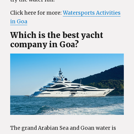
Click here for more:
Watersports Activities
in Goa
Which is the best yacht
company in Goa?
The grand Arabian Sea and Goan water is