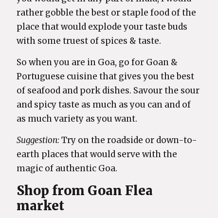
rather gobble the best or staple food of the
place that would explode your taste buds
with some truest of spices & taste.
So when you are in Goa, go for Goan &
Portuguese cuisine that gives you the best
of seafood and pork dishes. Savour the sour
and spicy taste as much as you can and of
as much variety as you want.
Suggestion:
Try on the roadside or down-to-
earth places that would serve with the
magic of authentic Goa.
Shop from Goan Flea
market