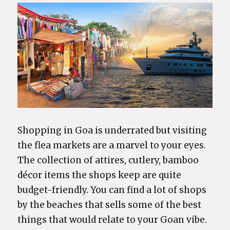
Shopping in Goa is underrated but visiting
the flea markets are a marvel to your eyes.
The collection of attires, cutlery, bamboo
décor items the shops keep are quite
budget-friendly. You can find a lot of shops
by the beaches that sells some of the best
things that would relate to your Goan vibe.