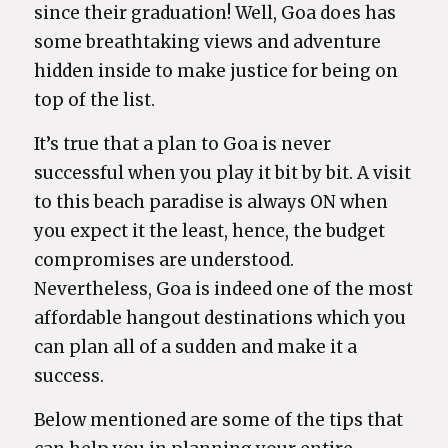
since their graduation! Well, Goa does has
some breathtaking views and adventure
hidden inside to make justice for being on
top of the list.
It’s true that a plan to Goa is never
successful when you play it bit by bit. A visit
to this beach paradise is always ON when
you expect it the least, hence, the budget
compromises are understood.
Nevertheless, Goa is indeed one of the most
affordable hangout destinations which you
can plan all of a sudden and make it a
success.
Below mentioned are some of the tips that