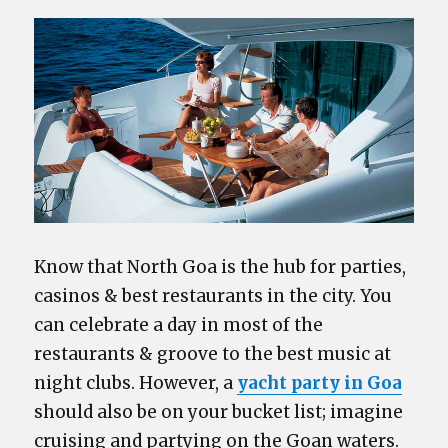
Know that North Goa is the hub for parties,
casinos & best restaurants in the city. You
can celebrate a day in most of the
restaurants & groove to the best music at
night clubs. However, a
yacht party in Goa
should also be on your bucket list; imagine
cruising and partying on the Goan waters.