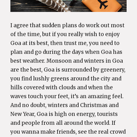
I agree that sudden plans do work out most
of the time, but if you really wish to enjoy
Goa at its best, then trust me, you need to
plan and go during the days when Goa has
best weather. Monsoon and winters in Goa
are the best, Goa is surrounded by greenery,
you find lushly greens around the city and
hills covered with clouds and when the
waves touch your feet, it’s an amazing feel.
And no doubt, winters and Christmas and
New Year, Goa is high on energy, tourists
and people from all around the world. If
you wanna make friends, see the real crowd