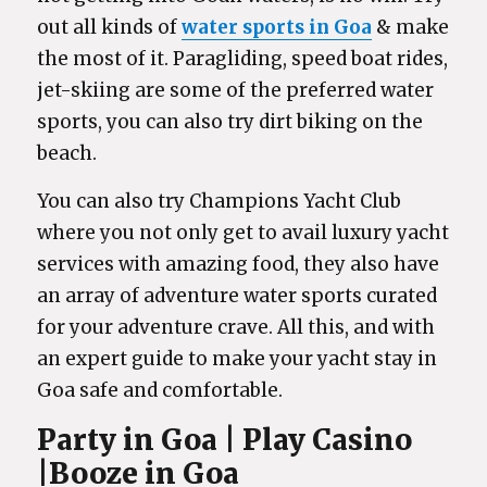
out all kinds of
water sports in Goa
& make
the most of it. Paragliding, speed boat rides,
jet-skiing are some of the preferred water
sports, you can also try dirt biking on the
beach.
You can also try Champions Yacht Club
where you not only get to avail luxury yacht
services with amazing food, they also have
an array of adventure water sports curated
for your adventure crave. All this, and with
an expert guide to make your yacht stay in
Goa safe and comfortable.
Party in Goa | Play Casino
|Booze in Goa