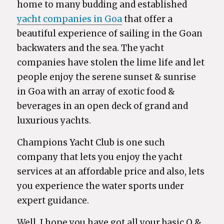
home to many budding and established
yacht companies in Goa
that offer a
beautiful experience of sailing in the Goan
backwaters and the sea. The yacht
companies have stolen the lime life and let
people enjoy the serene sunset & sunrise
in Goa with an array of exotic food &
beverages in an open deck of grand and
luxurious yachts.
Champions Yacht Club is one such
company that lets you enjoy the yacht
services at an affordable price and also, lets
you experience the water sports under
expert guidance.
Well, I hope you have got all your basic Q &