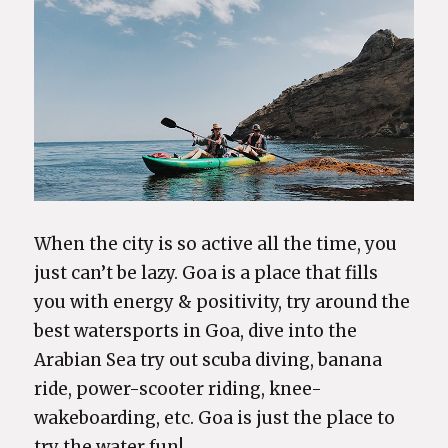
When the city is so active all the time, you
just can’t be lazy. Goa is a place that fills
you with energy & positivity, try around the
best watersports in Goa, dive into the
Arabian Sea try out scuba diving, banana
ride, power-scooter riding, knee-
wakeboarding, etc. Goa is just the place to
try the water fun!