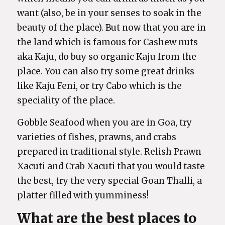
want (also, be in your senses to soak in the
beauty of the place). But now that you are in
the land which is famous for Cashew nuts
aka Kaju, do buy so organic Kaju from the
place. You can also try some great drinks
like Kaju Feni, or try Cabo which is the
speciality of the place.
Gobble Seafood when you are in Goa, try
varieties of fishes, prawns, and crabs
prepared in traditional style. Relish Prawn
Xacuti and Crab Xacuti that you would taste
the best, try the very special Goan Thalli, a
platter filled with yumminess!
What are the best places to