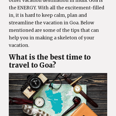
other vacation destination in India. Goa is
the ENERGY. With all the excitement-filled
in, it is hard to keep calm, plan and
streamline the vacation in Goa. Below
mentioned are some of the tips that can
help you in making a skeleton of your
vacation.
What is the best time to
travel to Goa?