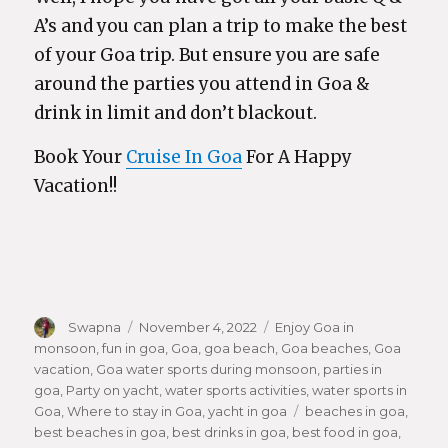
A’s and you can plan a trip to make the best
of your Goa trip. But ensure you are safe
around the parties you attend in Goa &
drink in limit and don’t blackout.
Book Your
Cruise In Goa
For A Happy
Vacation!!
Author
Swapna
Posted
November 4, 2022
Categories
Enjoy Goa in
monsoon
,
fun in goa
on
,
Goa
,
goa beach
,
Goa beaches
,
Goa
vacation
,
Goa water sports during monsoon
,
parties in
goa
,
Party on yacht
,
water sports activities
,
water sports in
Goa
,
Where to stay in Goa
,
yacht in goa
Tags
beaches in goa
,
best beaches in goa
,
best drinks in goa
,
best food in goa
,