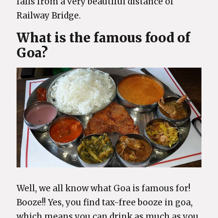
falls from a very beautiful distance of
Railway Bridge.
What is the famous food of
Goa?
Well, we all know what Goa is famous for!
Booze!! Yes, you find tax-free booze in goa,
which means you can drink as much as you